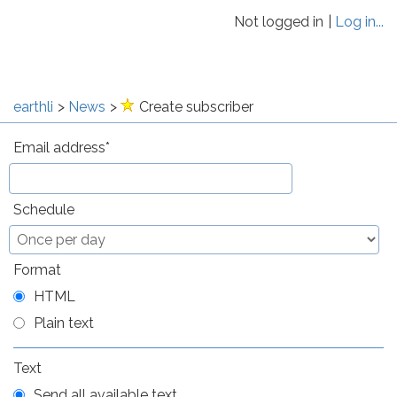
Not logged in
Log in...
earthli
News
Create subscriber
Email address
Schedule
Format
HTML
Plain text
Text
Send all available text.