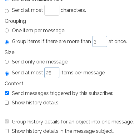
Send at most
characters.
Grouping
One item per message.
Group items if there are more than
at once.
Size
Send only one message.
Send at most
items per message.
Content
Send messages triggered by this subscriber.
Show history details.
Group history details for an object into one message.
Show history details in the message subject.