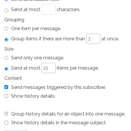
Send at most
characters.
Grouping
One item per message.
Group items if there are more than
at once.
Size
Send only one message.
Send at most
items per message.
Content
Send messages triggered by this subscriber.
Show history details.
Group history details for an object into one message.
Show history details in the message subject.