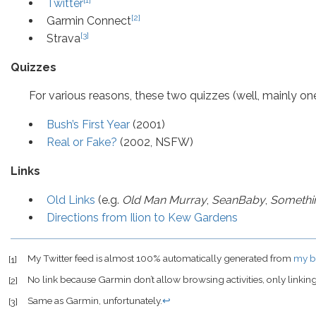
Twitter
[2]
Garmin Connect
[3]
Strava
Quizzes
For various reasons, these two quizzes (well, mainly on
Bush’s First Year
(2001)
Real or Fake?
(2002, NSFW)
Links
Old Links
(e.g.
Old Man Murray
,
SeanBaby
,
Somethi
Directions from Ilion to Kew Gardens
My Twitter feed is almost 100% automatically generated from
my b
[1]
No link because Garmin don’t allow browsing activities, only linking 
[2]
Same as Garmin, unfortunately.
↩
[3]