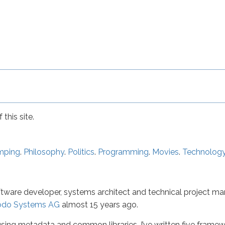
this site.
mping
.
Philosophy
.
Politics
.
Programming
.
Movies
.
Technolog
ftware developer, systems architect and technical project mana
odo Systems AG
almost 15 years ago.
ing metadata and common libraries. I’ve written five framewo