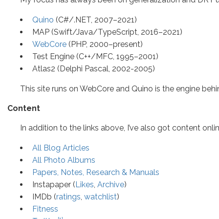
Quino
(C#/.NET, 2007–2021)
MAP (Swift/Java/TypeScript, 2016–2021)
WebCore
(PHP, 2000–present)
Test Engine (C++/MFC, 1995–2001)
Atlas2 (Delphi Pascal, 2002-2005)
This site runs on WebCore and Quino is the engine be
Content
In addition to the links above, I’ve also got content onli
All Blog Articles
All Photo Albums
Papers, Notes, Research & Manuals
Instapaper (
Likes
,
Archive
)
IMDb (
ratings
,
watchlist
)
Fitness
[1]