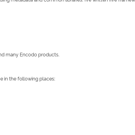
hind many Encodo products.
ne in the following places: