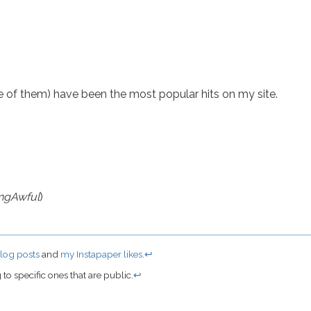
e of them) have been the most popular hits on my site.
ngAwful
)
log posts
and
my Instapaper likes
.
↩
to specific ones that are public.
↩