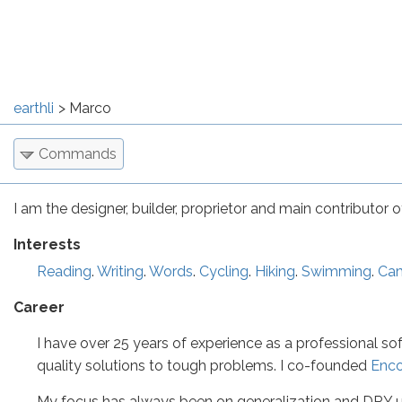
earthli
Marco
Commands
I am the designer, builder, proprietor and main contributor of 
Interests
Reading
.
Writing
.
Words
.
Cycling
.
Hiking
.
Swimming
.
Ca
Career
I have over 25 years of experience as a professional so
quality solutions to tough problems. I co-founded
Enc
My focus has always been on generalization and DRY us