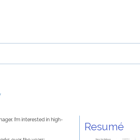
y
ger. I’m interested in high-
Resumé
rks over the years: