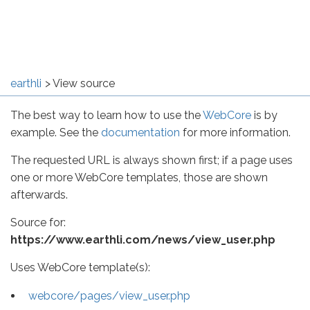
earthli
View source
The best way to learn how to use the
WebCore
is by
example. See the
documentation
for more information.
The requested URL is always shown first; if a page uses
one or more WebCore templates, those are shown
afterwards.
Source for:
https://www.earthli.com/news/view_user.php
Uses WebCore template(s):
webcore/pages/view_user.php