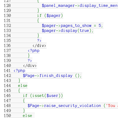
127
{
128
$panel_manager
->
display_time_men
129
}
130
if
(
$pager
)
131
{
132
$pager
->
pages_to_show
=
5
;
133
$pager
->
display
(
true
)
;
134
}
135
?>
136
</div>
137
<?php
138
}
139
?>
140
</div>
141
<?php
142
$Page
->
finish_display
(
)
;
143
}
144
else
145
{
146
if
(
isset
(
$user
)
)
147
{
148
$Page
->
raise_security_violation
(
'You 
149
}
150
else