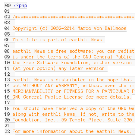
00
<?php
01
02
/********************************************
03
04
Copyright (c) 2002-2014 Marco Von Ballmoos
05
06
This file is part of earthli News.
07
08
earthli News is free software; you can redist
09
it under the terms of the GNU General Public 
10
the Free Software Foundation; either version 
11
(at your option) any later version.
12
13
earthli News is distributed in the hope that 
14
but WITHOUT ANY WARRANTY; without even the im
15
MERCHANTABILITY or FITNESS FOR A PARTICULAR 
16
GNU General Public License for more details.
17
18
You should have received a copy of the GNU Ge
19
along with earthli News; if not, write to the
20
Foundation, Inc., 59 Temple Place, Suite 33
21
22
For more information about the earthli News, 