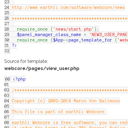
23
24
http://www.earthli.com/software/webcore/news
25
26
*********************************************
27
28
require_once
(
'news/start.php'
)
;
29
$panel_manager_class_name
=
'NEWS_USER_PANE
30
require_once
(
$App
->
page_template_for
(
'web
31
?>
32
Source for template:
webcore/pages/view_user.php
00
<?php
01
02
/********************************************
03
04
Copyright (c) 2002-2014 Marco Von Ballmoos
05
06
This file is part of earthli Webcore.
07
08
earthli Webcore is free software; you can red