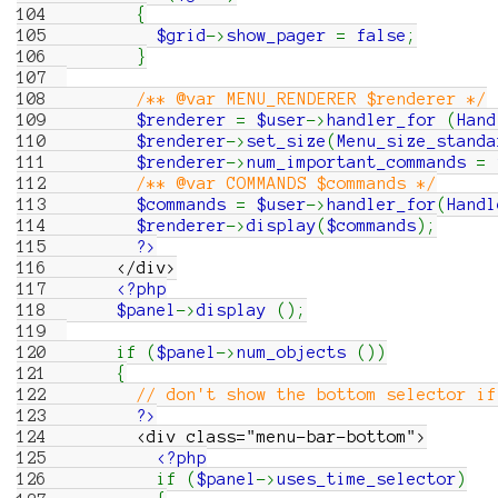
104
{
105
$grid
->
show_pager
=
false
;
106
}
107
108
/** @var MENU_RENDERER $renderer */
109
$renderer
=
$user
->
handler_for
(
Hand
110
$renderer
->
set_size
(
Menu_size_standa
111
$renderer
->
num_important_commands
=
112
/** @var COMMANDS $commands */
113
$commands
=
$user
->
handler_for
(
Handl
114
$renderer
->
display
(
$commands
)
;
115
?>
116
</div>
117
<?php
118
$panel
->
display
(
)
;
119
120
if
(
$panel
->
num_objects
(
)
)
121
{
122
// don't show the bottom selector if
123
?>
124
<div class="menu-bar-bottom">
125
<?php
126
if
(
$panel
->
uses_time_selector
)