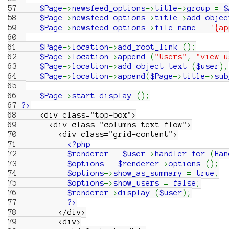
57
$Page
->
newsfeed_options
->
title
->
group
=
$
58
$Page
->
newsfeed_options
->
title
->
add_objec
59
$Page
->
newsfeed_options
->
file_name
=
'{ap
60
61
$Page
->
location
->
add_root_link
(
)
;
62
$Page
->
location
->
append
(
"Users"
,
"view_u
63
$Page
->
location
->
add_object_text
(
$user
)
;
64
$Page
->
location
->
append
(
$Page
->
title
->
sub
65
66
$Page
->
start_display
(
)
;
67
?>
68
<div class="top-box">
69
<div class="columns text-flow">
70
<div class="grid-content">
71
<?php
72
$renderer
=
$user
->
handler_for
(
Han
73
$options
=
$renderer
->
options
(
)
;
74
$options
->
show_as_summary
=
true
;
75
$options
->
show_users
=
false
;
76
$renderer
->
display
(
$user
)
;
77
?>
78
</div>
79
<div>