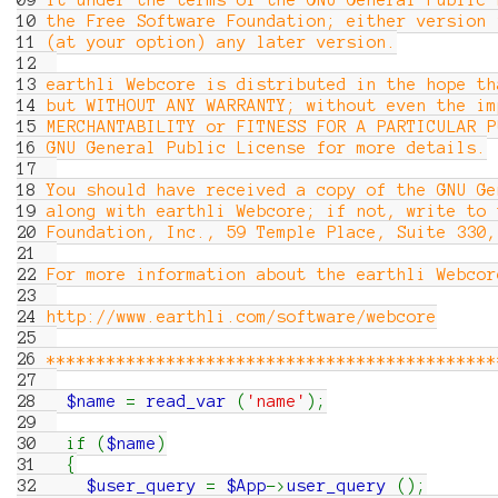
09
it under the terms of the GNU General Public 
10
the Free Software Foundation; either version 
11
(at your option) any later version.
12
13
earthli Webcore is distributed in the hope th
14
but WITHOUT ANY WARRANTY; without even the im
15
MERCHANTABILITY or FITNESS FOR A PARTICULAR 
16
GNU General Public License for more details.
17
18
You should have received a copy of the GNU Ge
19
along with earthli Webcore; if not, write to 
20
Foundation, Inc., 59 Temple Place, Suite 33
21
22
For more information about the earthli Webcor
23
24
http://www.earthli.com/software/webcore
25
26
*********************************************
27
28
$name
=
read_var
(
'name'
)
;
29
30
if
(
$name
)
31
{
32
$user_query
=
$App
->
user_query
(
)
;