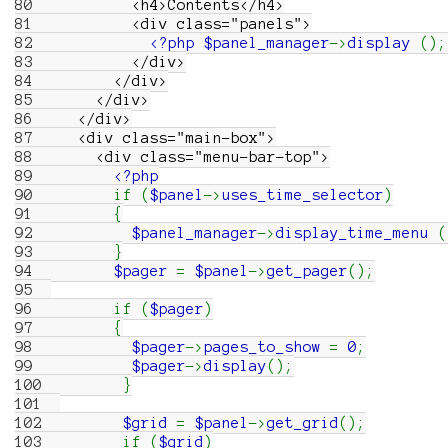
80
<h4>Contents</h4>
81
<div class="panels">
82
<?php
$panel_manager
->
display
(
)
;
83
</div>
84
</div>
85
</div>
86
</div>
87
<div class="main-box">
88
<div class="menu-bar-top">
89
<?php
90
if
(
$panel
->
uses_time_selector
)
91
{
92
$panel_manager
->
display_time_menu
(
93
}
94
$pager
=
$panel
->
get_pager
(
)
;
95
96
if
(
$pager
)
97
{
98
$pager
->
pages_to_show
=
0
;
99
$pager
->
display
(
)
;
100
}
101
102
$grid
=
$panel
->
get_grid
(
)
;
103
if
(
$grid
)