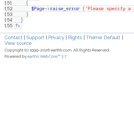
151
{
152
$Page
->
raise_error
(
'Please specify a 
153
}
154
}
155
?>
Contact
Support
Privacy
Rights
Theme: Default
View source
Copyright (c) 1999-2026 earthli.com. All Rights Reserved.
Powered by
earthli WebCore™ 3.7