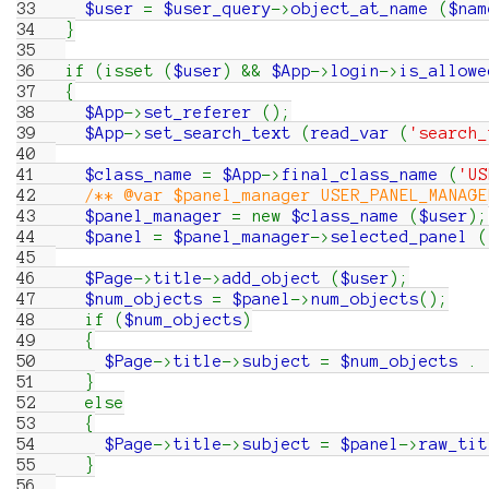
33
$user
=
$user_query
->
object_at_name
(
$nam
34
}
35
36
if
(
isset
(
$user
)
&&
$App
->
login
->
is_allowe
37
{
38
$App
->
set_referer
(
)
;
39
$App
->
set_search_text
(
read_var
(
'search_
40
41
$class_name
=
$App
->
final_class_name
(
'US
42
/** @var $panel_manager USER_PANEL_MANAGE
43
$panel_manager
=
new
$class_name
(
$user
)
;
44
$panel
=
$panel_manager
->
selected_panel
(
45
46
$Page
->
title
->
add_object
(
$user
)
;
47
$num_objects
=
$panel
->
num_objects
(
)
;
48
if
(
$num_objects
)
49
{
50
$Page
->
title
->
subject
=
$num_objects
.
51
}
52
else
53
{
54
$Page
->
title
->
subject
=
$panel
->
raw_tit
55
}
56