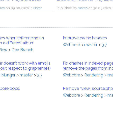
rco
on
09.06.2026 in
Notes
Published by
marco
on
30.05.2026 
es when referencing an
Improve cache headers
 a different album
Webcore
master
3.7
View
Dev Branch
r doesn’t work with emojis
Fix crashes in indexed page
thout respect to graphemes)
remove the pages from in
Munger
master
3.7
Webcore
Rendering
ma
bCore docs)
Remove “view_source.php”
Webcore
Rendering
ma