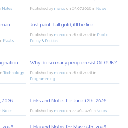
in
Notes
Published by
marco
on
05.07.2026 in
Notes
orman
Just paint it all gold; it’ll be fine
Published by
marco
on
28.06.2026 in
Public
in
Public
Policy & Politics
agination
Why do so many people resist Git GUIs?
in
Technology
Published by
marco
on
28.06.2026 in
Programming
, 2026
Links and Notes for June 12th, 2026
in
Notes
Published by
marco
on
22.06.2026 in
Notes
, 2026
Links and Notes for May 15th, 2026