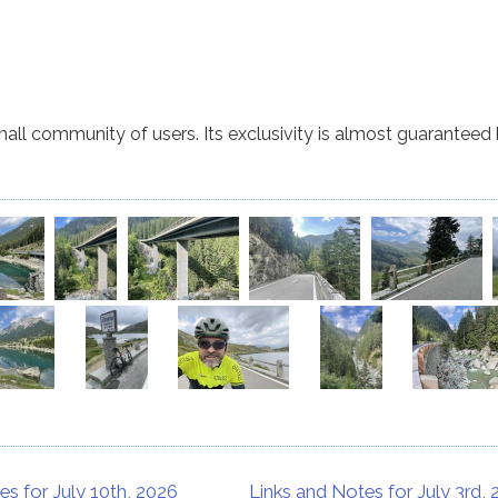
small community of users. Its exclusivity is almost guaranteed b
es for July 10th, 2026
Links and Notes for July 3rd,