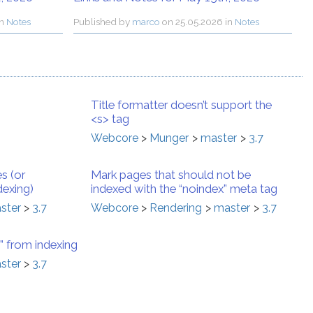
in
Notes
Published by
marco
on
25.05.2026 in
Notes
Title formatter doesn’t support the
<s> tag
Webcore
Munger
master
3.7
s (or
Mark pages that should not be
dexing)
indexed with the “noindex” meta tag
ster
3.7
Webcore
Rendering
master
3.7
 from indexing
ster
3.7