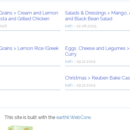
Grains
>
Cream and Lemon
Salads & Dressings
>
Mango, 
sta and Grilled Chicken
and Black Bean Salad
2026
kath
–
22.08.2025
Grains
>
Lemon Rice (Greek
Eggs, Cheese and Legumes
Curry
4
kath
–
29.12.2024
Christmas
>
Reuben Bake Cas
kath
–
29.12.2024
This site is built with the
earthli WebCore
.