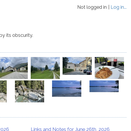
Not logged in
Log in...
y its obscurity.
 2026
Links and Notes for June 26th, 2026