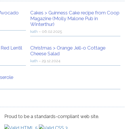
Avocado
Cakes
>
Guinness Cake recipe from Coop
Magazine (Molly Malone Pub in
Winterthur)
kath
–
06.02.2025
>
Red Lentil
Christmas
>
Orange Jell-o Cottage
Cheese Salad
kath
–
29.12.2024
serole
Proud to be a standards-compliant web site.