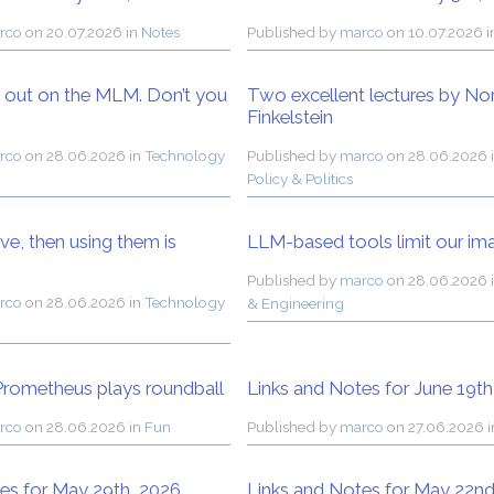
rco
on
20.07.2026 in
Notes
Published by
marco
on
10.07.2026 
g out on the MLM. Don’t you
Two excellent lectures by N
Finkelstein
rco
on
28.06.2026 in
Technology
Published by
marco
on
28.06.2026 
Policy & Politics
ive, then using them is
LLM-based tools limit our im
Published by
marco
on
28.06.2026 
rco
on
28.06.2026 in
Technology
& Engineering
rometheus plays roundball
Links and Notes for June 19th
rco
on
28.06.2026 in
Fun
Published by
marco
on
27.06.2026 
es for May 29th, 2026
Links and Notes for May 22nd