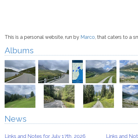
This is a personal website, run by
Marco
, that caters to a 
Albums
News
Links and Notes for July 17th, 2026
Links and Not