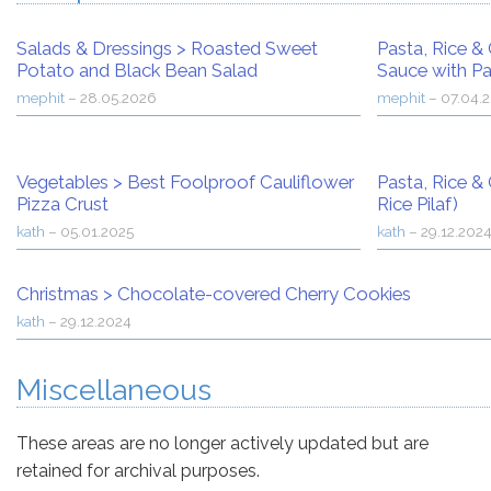
Salads & Dressings
>
Roasted Sweet
Pasta, Rice & 
Potato and Black Bean Salad
Sauce with Pa
mephit
–
28.05.2026
mephit
–
07.04.
Vegetables
>
Best Foolproof Cauliflower
Pasta, Rice & 
Pizza Crust
Rice Pilaf)
kath
–
05.01.2025
kath
–
29.12.202
Christmas
>
Chocolate-covered Cherry Cookies
kath
–
29.12.2024
Miscellaneous
These areas are no longer actively updated but are
retained for archival purposes.