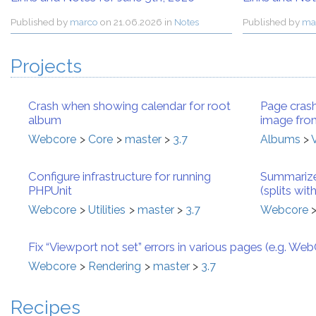
Published by
marco
on
21.06.2026 in
Notes
Published by
ma
Projects
Crash when showing calendar for root
Page crash
album
image from
Webcore
Core
master
3.7
Albums
Configure infrastructure for running
Summarize
PHPUnit
(splits wi
Webcore
Utilities
master
3.7
Webcore
Fix “Viewport not set” errors in various pages (e.g. We
Webcore
Rendering
master
3.7
Recipes