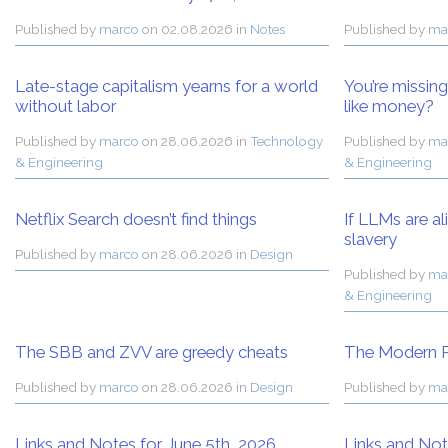
Published by
marco
on
02.08.2026 in
Notes
Published by
ma
Late-stage capitalism yearns for a world
You’re missin
without labor
like money?
Published by
marco
on
28.06.2026 in
Technology
Published by
ma
& Engineering
& Engineering
Netflix Search doesn’t find things
If LLMs are al
slavery
Published by
marco
on
28.06.2026 in
Design
Published by
ma
& Engineering
The SBB and ZVV are greedy cheats
The Modern P
Published by
marco
on
28.06.2026 in
Design
Published by
ma
Links and Notes for June 5th, 2026
Links and Not