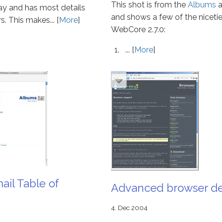
This shot is from the
Albums
a
y and has most details
and shows a few of the nicetie
s. This makes... [
More
]
WebCore 2.7.0:
... [
More
]
il Table of
Advanced browser de
4. Dec 2004