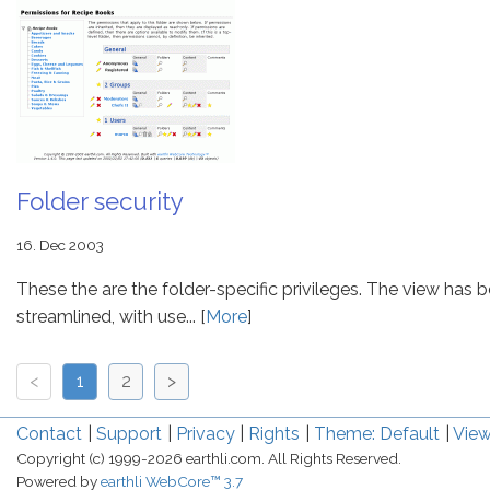
Folder security
16. Dec 2003
These the are the folder-specific privileges. The view has 
streamlined, with use... [
More
]
<
1
2
>
Contact
Support
Privacy
Rights
Theme: Default
View
Copyright (c) 1999-2026 earthli.com. All Rights Reserved.
Powered by
earthli WebCore™ 3.7