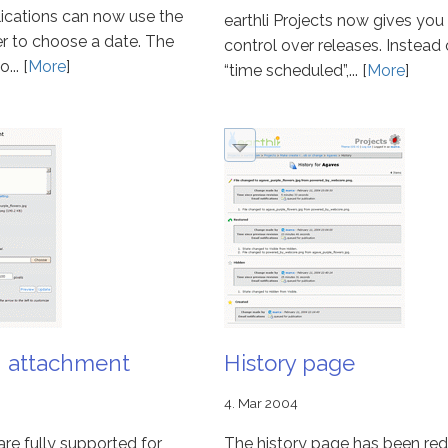
plications can now use the
earthli Projects now gives yo
er to choose a date. The
control over releases. Instead o
... [
More
]
“time scheduled”,... [
More
]
n attachment
History page
4. Mar 2004
re fully supported for
The history page has been re