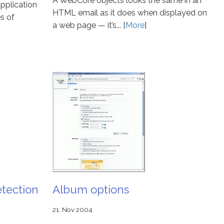
A WebCore objects looks the same in an
pplication
HTML email as it does when displayed on
s of
a web page — it’s... [
More
]
tection
Album options
21. Nov 2004