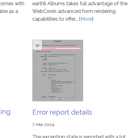
 comes with
earthli Albums takes full advantage of the
ble as a
WebCore’s advanced form rendering
capabilities to offer... [
More
]
ning
Error report details
7. Mar 2004
The exception state is reported with a lot