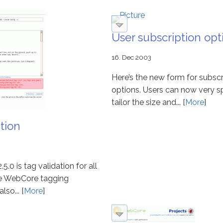
User subscription opt
16. Dec 2003
Here’s the new form for subscr
options. Users can now very sp
tailor the size and... [
More
]
tion
5.0 is tag validation for all
The WebCore tagging
so... [
More
]