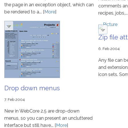
the page in an exception object, which can
comments and e
be rendered to a... [
More
]
recipes, jobs,...
Zip file a
6. Feb 2004
Any file can 
and extension
icon sets. Some 
Drop down menus
7. Feb 2004
New in WebCore 2.5 are drop-down
menus, so you can present an uncluttered
interface but still have... [
More
]