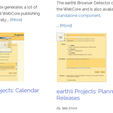
The earthli Browser Detector
ite generates a lot of
the WebCore and is also availa
hli WebCore publishing
standalone component
.
y,... [
More
]
... [
More
]
ojects: Calendar
earthli Projects: Plan
Releases
29. Sep 2004