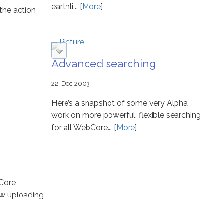
earthli... [
More
]
the action
Advanced searching
22. Dec 2003
Here’s a snapshot of some very Alpha
work on more powerful, flexible searching
for all WebCore... [
More
]
bCore
ew uploading