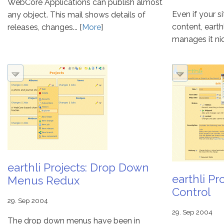
WebCore Applications can publish almost
Even if your s
any object. This mail shows details of
content, eart
releases, changes... [
More
]
manages it nicel
earthli Projects: Drop Down
earthli Pr
Menus Redux
Control
29. Sep 2004
29. Sep 2004
The drop down menus have been in