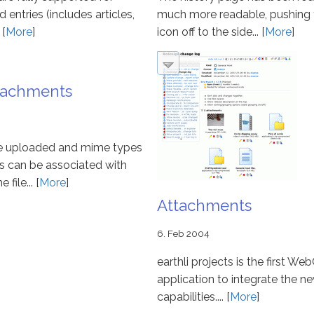
ntries (includes articles,
much more readable, pushing 
 [
More
]
icon off to the side... [
More
]
ttachments
be uploaded and mime types
s can be associated with
file... [
More
]
Attachments
6. Feb 2004
earthli projects is the first We
application to integrate the n
capabilities.... [
More
]