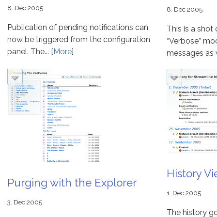
8. Dec 2005
8. Dec 2005
Publication of pending notifications can
This is a shot
now be triggered from the configuration
“Verbose” mod
panel. The... [
More
]
messages as wel
History V
Purging with the Explorer
1. Dec 2005
3. Dec 2005
The history g