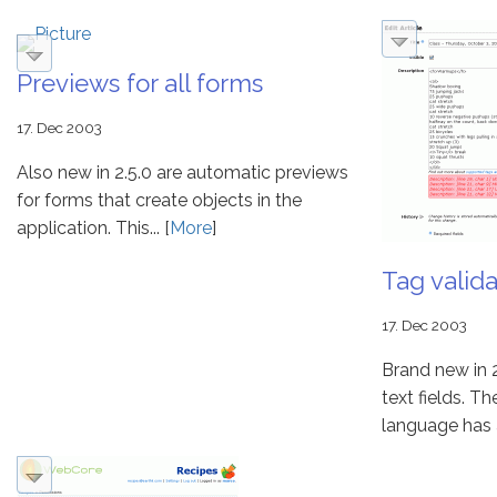
Previews for all forms
17. Dec 2003
Also new in 2.5.0 are automatic previews
for forms that create objects in the
application. This... [
More
]
Tag valida
17. Dec 2003
Brand new in 2.
text fields. 
language has al