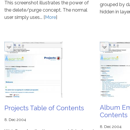
This screenshot illustrates the power of
grouped by da
the delete/purge concept. The normal
hidden in layer
user simply uses... [
More
]
Album Ema
Projects Table of Contents
Contents
8. Dec 2004
8. Dec 2004