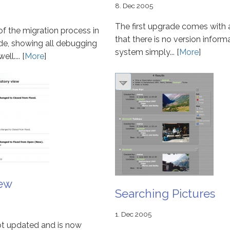
8. Dec 2005
The first upgrade comes with 
 of the migration process in
that there is no version inform
e, showing all debugging
system simply... [
More
]
l.... [
More
]
iew
Searching Pictures
1. Dec 2005
ot updated and is now