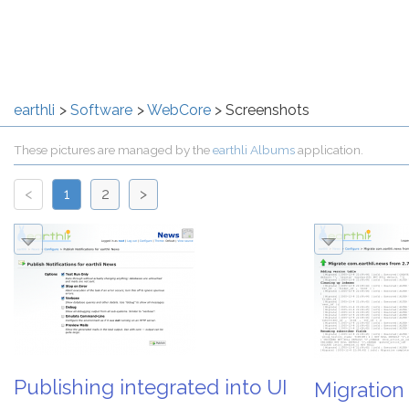
earthli
Software
WebCore
Screenshots
These pictures are managed by the
earthli Albums
application.
<
1
2
>
Publishing integrated into UI
Migration