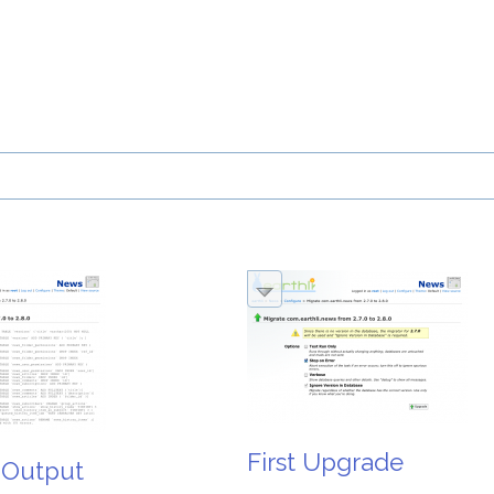
First Upgrade
 Output