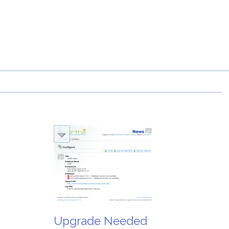
Upgrade Needed