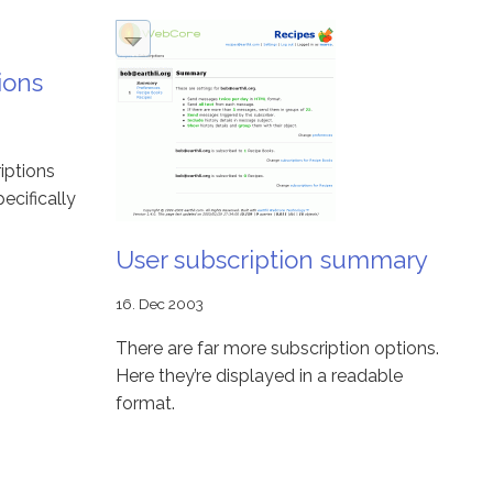
ions
iptions
ecifically
User subscription summary
16. Dec 2003
There are far more subscription options.
Here they’re displayed in a readable
format.