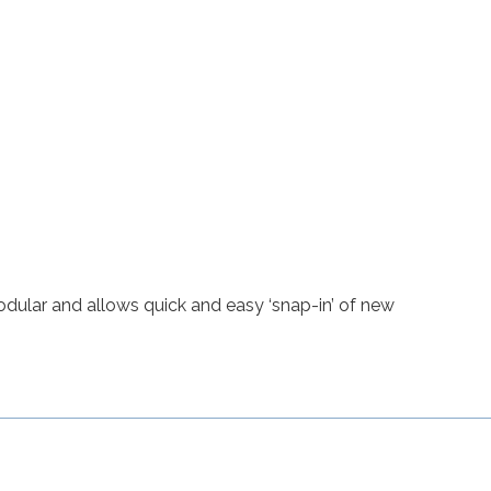
odular and allows quick and easy ‘snap-in’ of new