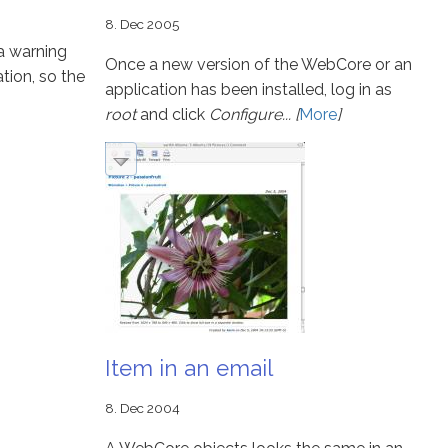
8. Dec 2005
a warning
Once a new version of the WebCore or an
ation, so the
application has been installed, log in as
root
and click
Configure... [
More
]
Item in an email
8. Dec 2004