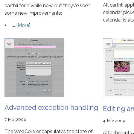
All earthli ap
earthli for a while now, but they’ve seen
calendar pick
some new improvements:
calendar is also
... [
More
]
Advanced exception handling
Editing a
7. Mar 2004
4. Mar 2004
The WebCore encapsulates the state of
Attachments a