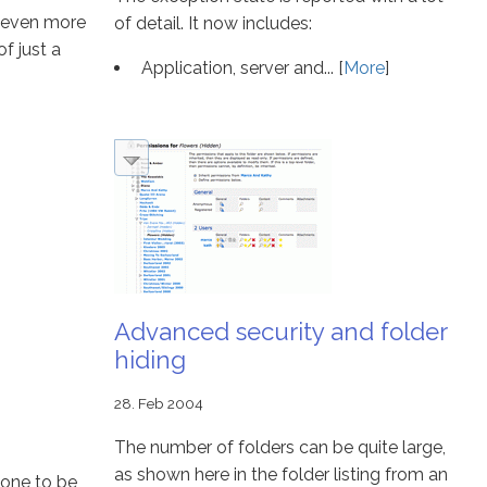
u even more
of detail. It now includes:
f just a
Application, server and... [
More
]
Advanced security and folder
hiding
28. Feb 2004
The number of folders can be quite large,
as shown here in the folder listing from an
done to be