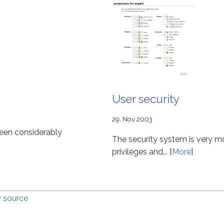
User security
29. Nov 2003
been considerably
The security system is very m
privileges and... [
More
]
 source