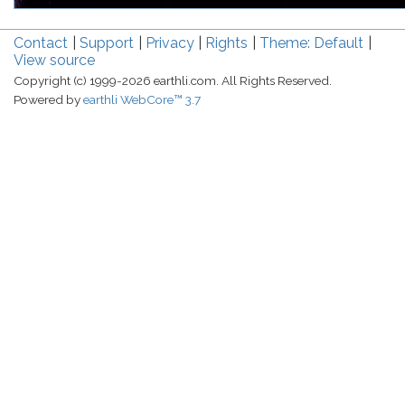
Contact
Support
Privacy
Rights
Theme: Default
View source
Copyright (c) 1999-2026 earthli.com. All Rights Reserved.
Powered by
earthli WebCore™ 3.7