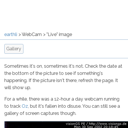
earthli
WebCam
"Live" image
Gallery
Sometimes it's on, sometimes it's not. Check the date at
the bottom of the picture to see if something's
happening. If the picture isn't there, refresh the page. It
will show up.
For a while, there was a 12-hour a day webcam running
to track
Oz
, but it's fallen into disuse. You can still see a
gallery of screen captures though.