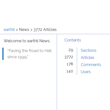
earthli
News
3772 Articles
Contents
Welcome to earthli News.
29
Sections
“Paving the Road to Hell
since 1999.”
3772
Articles
178
Comments
140
Users