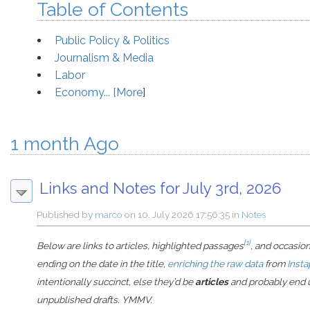
Table of Contents
Public Policy & Politics
Journalism & Media
Labor
Economy... [
More
]
1 month Ago
Links and Notes for July 3rd, 2026
Published by
marco
on
10. July 2026 17:56:35
in
Notes
[1]
Below are links to articles, highlighted passages
, and occasio
ending on the date in the title,
enriching the raw data
from
Insta
intentionally succinct, else they’d be
articles
and probably end u
unpublished drafts. YMMV.