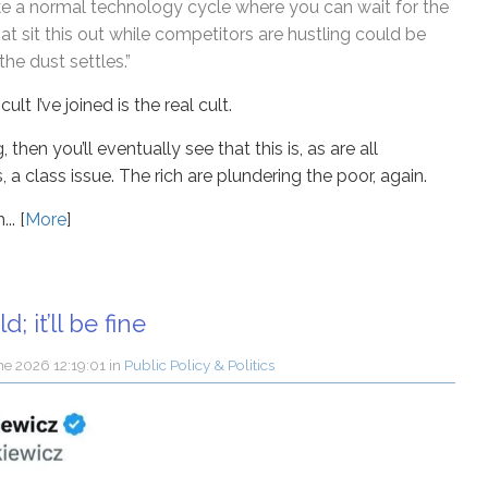
 like a normal technology cycle where you can wait for the
hat sit this out while competitors are hustling could be
he dust settles.”
cult I’ve joined is the real cult.
 then you’ll eventually see that this is, as are all
 class issue. The rich are plundering the poor, again.
.. [
More
]
d; it’ll be fine
ne 2026 12:19:01
in
Public Policy & Politics