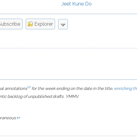
Jeet Kune Do
Miscellaneous
Movies
Subscribe
Explorer
Notes
Philosophy, Sociology, & Culture
Programming
Public Policy & Politics
Quotes
Science & Nature
Sports
[2]
nal annotations
for the week ending on the date in the title,
enriching t
Technology & Engineering
ntic backlog of unpublished drafts. YMMV.
Tips & Tricks
Video Games
raneous
.
↩