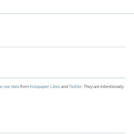
he raw data
from
Instapaper Likes
and
Twitter
. They are intentionally