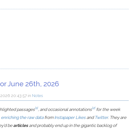
or June 26th, 2026
y 2026 20:43:57
in
Notes
[1]
[2]
ighlighted passages
, and occasional annotations
for the week
,
enriching the raw data
from
Instapaper Likes
and
Twitter
. They are
hey’d be
articles
and probably end up in the gigantic backlog of