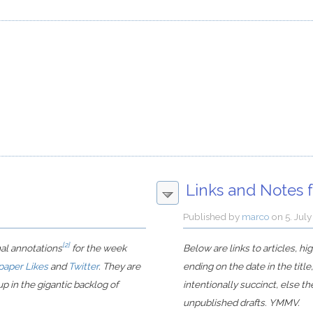
Links and Notes f
Published by
marco
on
5. Jul
[2]
nal annotations
for the week
Below are links to articles, h
paper Likes
and
Twitter
. They are
ending on the date in the title
p in the gigantic backlog of
intentionally succinct, else t
unpublished drafts. YMMV.