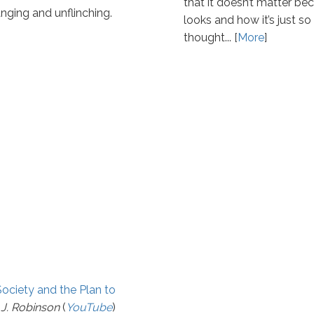
that it doesn’t matter be
anging and unflinching.
looks and how it’s just s
thought... [
More
]
Society and the Plan to
 J. Robinson
(
YouTube
)