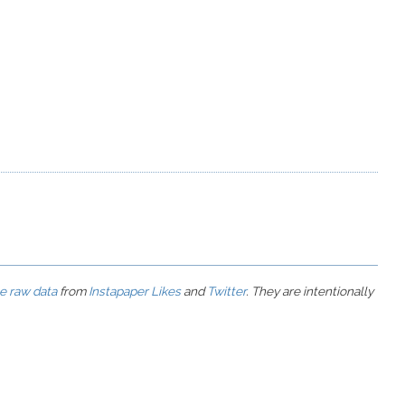
he raw data
from
Instapaper Likes
and
Twitter
. They are intentionally