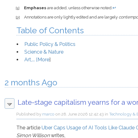
Emphases
are added, unless otherwise noted.
↩
[1]
Annotations are only lightly edited and are largely
contempo
[2]
Table of Contents
Public Policy & Politics
Science & Nature
Art,... [
More
]
2 months Ago
Late-stage capitalism yearns for a wo
Published by
marco
on
28. June 2026 12:42:43
in
Technology & 
The article
Uber Caps Usage of AI Tools Like Claude
Simon Willison
writes,