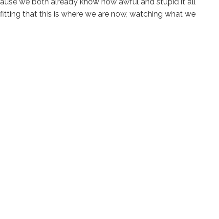
cause we both already know how awful and stupid it all
o fitting that this is where we are now, watching what we