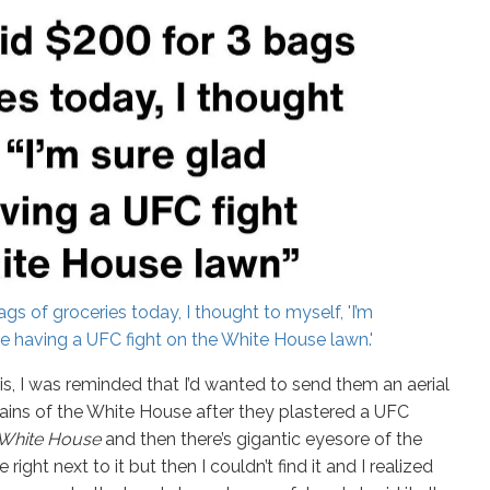
gs of groceries today, I thought to myself, 'I’m
re having a UFC fight on the White House lawn.'
s, I was reminded that I’d wanted to send them an aerial
mains of the White House after they plastered a UFC
he White House
and then there’s gigantic eyesore of the
right next to it but then I couldn’t find it and I realized