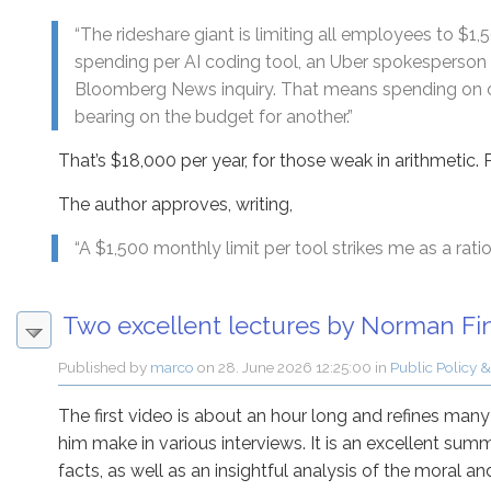
“The rideshare giant is limiting all employees to $1
spending per AI coding tool, an Uber spokesperson 
Bloomberg News inquiry. That means spending on o
bearing on the budget for another.”
That’s $18,000 per year, for those weak in arithmetic. P
The author approves, writing,
“A $1,500 monthly limit per tool strikes me as a ration
Two excellent lectures by Norman Fin
Published by
marco
on
28. June 2026 12:25:00
in
Public Policy &
The first video is about an hour long and refines man
him make in various interviews. It is an excellent sum
facts, as well as an insightful analysis of the moral a