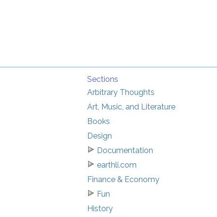
Sections
Arbitrary Thoughts
Art, Music, and Literature
Books
Design
Documentation
earthli.com
Finance & Economy
Fun
History