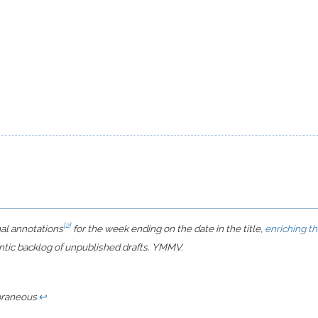
[2]
nal annotations
for the week ending on the date in the title,
enriching t
ntic backlog of unpublished drafts. YMMV.
raneous
.
↩