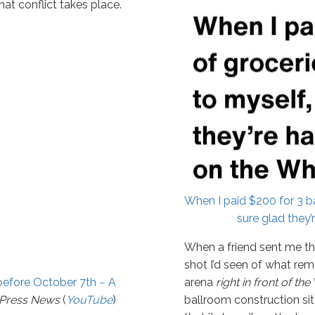
that conflict takes place.
When I paid $200 for 3 ba
sure glad they’
When a friend sent me thi
shot I’d seen of what re
before October 7th − A
arena
right in front of t
tPress News
(
YouTube
)
ballroom construction site 