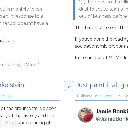
“[…] this does not feel
,500 in monthly token
dust to settle; teams t
said in response to a
out of business before t
ne tool doesn’t have a
This time is different. The 
If you’ve done the reading,
er tool.
socioeconomic problems, a
I’m reminded of MLMs. I’m.
al policy... [
More
]”
kelstein
Just paint it all gol
 Politics
Published by
marco
on
28. Ju
y of the arguments I’ve seen
mary of the history and the
nd ethical underpinning of