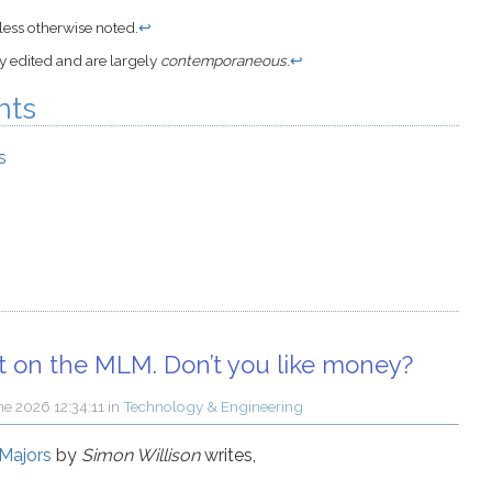
ess otherwise noted.
↩
ly edited and are largely
contemporaneous
.
↩
nts
s
ut on the MLM. Don’t you like money?
ne 2026 12:34:11
in
Technology & Engineering
 Majors
by
Simon Willison
writes,