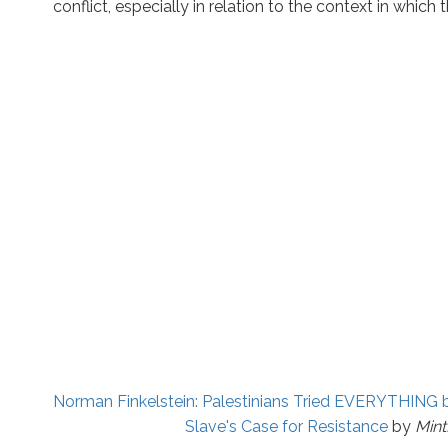
conflict, especially in relation to the context in which 
Norman Finkelstein: Palestinians Tried EVERYTHING 
Slave's Case for Resistance
by
Min