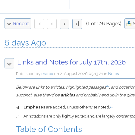
Recent
|<
<
>
>|
(1 of 126 Pages)
6 days Ago
Links and Notes for July 17th, 2026
Published by
marco
on
2. August 2026 05:13:21
in
Notes
[1]
Below are links to articles, highlighted passages
, and occasio
succinct, else they’d be
articles
and probably end up in the giga
Emphases
are added, unless otherwise noted.
↩
[1]
Annotations are only lightly edited and are largely
contempo
[2]
Table of Contents