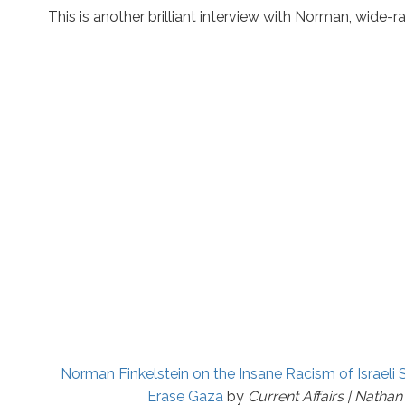
This is another brilliant interview with Norman, wide-r
Norman Finkelstein on the Insane Racism of Israeli 
Erase Gaza
by
Current Affairs | Nathan