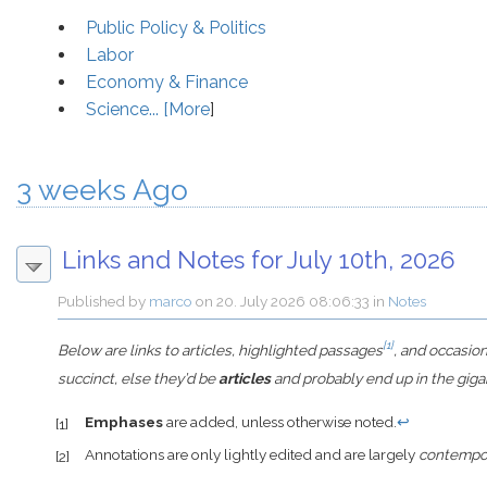
Public Policy & Politics
Labor
Economy & Finance
Science... [
More
]
3 weeks Ago
Links and Notes for July 10th, 2026
Published by
marco
on
20. July 2026 08:06:33
in
Notes
[1]
Below are links to articles, highlighted passages
, and occasio
succinct, else they’d be
articles
and probably end up in the giga
Emphases
are added, unless otherwise noted.
↩
[1]
Annotations are only lightly edited and are largely
contempo
[2]