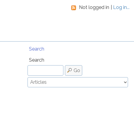
Not logged in
Log in...
Search
Search
Go