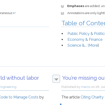
Emphases
are added, unl
[1]
raneous
.
↩
Annotations are only light
[2]
Table of Conte
Public Policy & Politic
Economy & Finance
Science &... [
More
]
rld without labor
You’re missing o
Engineering
Published by
marco
on
28. Ju
 Code to Manage Costs
by
The article
Citing Charity