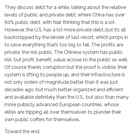
They discuss debt for a while, talking about the relative
levels of public and private debt, where China has over
60% public debt, with Nair thinking that this is a lot.
However, the U.S. has a lot more private debt…but it’s all
backstopped by the lender of last resort, which jumps in
to save everything that’s too big to fail. The profits are
private; the risk public. The Chinese system has public
risk, but profit, benefit, value accrue to the public as well.
Of course there’s corruption but the proof is visible: their
system is lifting its people up, and their infrastructure is
not only orders of magnitude better than it was just
decades ago, but much better-organized and efficient
and available definitely than the U.S., but also than many
more publicly advanced European countries, whose
elites are tripping all over themselves to plunder their
own public coffers for themselves.
Toward the end,