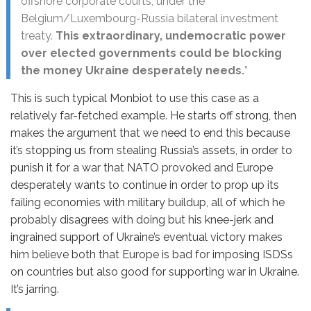
offshore corporate courts, under the
Belgium/Luxembourg-Russia bilateral investment
treaty.
This extraordinary, undemocratic power
over elected governments could be blocking
the money Ukraine desperately needs.
”
This is such typical Monbiot to use this case as a
relatively far-fetched example. He starts off strong, then
makes the argument that we need to end this because
it’s stopping us from stealing Russia’s assets, in order to
punish it for a war that NATO provoked and Europe
desperately wants to continue in order to prop up its
failing economies with military buildup, all of which he
probably disagrees with doing but his knee-jerk and
ingrained support of Ukraine’s eventual victory makes
him believe both that Europe is bad for imposing ISDSs
on countries but also good for supporting war in Ukraine.
It’s jarring.