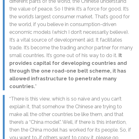
different parts of the world, the Chinese understand
the value of peace. So I think it’s a force for good. It’s
the world’s largest consumer market. That’s good for
the world, if you believe in consumption-driven
economic models (which I don’t necessarily believe).
It’s a vital source of development aid. It facilitates
trade. It’s become the trading anchor partner for many
small countries. It’s gone out of his way to do it.
It
provides capital for developing countries and
through the one road-one belt scheme, it has
allowed infrastructure to penetrate many
countries.
”
“There is this view, which is so naive and you can’t
explain it, that somehow the Chinese are trying to
make all the other countries be like them, and that
there’s a “China model”. Well, if there is this intention,
then the China model has worked for its people. So, if
you want to…if others want to copy it, please go