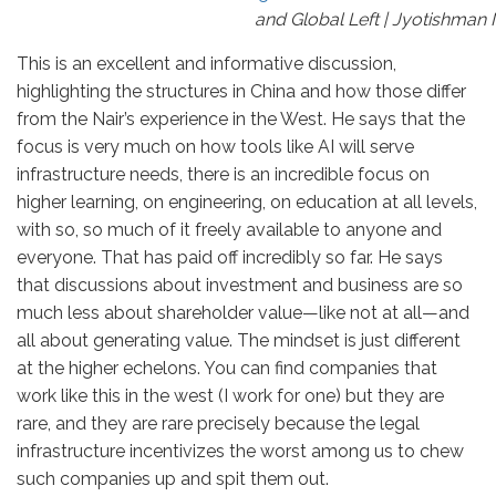
and Global Left | Jyotishman
This is an excellent and informative discussion,
highlighting the structures in China and how those differ
from the Nair’s experience in the West. He says that the
focus is very much on how tools like AI will serve
infrastructure needs, there is an incredible focus on
higher learning, on engineering, on education at all levels,
with so, so much of it freely available to anyone and
everyone. That has paid off incredibly so far. He says
that discussions about investment and business are so
much less about shareholder value—like not at all—and
all about generating value. The mindset is just different
at the higher echelons. You can find companies that
work like this in the west (I work for one) but they are
rare, and they are rare precisely because the legal
infrastructure incentivizes the worst among us to chew
such companies up and spit them out.