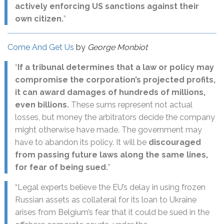
actively enforcing US sanctions against their
own citizen.
”
Come And Get Us
by
George Monbiot
“
If a tribunal determines that a law or policy may
compromise the corporation’s projected profits,
it can award damages of hundreds of millions,
even billions.
These sums represent not actual
losses, but money the arbitrators decide the company
might otherwise have made. The government may
have to abandon its policy. It will be
discouraged
from passing future laws along the same lines,
for fear of being sued.
”
“Legal experts believe the EU’s delay in using frozen
Russian assets as collateral for its loan to Ukraine
arises from Belgium’s fear that it could be sued in the