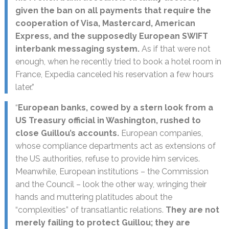
given the ban on all payments that require the
cooperation of Visa, Mastercard, American
Express, and the supposedly European SWIFT
interbank messaging system.
As if that were not
enough, when he recently tried to book a hotel room in
France, Expedia canceled his reservation a few hours
later.”
“
European banks, cowed by a stern look from a
US Treasury official in Washington, rushed to
close Guillou’s accounts.
European companies,
whose compliance departments act as extensions of
the US authorities, refuse to provide him services.
Meanwhile, European institutions – the Commission
and the Council – look the other way, wringing their
hands and muttering platitudes about the
“complexities” of transatlantic relations.
They are not
merely failing to protect Guillou; they are