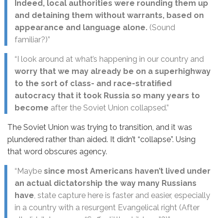
Indeed, local authorities were rounding them up
and detaining them without warrants, based on
appearance and language alone.
(Sound
familiar?)”
“I look around at what’s happening in our country and
worry that we may already be on a superhighway
to the sort of class- and race-stratified
autocracy that it took Russia so many years to
become
after the Soviet Union collapsed.”
The Soviet Union was trying to transition, and it was
plundered rather than aided. It didn’t “collapse”. Using
that word obscures agency.
“Maybe
since most Americans haven’t lived under
an actual dictatorship the way many Russians
have
, state capture here is faster and easier, especially
in a country with a resurgent Evangelical right (After