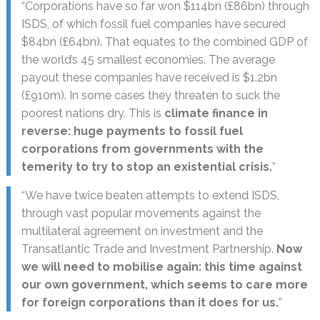
“Corporations have so far won $114bn (£86bn) through
ISDS, of which fossil fuel companies have secured
$84bn (£64bn). That equates to the combined GDP of
the world’s 45 smallest economies. The average
payout these companies have received is $1.2bn
(£910m). In some cases they threaten to suck the
poorest nations dry. This is
climate finance in
reverse: huge payments to fossil fuel
corporations from governments with the
temerity to try to stop an existential crisis.
”
“We have twice beaten attempts to extend ISDS,
through vast popular movements against the
multilateral agreement on investment and the
Transatlantic Trade and Investment Partnership.
Now
we will need to mobilise again: this time against
our own government, which seems to care more
for foreign corporations than it does for us.
”