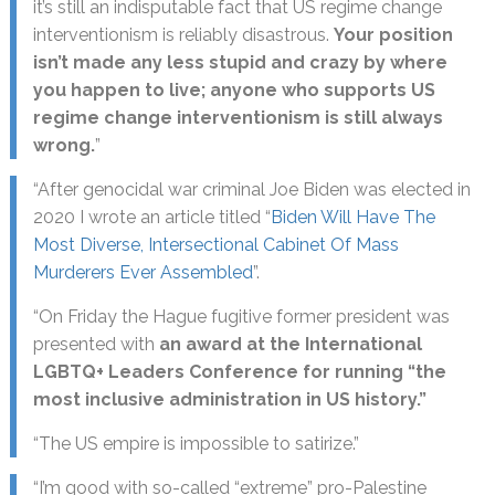
it’s still an indisputable fact that US regime change
interventionism is reliably disastrous.
Your position
isn’t made any less stupid and crazy by where
you happen to live; anyone who supports US
regime change interventionism is still always
wrong.
”
“After genocidal war criminal Joe Biden was elected in
2020 I wrote an article titled “
Biden Will Have The
Most Diverse, Intersectional Cabinet Of Mass
Murderers Ever Assembled
”.
“On Friday the Hague fugitive former president was
presented with
an award at the International
LGBTQ+ Leaders Conference for running “the
most inclusive administration in US history.”
“The US empire is impossible to satirize.”
“I’m good with so-called “extreme” pro-Palestine