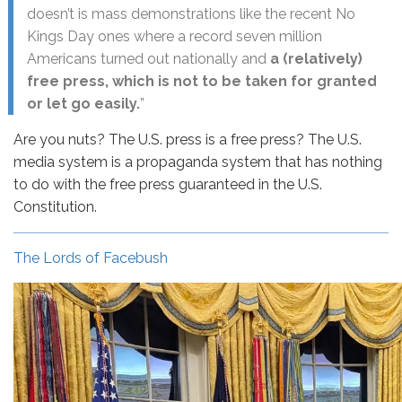
doesn’t is mass demonstrations like the recent No
Kings Day ones where a record seven million
Americans turned out nationally and
a (relatively)
free press, which is not to be taken for granted
or let go easily.
”
Are you nuts? The U.S. press is a free press? The U.S.
media system is a propaganda system that has nothing
to do with the free press guaranteed in the U.S.
Constitution.
The Lords of Facebush