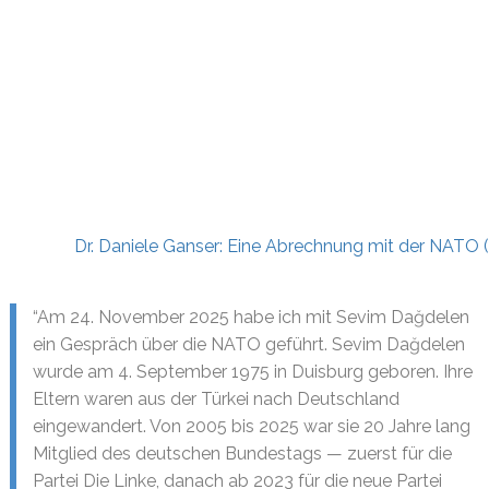
Dr. Daniele Ganser: Eine Abrechnung mit der NATO
“Am 24. November 2025 habe ich mit Sevim Dağdelen
ein Gespräch über die NATO geführt. Sevim Dağdelen
wurde am 4. September 1975 in Duisburg geboren. Ihre
Eltern waren aus der Türkei nach Deutschland
eingewandert. Von 2005 bis 2025 war sie 20 Jahre lang
Mitglied des deutschen Bundestags — zuerst für die
Partei Die Linke, danach ab 2023 für die neue Partei