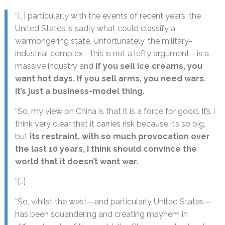
“[…] particularly with the events of recent years, the
United States is sadly what could classify a
warmongering state. Unfortunately, the military-
industrial complex—this is not a lefty argument—is a
massive industry and
if you sell ice creams, you
want hot days. If you sell arms, you need wars.
It’s just a business-model thing.
“So, my view on China is that it is a force for good. It’s I
think very clear that it carries risk because it’s so big,
but
its restraint, with so much provocation over
the last 10 years, I think should convince the
world that it doesn’t want war.
“[…]
“So, whilst the west—and particularly United States—
has been squandering and creating mayhem in