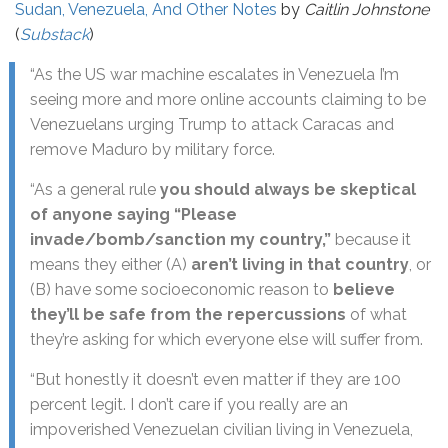
Sudan, Venezuela, And Other Notes
by
Caitlin Johnstone
(
Substack
)
“As the US war machine escalates in Venezuela I’m
seeing more and more online accounts claiming to be
Venezuelans urging Trump to attack Caracas and
remove Maduro by military force.
“As a general rule
you should always be skeptical
of anyone saying “Please
invade/bomb/sanction my country,”
because it
means they either (A)
aren’t living in that country
, or
(B) have some socioeconomic reason to
believe
they’ll be safe from the repercussions
of what
they’re asking for which everyone else will suffer from.
“But honestly it doesn’t even matter if they are 100
percent legit. I don’t care if you really are an
impoverished Venezuelan civilian living in Venezuela,