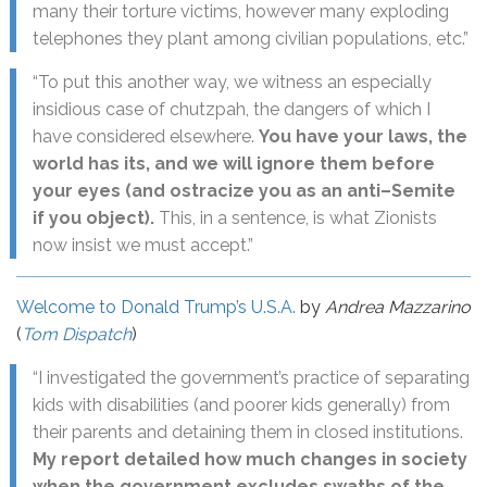
many their torture victims, however many exploding
telephones they plant among civilian populations, etc.”
“To put this another way, we witness an especially
insidious case of chutzpah, the dangers of which I
have considered elsewhere.
You have your laws, the
world has its, and we will ignore them before
your eyes (and ostracize you as an anti–Semite
if you object).
This, in a sentence, is what Zionists
now insist we must accept.”
Welcome to Donald Trump’s U.S.A.
by
Andrea Mazzarino
(
Tom Dispatch
)
“I investigated the government’s practice of separating
kids with disabilities (and poorer kids generally) from
their parents and detaining them in closed institutions.
My report detailed how much changes in society
when the government excludes swaths of the