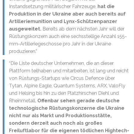
Instandsetzung militärischer Fahrzeuge,
hat die
Produktion in der Ukraine aber auch bereits auf
Artilleriemunition und Lynx-Schützenpanzer
ausgeweitet.
Bereits ab dem nächsten Jahr will der
Rüstungskonzern auch eine sechsstellige Anzahl 155-
mm-Artilleriegeschosse pro Jahr in der Ukraine
produzieren.”
“Die Liste deutscher Unternehmen, die an dieser
Plattform teilhaben und mitarbeiten, ist lang und reicht
von Rüstungs-Startups wie Circus Defence über
Tytan, Alpine Eagle, Quantum Systems, ARX, ValoFly
und Helsing bis hin zu den Platzhirschen Diehl und
Rheinmetall.
Offenbar sehen gerade deutsche
technologische Rüstungskonzerne die Ukraine
nicht nur als Markt und Produktionsstätte,
sondern derzeit auch noch als großes
Freiluftlabor für die eigenen tödlichen Hightech-