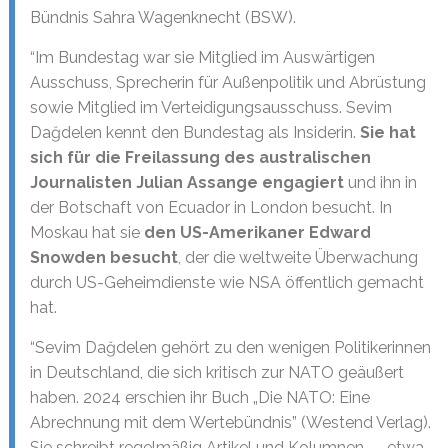
Bündnis Sahra Wagenknecht (BSW).
“Im Bundestag war sie Mitglied im Auswärtigen
Ausschuss, Sprecherin für Außenpolitik und Abrüstung
sowie Mitglied im Verteidigungsausschuss. Sevim
Dağdelen kennt den Bundestag als Insiderin.
Sie hat
sich für die Freilassung des australischen
Journalisten Julian Assange engagiert
und ihn in
der Botschaft von Ecuador in London besucht. In
Moskau hat sie
den US-Amerikaner Edward
Snowden besucht
, der die weltweite Überwachung
durch US-Geheimdienste wie NSA öffentlich gemacht
hat.
“Sevim Dağdelen gehört zu den wenigen Politikerinnen
in Deutschland, die sich kritisch zur NATO geäußert
haben. 2024 erschien ihr Buch „Die NATO: Eine
Abrechnung mit dem Wertebündnis” (Westend Verlag).
Sie schreibt regelmäßig Artikel und Kolumnen — etwa