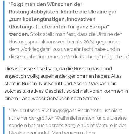
“
Folgt man den Wünschen der
Rüstungslobbyisten, könnte die Ukraine gar
„zum kostengünstigen, innovativen
(Rüstungs-)Lieferanten für ganz Europa“
werden.
Stolz stellt man fest, dass die Ukraine den
Rüstungsproduktionswert bereits 2024 gegenüber
dem „Vorkriegsjahr“ 2021 verzehnfacht habe und in
diesem Jahr eine „erneute Verdreifachung“ möglich sei.”
Dies is äusserst seltsam, da die Russen das Land
angeblich völlig auseinander genommen haben. Alles
steht in Ruinen. Nur Schutt und Asche. Wie kann ein
solches lukratives Geschäft so schnell voran kommen in
einem Land weder Gebäuden noch Strom?
“Der deutsche Rüstungsgigant Rheinmetall ist nicht
nur einer der größten Waffenlieferanten für die Ukraine,
sondern hat auch bereits 2023 ein Joint Venture in der
Ukraine gegründet. Man begann mit der