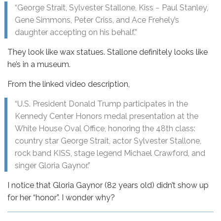
“George Strait, Sylvester Stallone, Kiss − Paul Stanley,
Gene Simmons, Peter Criss, and Ace Frehely’s
daughter accepting on his behalf.”
They look like wax statues. Stallone definitely looks like
he’s in a museum.
From the linked video description,
“U.S. President Donald Trump participates in the
Kennedy Center Honors medal presentation at the
White House Oval Office, honoring the 48th class:
country star George Strait, actor Sylvester Stallone,
rock band KISS, stage legend Michael Crawford, and
singer Gloria Gaynor.”
I notice that Gloria Gaynor (82 years old) didn’t show up
for her “honor”. I wonder why?