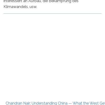
interessiert an Aufbau, die Bekämpfung des
Klimawandels, usw.
Chandran Nair: Understanding China — What the West G