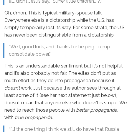
all, didn’t Jesus say, “Suffer little children…”?)”
Oh, c’mon. This is typical military-spouse talk.
Everywhere else is a dictatorship while the U.S. has
simply temporarily lost its way. For some strata, the U.S.
has never been distinguishable from a dictatorship.
“Well, good luck, and thanks for helping Trump
consolidate power.”
This is an understandable sentiment but it’s not helpful
and it’s also probably not fair. The elites don’t put as
much effort as they do into propaganda because it
doesn’t
work. Just because the author sees through at
least some of it (see her next statement just below),
doesn’t mean that anyone else who doesn’t is stupid. We
need to reach those people with
better propaganda
,
with
true propaganda.
“[…] the one thing I think we still do have that Russia