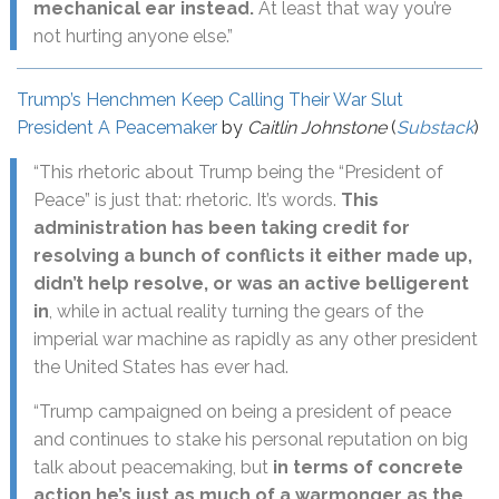
mechanical ear instead.
At least that way you’re
not hurting anyone else.”
Trump’s Henchmen Keep Calling Their War Slut
President A Peacemaker
by
Caitlin Johnstone
(
Substack
)
“This rhetoric about Trump being the “President of
Peace” is just that: rhetoric. It’s words.
This
administration has been taking credit for
resolving a bunch of conflicts it either made up,
didn’t help resolve, or was an active belligerent
in
, while in actual reality turning the gears of the
imperial war machine as rapidly as any other president
the United States has ever had.
“Trump campaigned on being a president of peace
and continues to stake his personal reputation on big
talk about peacemaking, but
in terms of concrete
action he’s just as much of a warmonger as the