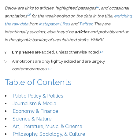
[1]
Below are links to articles, highlighted passages
, and occasional
[2]
annotations
for the week ending on the date in the title,
enriching
the raw data
from
Instapaper Likes
and
Twitter
. They are
intentionally succinct, else they’d be
articles
and probably end up
in the gigantic backlog of unpublished drafts. YMMV.
Emphases
are added, unless otherwise noted.
↩
[1]
Annotations are only lightly edited and are largely
[2]
contemporaneous
.
↩
Table of Contents
Public Policy & Politics
Journalism & Media
Economy & Finance
Science & Nature
Art, Literature, Music, & Cinema
Philosophy, Sociology, & Culture