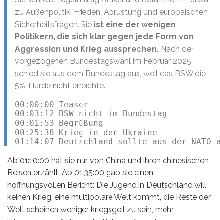
zu Außenpolitik, Frieden, Abrüstung und europäischen
Sicherheitsfragen. Sie
ist eine der wenigen
Politikern, die sich klar gegen jede Form von
Aggression und Krieg aussprechen.
Nach der
vorgezogenen Bundestagswahl im Februar 2025
schied sie aus dem Bundestag aus, weil das BSW die
5%-Hürde nicht erreichte.”
00:00:00 Teaser

00:03:12 BSW nicht im Bundestag

00:01:53 Begrüßung

00:25:38 Krieg in der Ukraine

01:14:07 Deutschland sollte aus der NATO 
Ab 01:10:00 hat sie nur von China und ihren chinesischen
Reisen erzählt. Ab 01:35:00 gab sie einen
hoffnungsvollen Bericht: Die Jugend in Deutschland will
keinen Krieg, eine multipolare Welt kommt, die Reste der
Welt scheinen weniger kriegsgeil zu sein, mehr