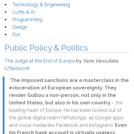
Technology & Engineering
LLMs & AI
Programming
Design
Fun
Public Policy & Politics
The Judge at the End of Europe
by
Yanis Varoufakis
(
ZNetwork
)
“
The imposed sanctions are a masterclass in the
evisceration of European sovereignty. They
render Guillou a non-person, not only in the
United States, but also in his own country
– the
beating heart of Europe. He has been locked out of
the global digital realm (WhatsApp, all Google apps,
and social media like Facebook and Instagram).
Even
his French bank account is virtually useless,