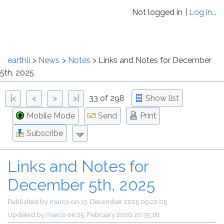
Not logged in
Log in...
earthli
News
Notes
Links and Notes for December
5th, 2025
|<
<
>
>|
33 of 298
Show list
Mobile Mode
Send
Print
Subscribe
Links and Notes for
December 5th, 2025
Published by
marco
on
13. December 2025 09:22:05
Updated by
marco
on
25. February 2026 20:35:18