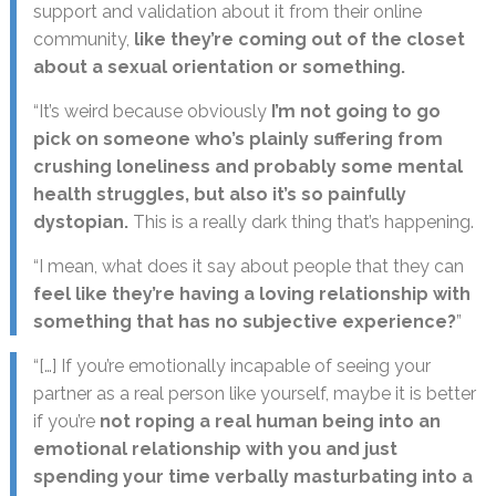
support and validation about it from their online
community,
like they’re coming out of the closet
about a sexual orientation or something.
“It’s weird because obviously
I’m not going to go
pick on someone who’s plainly suffering from
crushing loneliness and probably some mental
health struggles, but also it’s so painfully
dystopian.
This is a really dark thing that’s happening.
“I mean, what does it say about people that they can
feel like they’re having a loving relationship with
something that has no subjective experience?
”
“[…] If you’re emotionally incapable of seeing your
partner as a real person like yourself, maybe it is better
if you’re
not roping a real human being into an
emotional relationship with you and just
spending your time verbally masturbating into a