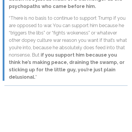
psychopaths who came before him.
“There is no basis to continue to support Trump if you
are opposed to war. You can support him because he
“triggers the libs” or “fights wokeness” or whatever
other dopey culture war reason you want if that’s what
you’re into, because he absolutely does feed into that
nonsense. But
if you support him because you
think he’s making peace, draining the swamp, or
sticking up for the little guy, you’re just plain
delusional.
”