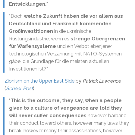
Entwicklungen.
”
“Doch
welche Zukunft haben die vor allem aus
Deutschland und Frankreich kommenden
Großinvestitionen
in die ukrainische
Rüstungsindustrie, wenn es
strenge Obergrenzen
für Waffensysteme
und ein Verbot ebenjener
technologischen Verzahnung mit NATO-Systemen
gäbe, die Grundlage für die meisten aktuellen
Investitionen ist?”
Zionism on the Upper East Side
by
Patrick Lawrence
(
Scheer Post
)
“
This is the outcome, they say, when a people
given to a culture of vengeance are told they
will never suffer consequences
however barbaric
their conduct toward others, however many laws they
break, however many their assassinations, however