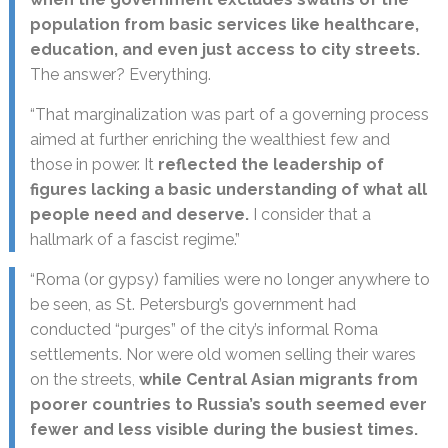
population from basic services like healthcare,
education, and even just access to city streets.
The answer? Everything.
“That marginalization was part of a governing process
aimed at further enriching the wealthiest few and
those in power. It
reflected the leadership of
figures lacking a basic understanding of what all
people need and deserve.
I consider that a
hallmark of a fascist regime.”
“Roma (or gypsy) families were no longer anywhere to
be seen, as St. Petersburg’s government had
conducted “purges” of the city’s informal Roma
settlements. Nor were old women selling their wares
on the streets,
while Central Asian migrants from
poorer countries to Russia’s south seemed ever
fewer and less visible during the busiest times.