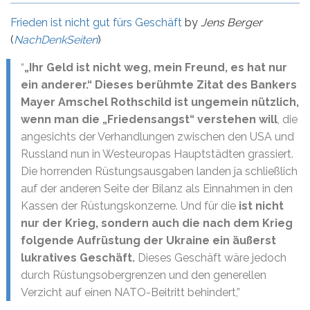
Frieden ist nicht gut fürs Geschäft
by
Jens Berger
(
NachDenkSeiten
)
“
„Ihr Geld ist nicht weg, mein Freund, es hat nur
ein anderer.“ Dieses berühmte Zitat des Bankers
Mayer Amschel Rothschild ist ungemein nützlich,
wenn man die „Friedensangst“ verstehen will
, die
angesichts der Verhandlungen zwischen den USA und
Russland nun in Westeuropas Hauptstädten grassiert.
Die horrenden Rüstungsausgaben landen ja schließlich
auf der anderen Seite der Bilanz als Einnahmen in den
Kassen der Rüstungskonzerne. Und für die
ist nicht
nur der Krieg, sondern auch die nach dem Krieg
folgende Aufrüstung der Ukraine ein äußerst
lukratives Geschäft.
Dieses Geschäft wäre jedoch
durch Rüstungsobergrenzen und den generellen
Verzicht auf einen NATO-Beitritt behindert,”