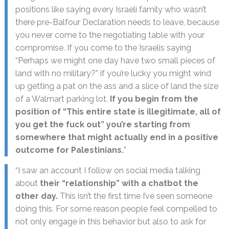
positions like saying every Israeli family who wasn’t
there pre-Balfour Declaration needs to leave, because
you never come to the negotiating table with your
compromise. If you come to the Israelis saying
“Perhaps we might one day have two small pieces of
land with no military?” if you’re lucky you might wind
up getting a pat on the ass and a slice of land the size
of a Walmart parking lot.
If you begin from the
position of “This entire state is illegitimate, all of
you get the fuck out” you’re starting from
somewhere that might actually end in a positive
outcome for Palestinians.
”
“I saw an account I follow on social media talking
about
their “relationship” with a chatbot the
other day.
This isn’t the first time I’ve seen someone
doing this. For some reason people feel compelled to
not only engage in this behavior but also to ask for