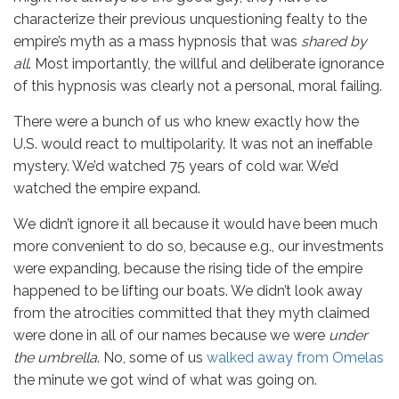
characterize their previous unquestioning fealty to the
empire’s myth as a mass hypnosis that was
shared by
all
. Most importantly, the willful and deliberate ignorance
of this hypnosis was clearly not a personal, moral failing.
There were a bunch of us who knew exactly how the
U.S. would react to multipolarity. It was not an ineffable
mystery. We’d watched 75 years of cold war. We’d
watched the empire expand.
We didn’t ignore it all because it would have been much
more convenient to do so, because e.g., our investments
were expanding, because the rising tide of the empire
happened to be lifting our boats. We didn’t look away
from the atrocities committed that they myth claimed
were done in all of our names because we were
under
the umbrella
. No, some of us
walked away from Omelas
the minute we got wind of what was going on.