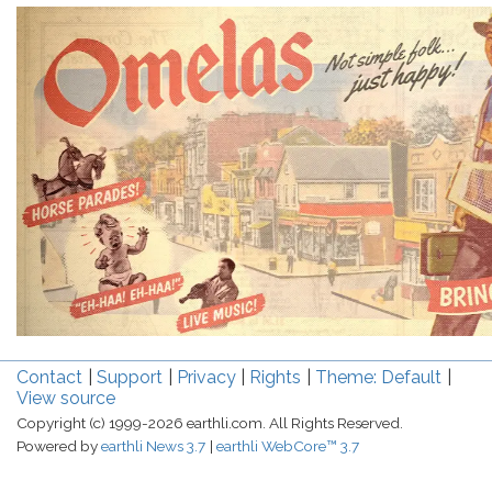
Contact
Support
Privacy
Rights
Theme: Default
View source
Copyright (c) 1999-2026 earthli.com. All Rights Reserved.
Powered by
earthli News 3.7
earthli WebCore™ 3.7