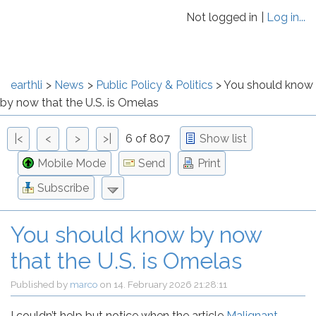
Not logged in
Log in...
earthli
News
Public Policy & Politics
You should know
by now that the U.S. is Omelas
|<
<
>
>|
6 of 807
Show list
Mobile Mode
Send
Print
Subscribe
You should know by now
that the U.S. is Omelas
Published by
marco
on
14. February 2026 21:28:11
I couldn’t help but notice when the article
Malignant