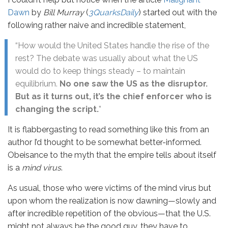
Dawn
by
Bill Murray
(
3QuarksDaily
) started out with the
following rather naive and incredible statement,
“How would the United States handle the rise of the
rest? The debate was usually about what the US
would do to keep things steady – to maintain
equilibrium.
No one saw the US as the disruptor.
But as it turns out, it’s the chief enforcer who is
changing the script.
”
It is flabbergasting to read something like this from an
author I’d thought to be somewhat better-informed.
Obeisance to the myth that the empire tells about itself
is a
mind virus
.
As usual, those who were victims of the mind virus but
upon whom the realization is now dawning—slowly and
after incredible repetition of the obvious—that the U.S.
might not always be the good guy, they have to