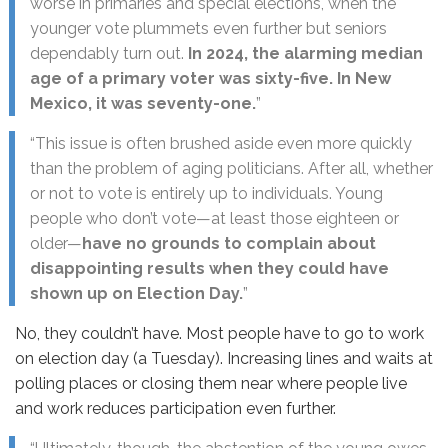
worse in primaries and special elections, when the
younger vote plummets even further but seniors
dependably turn out.
In 2024, the alarming median
age of a primary voter was sixty-five. In New
Mexico, it was seventy-one.
”
“This issue is often brushed aside even more quickly
than the problem of aging politicians. After all, whether
or not to vote is entirely up to individuals. Young
people who don’t vote—at least those eighteen or
older—
have no grounds to complain about
disappointing results when they could have
shown up on Election Day.
”
No, they couldn’t have. Most people have to go to work
on election day (a Tuesday). Increasing lines and waits at
polling places or closing them near where people live
and work reduces participation even further.