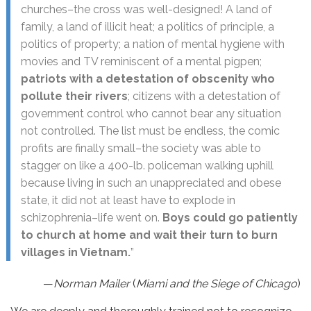
churches–the cross was well-designed! A land of
family, a land of illicit heat; a politics of principle, a
politics of property; a nation of mental hygiene with
movies and TV reminiscent of a mental pigpen;
patriots with a detestation of obscenity who
pollute their rivers
; citizens with a detestation of
government control who cannot bear any situation
not controlled. The list must be endless, the comic
profits are finally small–the society was able to
stagger on like a 400-lb. policeman walking uphill
because living in such an unappreciated and obese
state, it did not at least have to explode in
schizophrenia–life went on.
Boys could go patiently
to church at home and wait their turn to burn
villages in Vietnam.
”
—
Norman Mailer
(
Miami and the Siege of Chicago
)