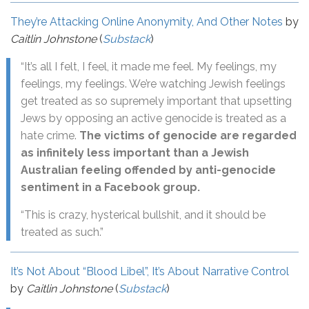
They’re Attacking Online Anonymity, And Other Notes
by
Caitlin Johnstone
(
Substack
)
“It’s all I felt, I feel, it made me feel. My feelings, my
feelings, my feelings. We’re watching Jewish feelings
get treated as so supremely important that upsetting
Jews by opposing an active genocide is treated as a
hate crime.
The victims of genocide are regarded
as infinitely less important than a Jewish
Australian feeling offended by anti-genocide
sentiment in a Facebook group.
“This is crazy, hysterical bullshit, and it should be
treated as such.”
It’s Not About “Blood Libel”, It’s About Narrative Control
by
Caitlin Johnstone
(
Substack
)