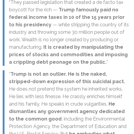
“They passed legislation that created a de facto tax
boycott for the rich —
Trump famously paid no
federal income taxes in 10 of the 15 years prior
to his presidency
— while stripping the country of its
industry and throwing some 30 million people out of
work. Wealth is no longer created by producing or
manufacturing.
It is created by manipulating the
prices of stocks and commodities and imposing
a crippling debt peonage on the public.
”
“
Trump is not an outlier. He is the naked,
stripped-down expression of this suicidal pact.
He does not pretend the system he inherited works.
He lies with less finesse. He crassly enriches himself
and his family. He speaks in crude vulgarities.
He
dismantles any government agency dedicated
to the common good
, including the Environmental
Protection Agency, the Department of Education and
the U.S. Postal Service. But
he embodies what