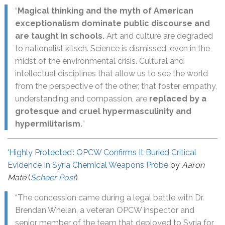
“
Magical thinking and the myth of American
exceptionalism dominate public discourse and
are taught in schools.
Art and culture are degraded
to nationalist kitsch. Science is dismissed, even in the
midst of the environmental crisis. Cultural and
intellectual disciplines that allow us to see the world
from the perspective of the other, that foster empathy,
understanding and compassion, are
replaced by a
grotesque and cruel hypermasculinity and
hypermilitarism.
”
‘Highly Protected’: OPCW Confirms It Buried Critical
Evidence In Syria Chemical Weapons Probe
by
Aaron
Maté
(
Scheer Post
)
“The concession came during a legal battle with Dr.
Brendan Whelan, a veteran OPCW inspector and
senior member of the team that deployed to Syria for