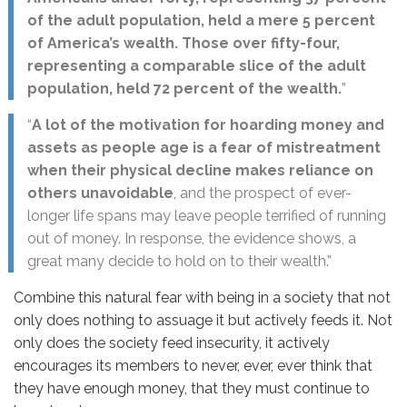
of the adult population, held a mere 5 percent
of America’s wealth. Those over fifty-four,
representing a comparable slice of the adult
population, held 72 percent of the wealth.
”
“
A lot of the motivation for hoarding money and
assets as people age is a fear of mistreatment
when their physical decline makes reliance on
others unavoidable
, and the prospect of ever-
longer life spans may leave people terrified of running
out of money. In response, the evidence shows, a
great many decide to hold on to their wealth.”
Combine this natural fear with being in a society that not
only does nothing to assuage it but actively feeds it. Not
only does the society feed insecurity, it actively
encourages its members to never, ever, ever think that
they have enough money, that they must continue to