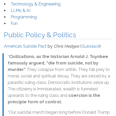
Technology & Engineering
LLMs & AI
Programming
Fun
Public Policy & Politics
America’s Suicide Pact
by
Chris Hedges
(
Substack
)
“
Civilizations, as the historian Arnold J. Toynbee
famously argued, “die from suicide, not by
murder.”
They collapse from within. They fall prey to
moral, social and spiritual decay. They are seized by a
parasitic ruling class. Democratic institutions seize up.
The citizenry is immiserated, wealth is funneled
upwards to the ruling class and
coercion is the
principle form of control.
“Our suicidal march began long before Donald Trump