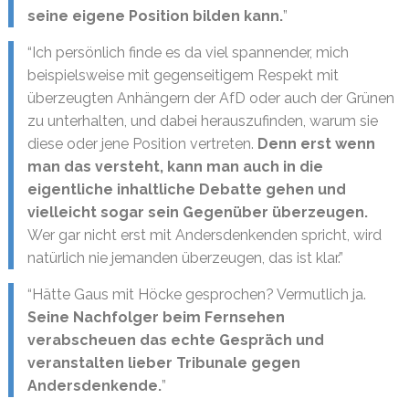
seine eigene Position bilden kann.
”
“Ich persönlich finde es da viel spannender, mich
beispielsweise mit gegenseitigem Respekt mit
überzeugten Anhängern der AfD oder auch der Grünen
zu unterhalten, und dabei herauszufinden, warum sie
diese oder jene Position vertreten.
Denn erst wenn
man das versteht, kann man auch in die
eigentliche inhaltliche Debatte gehen und
vielleicht sogar sein Gegenüber überzeugen.
Wer gar nicht erst mit Andersdenkenden spricht, wird
natürlich nie jemanden überzeugen, das ist klar.”
“Hätte Gaus mit Höcke gesprochen? Vermutlich ja.
Seine Nachfolger beim Fernsehen
verabscheuen das echte Gespräch und
veranstalten lieber Tribunale gegen
Andersdenkende.
”