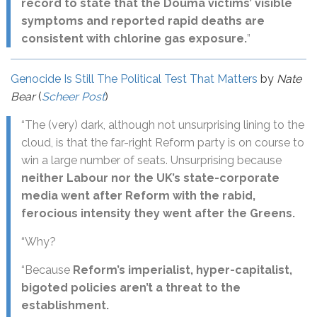
record to state that the Douma victims’ visible
symptoms and reported rapid deaths are
consistent with chlorine gas exposure.
”
Genocide Is Still The Political Test That Matters
by
Nate
Bear
(
Scheer Post
)
“The (very) dark, although not unsurprising lining to the
cloud, is that the far-right Reform party is on course to
win a large number of seats. Unsurprising because
neither Labour nor the UK’s state-corporate
media went after Reform with the rabid,
ferocious intensity they went after the Greens.
“Why?
“Because
Reform’s imperialist, hyper-capitalist,
bigoted policies aren’t a threat to the
establishment.