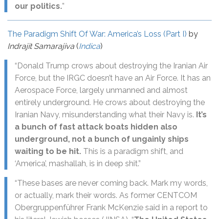
our politics.
”
The Paradigm Shift Of War: America’s Loss (Part I)
by
Indrajit Samarajiva
(
Indica
)
“Donald Trump crows about destroying the Iranian Air
Force, but the IRGC doesn’t have an Air Force. It has an
Aerospace Force, largely unmanned and almost
entirely underground. He crows about destroying the
Iranian Navy, misunderstanding what their Navy is.
It’s
a bunch of fast attack boats hidden also
underground, not a bunch of ungainly ships
waiting to be hit.
This is a paradigm shift, and
‘America’, mashallah, is in deep shit.”
“These bases are never coming back. Mark my words,
or actually, mark their words. As former CENTCOM
Obergruppenführer Frank McKenzie said in a report to