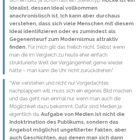
sich ein Bild, ja schon fast ein Stereotyp.
Höcke ist ein
Idealist, dessen Ideal vollkommen
anachronistisch ist. Ich kann aber durchaus
verstehen, dass sich viele Menschen mit diesem
Ideal identifizieren oder es zumindest als
Gegenentwurf zum Modernismus attraktiv
finden.
Für mich gilt das freilich nicht. Selbst wenn
man die im Vergleich zu heute eher einfach
strukturierte Welt der Vergangenheit gerne wieder
hätte – man kann die Uhr nicht zurückdrehen.”
“Wer verstehen und nicht nur Vorgedachtes
nachplappern will, muss sich ein eigenes Bild machen
und das geht nun einmal nur, wenn man auch die
Möglichkeit dazu bekommt. Dafür sind Medien ja
eigentlich da.
Aufgabe von Medien ist nicht die
Indoktrination des Publikums, sondern das
Angebot möglichst ungefilterter Fakten, aber
auch Geschichten, aus denen man sich dann