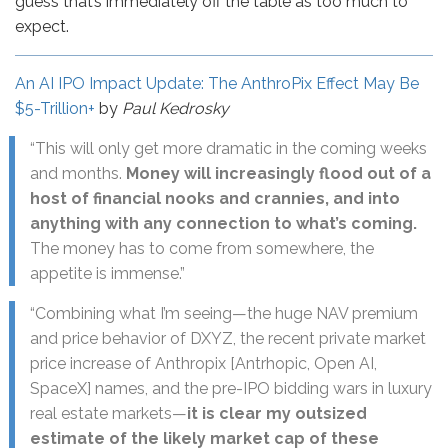
guess that’s immediately off the table as too much to
expect.
An AI IPO Impact Update: The AnthroPix Effect May Be
$5-Trillion+
by
Paul Kedrosky
“This will only get more dramatic in the coming weeks
and months.
Money will increasingly flood out of a
host of financial nooks and crannies, and into
anything with any connection to what’s coming.
The money has to come from somewhere, the
appetite is immense.”
“Combining what I’m seeing—the huge NAV premium
and price behavior of DXYZ, the recent private market
price increase of Anthropix [Antrhopic, Open AI,
SpaceX] names, and the pre-IPO bidding wars in luxury
real estate markets—
it is clear my outsized
estimate of the likely market cap of these