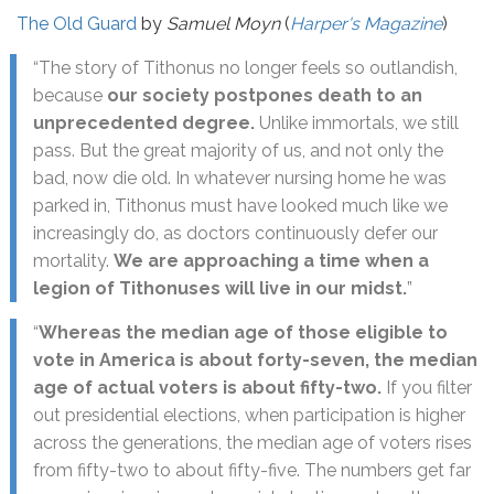
The Old Guard
by
Samuel Moyn
(
Harper's Magazine
)
“The story of Tithonus no longer feels so outlandish,
because
our society postpones death to an
unprecedented degree.
Unlike immortals, we still
pass. But the great majority of us, and not only the
bad, now die old. In whatever nursing home he was
parked in, Tithonus must have looked much like we
increasingly do, as doctors continuously defer our
mortality.
We are approaching a time when a
legion of Tithonuses will live in our midst.
”
“
Whereas the median age of those eligible to
vote in America is about forty-seven, the median
age of actual voters is about fifty-two.
If you filter
out presidential elections, when participation is higher
across the generations, the median age of voters rises
from fifty-two to about fifty-five. The numbers get far