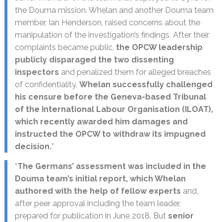
the Douma mission. Whelan and another Douma team
member, Ian Henderson, raised concerns about the
manipulation of the investigation’s findings. After their
complaints became public,
the OPCW leadership
publicly disparaged the two dissenting
inspectors
and penalized them for alleged breaches
of confidentiality.
Whelan successfully challenged
his censure before the Geneva-based Tribunal
of the International Labour Organisation (ILOAT),
which recently awarded him damages and
instructed the OPCW to withdraw its impugned
decision.
”
“
The Germans’ assessment was included in the
Douma team’s initial report, which Whelan
authored with the help of fellow experts
and,
after peer approval including the team leader,
prepared for publication in June 2018. But
senior