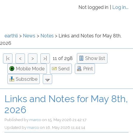
Not logged in
Log in...
earthli
News
Notes
Links and Notes for May 8th,
2026
|<
<
>
>|
11 of 298
Show list
Mobile Mode
Send
Print
Subscribe
Links and Notes for May 8th,
2026
Published by
marco
on
15. May 2026 21:42:17
Updated by
marco
on
16. May 2026 11:44:14