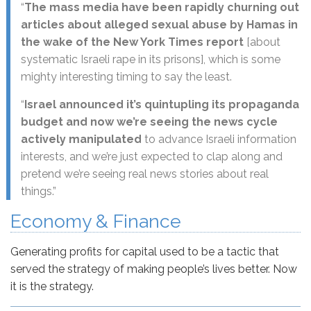
“
The mass media have been rapidly churning out
articles about alleged sexual abuse by Hamas in
the wake of the New York Times report
[about
systematic Israeli rape in its prisons], which is some
mighty interesting timing to say the least.
“
Israel announced it’s quintupling its propaganda
budget and now we’re seeing the news cycle
actively manipulated
to advance Israeli information
interests, and we’re just expected to clap along and
pretend we’re seeing real news stories about real
things.”
Economy & Finance
Generating profits for capital used to be a tactic that
served the strategy of making people’s lives better. Now
it is the strategy.