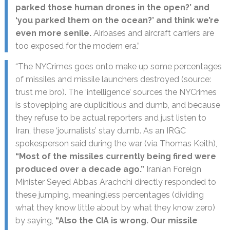
parked those human drones in the open?’ and
‘you parked them on the ocean?’ and think we’re
even more senile.
Airbases and aircraft carriers are
too exposed for the modern era.”
“The NYCrimes goes onto make up some percentages
of missiles and missile launchers destroyed (source:
trust me bro). The ‘intelligence’ sources the NYCrimes
is stovepiping are duplicitious and dumb, and because
they refuse to be actual reporters and just listen to
Iran, these ‘journalists’ stay dumb. As an IRGC
spokesperson said during the war (via Thomas Keith),
“Most of the missiles currently being fired were
produced over a decade ago.”
Iranian Foreign
Minister Seyed Abbas Arachchi directly responded to
these jumping, meaningless percentages (dividing
what they know little about by what they know zero)
by saying,
“Also the CIA is wrong. Our missile