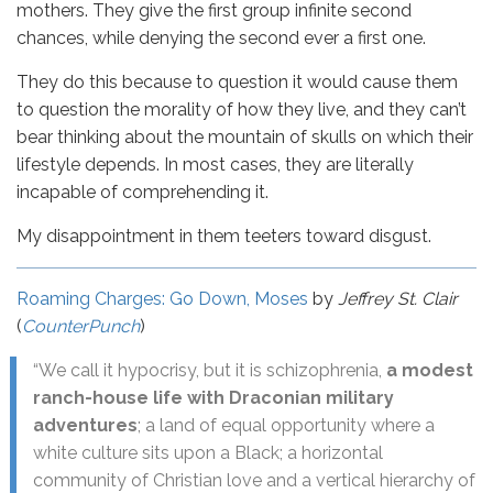
mothers. They give the first group infinite second
chances, while denying the second ever a first one.
They do this because to question it would cause them
to question the morality of how they live, and they can’t
bear thinking about the mountain of skulls on which their
lifestyle depends. In most cases, they are literally
incapable of comprehending it.
My disappointment in them teeters toward disgust.
Roaming Charges: Go Down, Moses
by
Jeffrey St. Clair
(
CounterPunch
)
“We call it hypocrisy, but it is schizophrenia,
a modest
ranch-house life with Draconian military
adventures
; a land of equal opportunity where a
white culture sits upon a Black; a horizontal
community of Christian love and a vertical hierarchy of