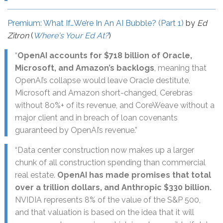
Premium: What If…We’re In An AI Bubble? (Part 1)
by
Ed
Zitron
(
Where's Your Ed At?
)
“
OpenAI accounts for $718 billion of Oracle,
Microsoft, and Amazon’s backlogs
, meaning that
OpenAI’s collapse would leave Oracle destitute,
Microsoft and Amazon short-changed, Cerebras
without 80%+ of its revenue, and CoreWeave without a
major client and in breach of loan covenants
guaranteed by OpenAI’s revenue.”
“Data center construction now makes up a larger
chunk of all construction spending than commercial
real estate.
OpenAI has made promises that total
over a trillion dollars, and Anthropic $330 billion.
NVIDIA represents 8% of the value of the S&P 500,
and that valuation is based on the idea that it will