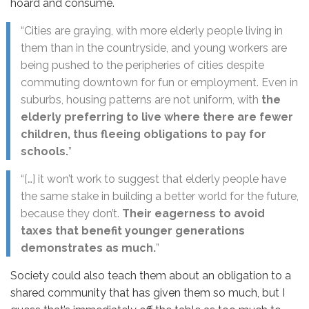
hoard and consume.
“Cities are graying, with more elderly people living in
them than in the countryside, and young workers are
being pushed to the peripheries of cities despite
commuting downtown for fun or employment. Even in
suburbs, housing patterns are not uniform, with
the
elderly preferring to live where there are fewer
children, thus fleeing obligations to pay for
schools.
”
“[…] it won’t work to suggest that elderly people have
the same stake in building a better world for the future,
because they don’t.
Their eagerness to avoid
taxes that benefit younger generations
demonstrates as much.
”
Society could also teach them about an obligation to a
shared community that has given them so much, but I