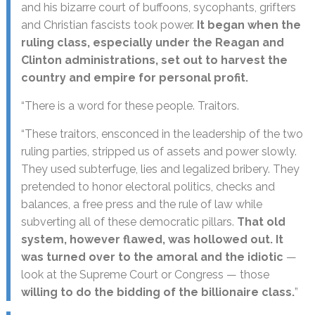
and his bizarre court of buffoons, sycophants, grifters
and Christian fascists took power.
It began when the
ruling class, especially under the Reagan and
Clinton administrations, set out to harvest the
country and empire for personal profit.
“There is a word for these people. Traitors.
“These traitors, ensconced in the leadership of the two
ruling parties, stripped us of assets and power slowly.
They used subterfuge, lies and legalized bribery. They
pretended to honor electoral politics, checks and
balances, a free press and the rule of law while
subverting all of these democratic pillars.
That old
system, however flawed, was hollowed out. It
was turned over to the amoral and the idiotic
—
look at the Supreme Court or Congress — those
willing to do the bidding of the billionaire class.
”