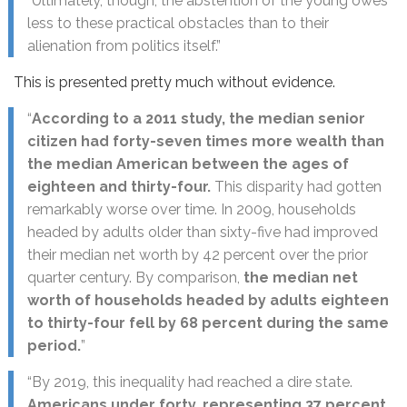
“Ultimately, though, the abstention of the young owes
less to these practical obstacles than to their
alienation from politics itself.”
This is presented pretty much without evidence.
“
According to a 2011 study, the median senior
citizen had forty-seven times more wealth than
the median American between the ages of
eighteen and thirty-four.
This disparity had gotten
remarkably worse over time. In 2009, households
headed by adults older than sixty-five had improved
their median net worth by 42 percent over the prior
quarter century. By comparison,
the median net
worth of households headed by adults eighteen
to thirty-four fell by 68 percent during the same
period.
”
“By 2019, this inequality had reached a dire state.
Americans under forty, representing 37 percent