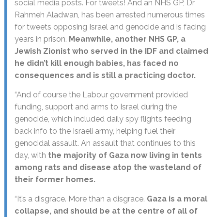
social media posts. For tweets! And an NHS GP, Dr
Rahmeh Aladwan, has been arrested numerous times
for tweets opposing Israel and genocide and is facing
years in prison.
Meanwhile, another NHS GP, a
Jewish Zionist who served in the IDF and claimed
he didn’t kill enough babies, has faced no
consequences and is still a practicing doctor.
“And of course the Labour government provided
funding, support and arms to Israel during the
genocide, which included daily spy flights feeding
back info to the Israeli army, helping fuel their
genocidal assault. An assault that continues to this
day, with
the majority of Gaza now living in tents
among rats and disease atop the wasteland of
their former homes.
“It’s a disgrace. More than a disgrace.
Gaza is a moral
collapse, and should be at the centre of all of