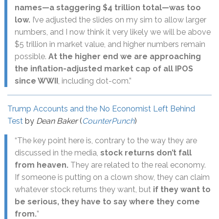
names—a staggering $4 trillion total—was too
low.
I’ve adjusted the slides on my sim to allow larger
numbers, and I now think it very likely we will be above
$5 trillion in market value, and higher numbers remain
possible.
At the higher end we are approaching
the inflation-adjusted market cap of all IPOS
since WWII
, including dot-com.”
Trump Accounts and the No Economist Left Behind
Test
by
Dean Baker
(
CounterPunch
)
“The key point here is, contrary to the way they are
discussed in the media,
stock returns don’t fall
from heaven.
They are related to the real economy.
If someone is putting on a clown show, they can claim
whatever stock returns they want, but
if they want to
be serious, they have to say where they come
from.
”