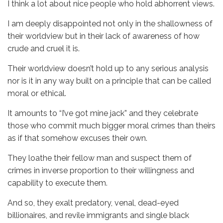
I think a lot about nice people who hold abhorrent views.
I am deeply disappointed not only in the shallowness of
their worldview but in their lack of awareness of how
crude and cruel it is.
Their worldview doesn’t hold up to any serious analysis
nor is it in any way built on a principle that can be called
moral or ethical.
It amounts to “I’ve got mine jack” and they celebrate
those who commit much bigger moral crimes than theirs
as if that somehow excuses their own.
They loathe their fellow man and suspect them of
crimes in inverse proportion to their willingness and
capability to execute them.
And so, they exalt predatory, venal, dead-eyed
billionaires, and revile immigrants and single black