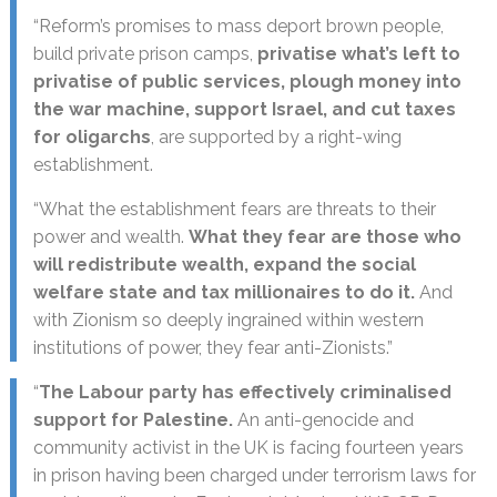
“Reform’s promises to mass deport brown people,
build private prison camps,
privatise what’s left to
privatise of public services, plough money into
the war machine, support Israel, and cut taxes
for oligarchs
, are supported by a right-wing
establishment.
“What the establishment fears are threats to their
power and wealth.
What they fear are those who
will redistribute wealth, expand the social
welfare state and tax millionaires to do it.
And
with Zionism so deeply ingrained within western
institutions of power, they fear anti-Zionists.”
“
The Labour party has effectively criminalised
support for Palestine.
An anti-genocide and
community activist in the UK is facing fourteen years
in prison having been charged under terrorism laws for