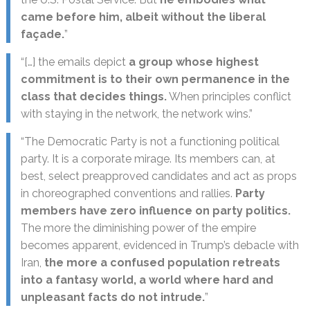
came before him, albeit without the liberal
façade.
”
“[…] the emails depict
a group whose highest
commitment is to their own permanence in the
class that decides things.
When principles conflict
with staying in the network, the network wins.”
“The Democratic Party is not a functioning political
party. It is a corporate mirage. Its members can, at
best, select preapproved candidates and act as props
in choreographed conventions and rallies.
Party
members have zero influence on party politics.
The more the diminishing power of the empire
becomes apparent, evidenced in Trump’s debacle with
Iran,
the more a confused population retreats
into a fantasy world, a world where hard and
unpleasant facts do not intrude.
”