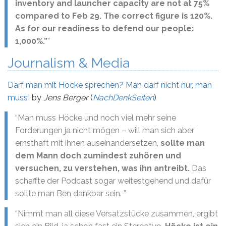
inventory and launcher capacity are not at 75%
compared to Feb 29. The correct figure is 120%.
As for our readiness to defend our people:
1,000%.”
”
Journalism & Media
Darf man mit Höcke sprechen? Man darf nicht nur, man
muss!
by
Jens Berger
(
NachDenkSeiten
)
“Man muss Höcke und noch viel mehr seine
Forderungen ja nicht mögen – will man sich aber
ernsthaft mit ihnen auseinandersetzen,
sollte man
dem Mann doch zumindest zuhören und
versuchen, zu verstehen, was ihn antreibt.
Das
schaffte der Podcast sogar weitestgehend und dafür
sollte man Ben dankbar sein. ”
“Nimmt man all diese Versatzstücke zusammen, ergibt