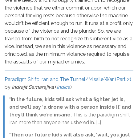
We are deeply and thoroughly trained not to recognize
the violence that we either commit or upon which our
personal thriving rests because otherwise the machine
wouldn’t be efficient enough to run. It runs at a profit only
because of the violence and the plunder. So, we are
trained from birth to not recognize this inherent vice as a
vice. Instead, we see in this violence as necessary and
principled, as the minimum violence required to repulse
the assaults of our myriad enemies.
Paradigm Shift: Iran and The Tunnel/Missile War (Part 2)
by
Indrajit Samarajiva
(
Indica
)
“
In the future, kids will ask what a fighter jet is,
and we’ll say ‘a drone with a person inside it’ and
they’ll think we’re insane.
This is the paradigm shift
Iran more than anyone has ushered in. […]
“
Then our future kids will also ask, ‘wait, you just