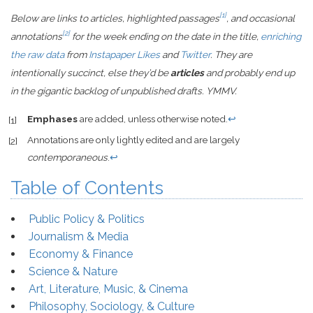
[1]
Below are links to articles, highlighted passages
, and occasional
[2]
annotations
for the week ending on the date in the title,
enriching
the raw data
from
Instapaper Likes
and
Twitter
. They are
intentionally succinct, else they’d be
articles
and probably end up
in the gigantic backlog of unpublished drafts. YMMV.
Emphases
are added, unless otherwise noted.
↩
[1]
Annotations are only lightly edited and are largely
[2]
contemporaneous
.
↩
Table of Contents
Public Policy & Politics
Journalism & Media
Economy & Finance
Science & Nature
Art, Literature, Music, & Cinema
Philosophy, Sociology, & Culture