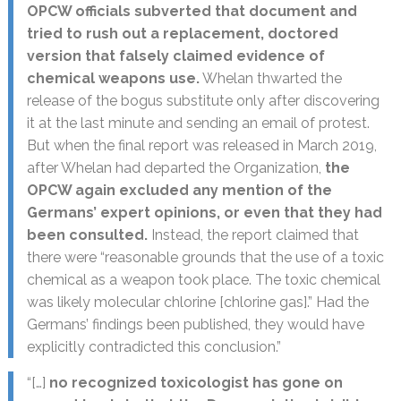
OPCW officials subverted that document and
tried to rush out a replacement, doctored
version that falsely claimed evidence of
chemical weapons use.
Whelan thwarted the
release of the bogus substitute only after discovering
it at the last minute and sending an email of protest.
But when the final report was released in March 2019,
after Whelan had departed the Organization,
the
OPCW again excluded any mention of the
Germans’ expert opinions, or even that they had
been consulted.
Instead, the report claimed that
there were “reasonable grounds that the use of a toxic
chemical as a weapon took place. The toxic chemical
was likely molecular chlorine [chlorine gas].” Had the
Germans’ findings been published, they would have
explicitly contradicted this conclusion.”
“[…]
no recognized toxicologist has gone on