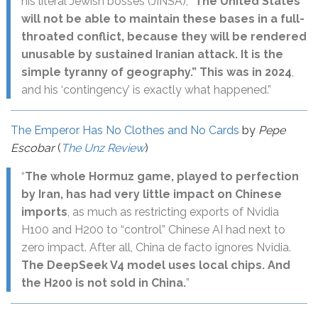
his literal Jewish bosses (JINSA), “
The United States
will not be able to maintain these bases in a full-
throated conflict, because they will be rendered
unusable by sustained Iranian attack. It is the
simple tyranny of geography.” This was in 2024
,
and his ‘contingency’ is exactly what happened.”
The Emperor Has No Clothes and No Cards
by
Pepe
Escobar
(
The Unz Review
)
“
The whole Hormuz game, played to perfection
by Iran, has had very little impact on Chinese
imports
, as much as restricting exports of Nvidia
H100 and H200 to “control” Chinese AI had next to
zero impact. After all, China de facto ignores Nvidia.
The DeepSeek V4 model uses local chips. And
the H200 is not sold in China.
”