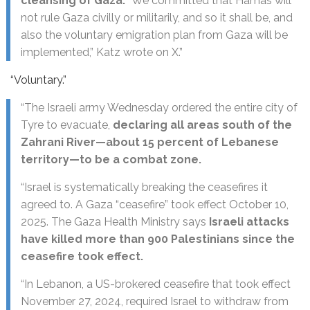
cleansing of Gaza.
“We committed that Hamas will
not rule Gaza civilly or militarily, and so it shall be, and
also the voluntary emigration plan from Gaza will be
implemented,” Katz wrote on X.”
“Voluntary.”
“The Israeli army Wednesday ordered the entire city of
Tyre to evacuate,
declaring all areas south of the
Zahrani River—about 15 percent of Lebanese
territory—to be a combat zone.
“Israel is systematically breaking the ceasefires it
agreed to. A Gaza “ceasefire” took effect October 10,
2025. The Gaza Health Ministry says
Israeli attacks
have killed more than 900 Palestinians since the
ceasefire took effect.
“In Lebanon, a US-brokered ceasefire that took effect
November 27, 2024, required Israel to withdraw from