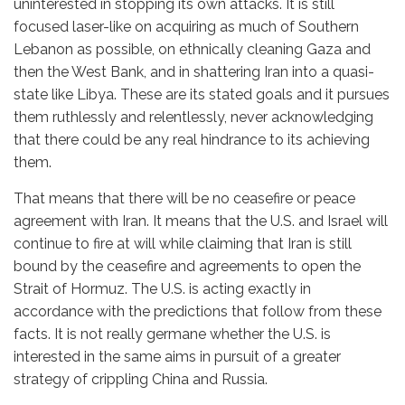
uninterested in stopping its own attacks. It is still
focused laser-like on acquiring as much of Southern
Lebanon as possible, on ethnically cleaning Gaza and
then the West Bank, and in shattering Iran into a quasi-
state like Libya. These are its stated goals and it pursues
them ruthlessly and relentlessly, never acknowledging
that there could be any real hindrance to its achieving
them.
That means that there will be no ceasefire or peace
agreement with Iran. It means that the U.S. and Israel will
continue to fire at will while claiming that Iran is still
bound by the ceasefire and agreements to open the
Strait of Hormuz. The U.S. is acting exactly in
accordance with the predictions that follow from these
facts. It is not really germane whether the U.S. is
interested in the same aims in pursuit of a greater
strategy of crippling China and Russia.