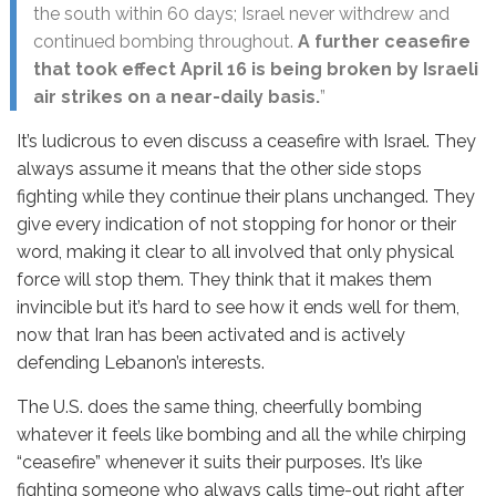
the south within 60 days; Israel never withdrew and
continued bombing throughout.
A further ceasefire
that took effect April 16 is being broken by Israeli
air strikes on a near-daily basis.
”
It’s ludicrous to even discuss a ceasefire with Israel. They
always assume it means that the other side stops
fighting while they continue their plans unchanged. They
give every indication of not stopping for honor or their
word, making it clear to all involved that only physical
force will stop them. They think that it makes them
invincible but it’s hard to see how it ends well for them,
now that Iran has been activated and is actively
defending Lebanon’s interests.
The U.S. does the same thing, cheerfully bombing
whatever it feels like bombing and all the while chirping
“ceasefire” whenever it suits their purposes. It’s like
fighting someone who always calls time-out right after