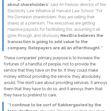
about shareholders
,” said Ari Peskoe, director of the
Electricity Law Initiative at Harvard Law School. “For
the Dominion shareholders, they are selling their
shares at a premium. The executives are getting
massive payouts for facilitating this, assuming it all
goes through, and obviously
NextEra believes the
transaction is going to add value to the
company. Ratepayers are all an afterthought.
””
These companies’ primary purpose is to increase the
fortunes of a handful of people, not to provide the
service that they have on the tin. If they could make
money without providing the service, they absolutely
would. The don’t care about providing services. It annoys
them that they have to do so, and it annoys them that
they have to pretend to care.
““
I continue to be sort of flabbergasted by the