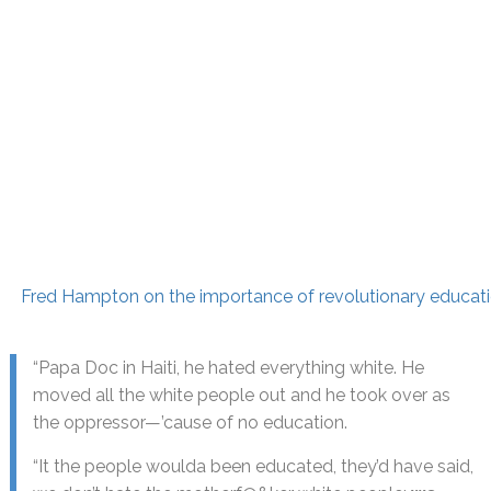
Fred Hampton on the importance of revolutionary educat
“Papa Doc in Haiti, he hated everything white. He
moved all the white people out and he took over as
the oppressor—’cause of no education.
“It the people woulda been educated, they’d have said,