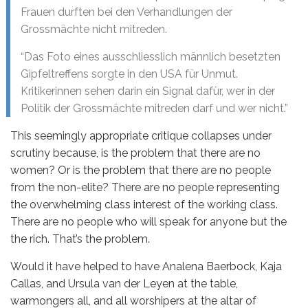
Frauen durften bei den Verhandlungen der
Grossmächte nicht mitreden.
“Das Foto eines ausschliesslich männlich besetzten
Gipfeltreffens sorgte in den USA für Unmut.
Kritikerinnen sehen darin ein Signal dafür, wer in der
Politik der Grossmächte mitreden darf und wer nicht.”
This seemingly appropriate critique collapses under
scrutiny because, is the problem that there are no
women? Or is the problem that there are no people
from the non-elite? There are no people representing
the overwhelming class interest of the working class.
There are no people who will speak for anyone but the
the rich. That’s the problem.
Would it have helped to have Analena Baerbock, Kaja
Callas, and Ursula van der Leyen at the table,
warmongers all, and all worshipers at the altar of