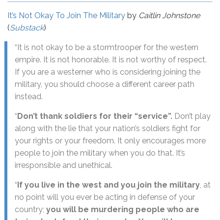
It’s Not Okay To Join The Military
by
Caitlin Johnstone
(
Substack
)
“It is not okay to be a stormtrooper for the western
empire. It is not honorable. It is not worthy of respect.
If you are a westerner who is considering joining the
military, you should choose a different career path
instead.
“
Don’t thank soldiers for their “service”.
Don’t play
along with the lie that your nation’s soldiers fight for
your rights or your freedom. It only encourages more
people to join the military when you do that. It’s
irresponsible and unethical.
“
If you live in the west and you join the military
, at
no point will you ever be acting in defense of your
country;
you will be murdering people who are