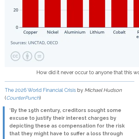
How did it never occur to anyone that this 
The 2026 World Financial Crisis
by
Michael Hudson
(
CounterPunch
)
“
By the 19th century, creditors sought some
excuse to justify their interest charges by
depicting these as compensation for the risk
that they might have to suffer a loss through