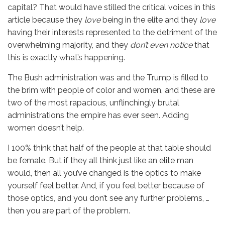
capital? That would have stilled the critical voices in this
article because they
love
being in the elite and they
love
having their interests represented to the detriment of the
overwhelming majority, and they
don’t even notice
that
this is exactly what’s happening.
The Bush administration was and the Trump is filled to
the brim with people of color and women, and these are
two of the most rapacious, unflinchingly brutal
administrations the empire has ever seen. Adding
women doesn’t help.
I 100% think that half of the people at that table should
be female. But if they all think just like an elite man
would, then all you’ve changed is the optics to make
yourself feel better. And, if you feel better because of
those optics, and you don’t see any further problems, …
then you are part of the problem.