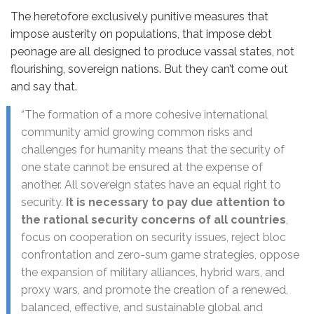
The heretofore exclusively punitive measures that
impose austerity on populations, that impose debt
peonage are all designed to produce vassal states, not
flourishing, sovereign nations. But they can’t come out
and say that.
“The formation of a more cohesive international
community amid growing common risks and
challenges for humanity means that the security of
one state cannot be ensured at the expense of
another. All sovereign states have an equal right to
security.
It is necessary to pay due attention to
the rational security concerns of all countries
,
focus on cooperation on security issues, reject bloc
confrontation and zero-sum game strategies, oppose
the expansion of military alliances, hybrid wars, and
proxy wars, and promote the creation of a renewed,
balanced, effective, and sustainable global and