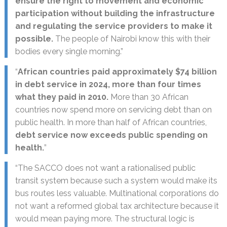
ensure the right to movement and economic
participation without building the infrastructure
and regulating the service providers to make it
possible.
The people of Nairobi know this with their
bodies every single morning.”
“
African countries paid approximately $74 billion
in debt service in 2024, more than four times
what they paid in 2010.
More than 30 African
countries now spend more on servicing debt than on
public health. In more than half of African countries,
debt service now exceeds public spending on
health.
”
“The SACCO does not want a rationalised public
transit system because such a system would make its
bus routes less valuable. Multinational corporations do
not want a reformed global tax architecture because it
would mean paying more. The structural logic is