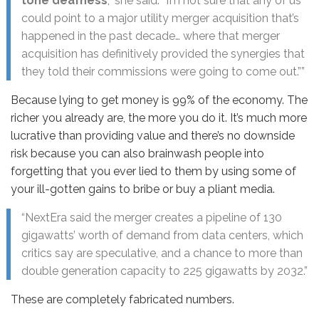
tone deafness
,” she said. “I’m not sure that any of us
could point to a major utility merger acquisition that’s
happened in the past decade… where that merger
acquisition has definitively provided the synergies that
they told their commissions were going to come out.””
Because lying to get money is 99% of the economy. The
richer you already are, the more you do it. It’s much more
lucrative than providing value and there’s no downside
risk because you can also brainwash people into
forgetting that you ever lied to them by using some of
your ill-gotten gains to bribe or buy a pliant media.
“NextEra said the merger creates a pipeline of 130
gigawatts’ worth of demand from data centers, which
critics say are speculative, and a chance to more than
double generation capacity to 225 gigawatts by 2032.”
These are completely fabricated numbers.