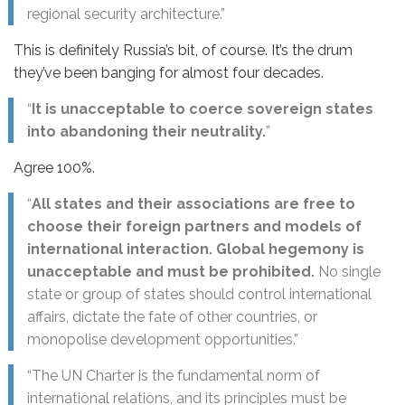
regional security architecture.”
This is definitely Russia’s bit, of course. It’s the drum
they’ve been banging for almost four decades.
“
It is unacceptable to coerce sovereign states
into abandoning their neutrality.
”
Agree 100%.
“
All states and their associations are free to
choose their foreign partners and models of
international interaction. Global hegemony is
unacceptable and must be prohibited.
No single
state or group of states should control international
affairs, dictate the fate of other countries, or
monopolise development opportunities.”
“The UN Charter is the fundamental norm of
international relations, and its principles must be