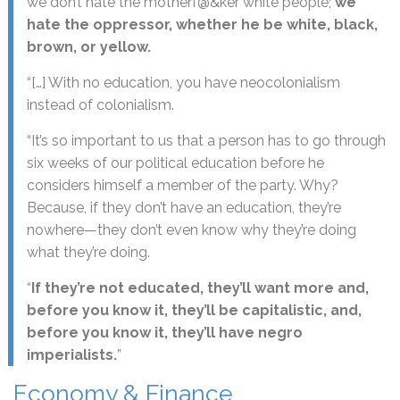
we don’t hate the motherf@&ker white people;
we
hate the oppressor, whether he be white, black,
brown, or yellow.
“[…] With no education, you have neocolonialism
instead of colonialism.
“It’s so important to us that a person has to go through
six weeks of our political education before he
considers himself a member of the party. Why?
Because, if they don’t have an education, they’re
nowhere—they don’t even know why they’re doing
what they’re doing.
“
If they’re not educated, they’ll want more and,
before you know it, they’ll be capitalistic, and,
before you know it, they’ll have negro
imperialists.
”
Economy & Finance