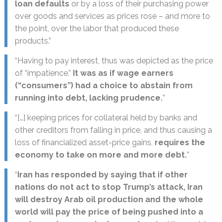
loan defaults
or by a loss of their purchasing power
over goods and services as prices rose – and more to
the point, over the labor that produced these
products.”
“Having to pay interest, thus was depicted as the price
of “impatience.”
It was as if wage earners
(“consumers”) had a choice to abstain from
running into debt, lacking prudence.
”
“[…] keeping prices for collateral held by banks and
other creditors from falling in price, and thus causing a
loss of financialized asset-price gains,
requires the
economy to take on more and more debt.
”
“
Iran has responded by saying that if other
nations do not act to stop Trump’s attack, Iran
will destroy Arab oil production and the whole
world will pay the price of being pushed into a