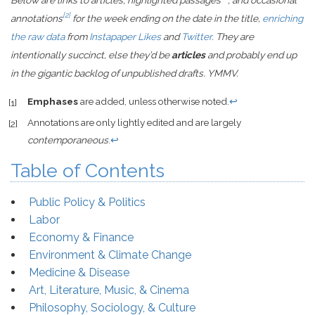
Below are links to articles, highlighted passages
, and occasional
[2]
annotations
for the week ending on the date in the title,
enriching
the raw data
from
Instapaper Likes
and
Twitter
. They are
intentionally succinct, else they’d be
articles
and probably end up
in the gigantic backlog of unpublished drafts. YMMV.
Emphases
are added, unless otherwise noted.
↩
[1]
Annotations are only lightly edited and are largely
[2]
contemporaneous
.
↩
Table of Contents
Public Policy & Politics
Labor
Economy & Finance
Environment & Climate Change
Medicine & Disease
Art, Literature, Music, & Cinema
Philosophy, Sociology, & Culture