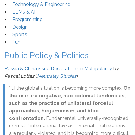
Technology & Engineering
LLMs & AI
Programming
Design
Sports
Fun
Public Policy & Politics
Russia & China issue Declaration on Multipolarity
by
Pascal Lottaz
(
Neutrality Studies
)
“[…] the global situation is becoming more complex.
On
the rise are negative, neo-colonial tendencies,
such as the practice of unilateral forceful
approaches, hegemonism, and bloc
confrontation.
Fundamental, universally-recognized
norms of international law and international relations
are regularly violated, and it is becoming more difficult