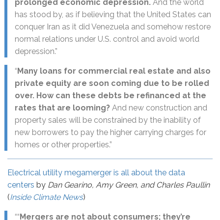
prolonged economic depression.
And the world
has stood by, as if believing that the United States can
conquer Iran as it did Venezuela and somehow restore
normal relations under U.S. control and avoid world
depression.”
“
Many loans for commercial real estate and also
private equity are soon coming due to be rolled
over. How can these debts be refinanced at the
rates that are looming?
And new construction and
property sales will be constrained by the inability of
new borrowers to pay the higher carrying charges for
homes or other properties.”
Electrical utility megamerger is all about the data
centers
by
Dan Gearino, Amy Green, and Charles Paullin
(
Inside Climate News
)
““
Mergers are not about consumers; they’re