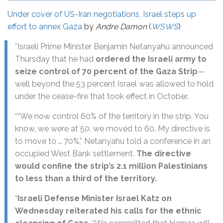
Under cover of US-Iran negotiations, Israel steps up
effort to annex Gaza
by
Andre Damon
(
WSWS
)
“Israeli Prime Minister Benjamin Netanyahu announced
Thursday that he had
ordered the Israeli army to
seize control of 70 percent of the Gaza Strip
—
well beyond the 53 percent Israel was allowed to hold
under the cease-fire that took effect in October.
““We now control 60% of the territory in the strip. You
know, we were at 50, we moved to 60. My directive is
to move to … 70%,” Netanyahu told a conference in an
occupied West Bank settlement.
The directive
would confine the strip’s 2.1 million Palestinians
to less than a third of the territory.
“
Israeli Defense Minister Israel Katz on
Wednesday reiterated his calls for the ethnic