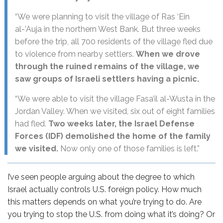
“We were planning to visit the village of Ras ‘Ein
al-’Auja in the northern West Bank. But three weeks
before the trip, all 700 residents of the village fled due
to violence from nearby settlers.
When we drove
through the ruined remains of the village, we
saw groups of Israeli settlers having a picnic.
“We were able to visit the village Fasa’il al-Wusta in the
Jordan Valley. When we visited, six out of eight families
had fled.
Two weeks later, the Israel Defense
Forces (IDF) demolished the home of the family
we visited.
Now only one of those families is left.”
I’ve seen people arguing about the degree to which
Israel actually controls U.S. foreign policy. How much
this matters depends on what you’re trying to do. Are
you trying to stop the U.S. from doing what it’s doing? Or