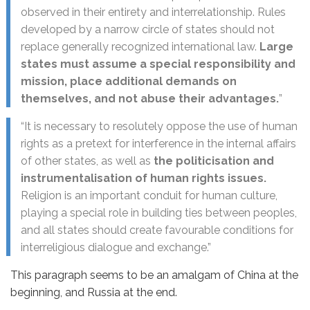
observed in their entirety and interrelationship. Rules
developed by a narrow circle of states should not
replace generally recognized international law.
Large
states must assume a special responsibility and
mission, place additional demands on
themselves, and not abuse their advantages.
”
“It is necessary to resolutely oppose the use of human
rights as a pretext for interference in the internal affairs
of other states, as well as
the politicisation and
instrumentalisation of human rights issues.
Religion is an important conduit for human culture,
playing a special role in building ties between peoples,
and all states should create favourable conditions for
interreligious dialogue and exchange.”
This paragraph seems to be an amalgam of China at the
beginning, and Russia at the end.