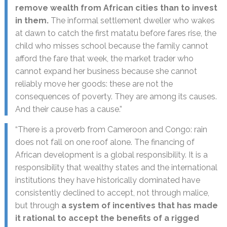
remove wealth from African cities than to invest
in them.
The informal settlement dweller who wakes
at dawn to catch the first matatu before fares rise, the
child who misses school because the family cannot
afford the fare that week, the market trader who
cannot expand her business because she cannot
reliably move her goods: these are not the
consequences of poverty. They are among its causes.
And their cause has a cause.”
“There is a proverb from Cameroon and Congo: rain
does not fall on one roof alone. The financing of
African development is a global responsibility. It is a
responsibility that wealthy states and the international
institutions they have historically dominated have
consistently declined to accept, not through malice,
but through
a system of incentives that has made
it rational to accept the benefits of a rigged