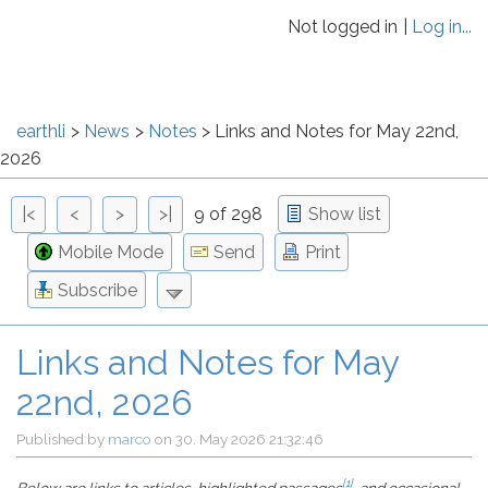
Not logged in
Log in...
earthli
News
Notes
Links and Notes for May 22nd,
2026
|<
<
>
>|
9 of 298
Show list
Mobile Mode
Send
Print
Subscribe
Links and Notes for May
22nd, 2026
Published by
marco
on
30. May 2026 21:32:46
[1]