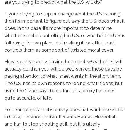
are you trying to predict what the U.S. will do?
If you’re trying to stop or change what the U.S. is doing,
then it’s important to figure out
why
the U.S. does what it
does. In this case, it’s more important to determine
whether Israel is controlling the U.S. or whether the U.S. is
following its own plans, but making it look like Israel
controls them as some sort of twisted moral cover.
However, if you’re just trying to predict
what
the U.S. will
actually do, then you will be well-served these days by
paying attention to what Israel wants in the short term.
The U.S. has its own reasons for doing what it does, but
using the “Israel says to do this” as a proxy has been
quite accurate, of late.
For example, Israel absolutely does not want a ceasefire
in Gaza, Lebanon, or Iran. It wants Hamas, Hezbollah,
and Iran to stop shooting at it, but it is utterly