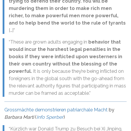
trying to defend their country. You will be
murdering them in order to make rich men
richer, to make powerful men more powerful,
and to help bend the world to the rule of tyrants
[…]”
“These are grown adults engaging in
behavior that
would incur the harshest legal penalties in the
books if they were inflicted upon westerners in
their own country without the blessing of the
powerful.
It is only because they’re being inflicted on
foreigners in the global south with the go-ahead from
the relevant authority figures that participating in mass
murder can be framed as acceptable.”
Grossmächte demonstrieren patriarchale Macht
by
Barbara Marti
(
Info Sperber
)
“Kürzlich war Donald Trump zu Besuch bei Xi Jinping.