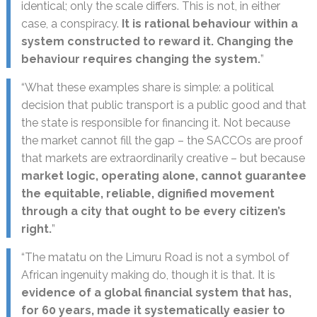
identical; only the scale differs. This is not, in either
case, a conspiracy.
It is rational behaviour within a
system constructed to reward it. Changing the
behaviour requires changing the system.
”
“What these examples share is simple: a political
decision that public transport is a public good and that
the state is responsible for financing it. Not because
the market cannot fill the gap – the SACCOs are proof
that markets are extraordinarily creative – but because
market logic, operating alone, cannot guarantee
the equitable, reliable, dignified movement
through a city that ought to be every citizen’s
right.
”
“The matatu on the Limuru Road is not a symbol of
African ingenuity making do, though it is that. It is
evidence of a global financial system that has,
for 60 years, made it systematically easier to