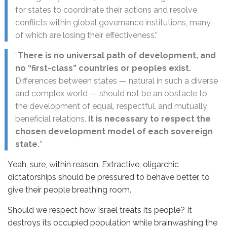
for states to coordinate their actions and resolve
conflicts within global governance institutions, many
of which are losing their effectiveness.”
“
There is no universal path of development, and
no “first-class” countries or peoples exist.
Differences between states — natural in such a diverse
and complex world — should not be an obstacle to
the development of equal, respectful, and mutually
beneficial relations.
It is necessary to respect the
chosen development model of each sovereign
state.
”
Yeah, sure, within reason. Extractive, oligarchic
dictatorships should be pressured to behave better, to
give their people breathing room.
Should we respect how Israel treats its people? It
destroys its occupied population while brainwashing the