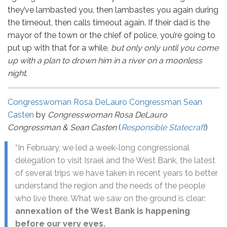
they’ve lambasted you, then lambastes you again during
the timeout, then calls timeout again. If their dad is the
mayor of the town or the chief of police, you’re going to
put up with that for a while,
but only only until you come
up with a plan to drown him in a river on a moonless
night
.
Congresswoman Rosa DeLauro Congressman Sean
Casten
by
Congresswoman Rosa DeLauro
Congressman & Sean Casten
(
Responsible Statecraft
)
“In February, we led a week-long congressional
delegation to visit Israel and the West Bank, the latest
of several trips we have taken in recent years to better
understand the region and the needs of the people
who live there. What we saw on the ground is clear:
annexation of the West Bank is happening
before our very eyes.