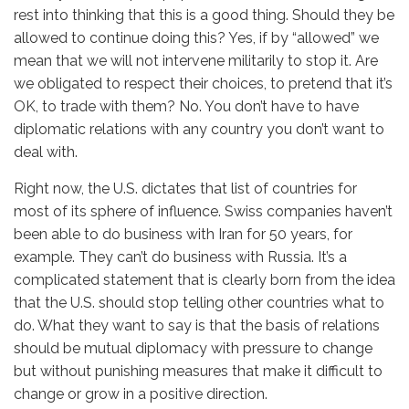
rest into thinking that this is a good thing. Should they be
allowed to continue doing this? Yes, if by “allowed” we
mean that we will not intervene militarily to stop it. Are
we obligated to respect their choices, to pretend that it’s
OK, to trade with them? No. You don’t have to have
diplomatic relations with any country you don’t want to
deal with.
Right now, the U.S. dictates that list of countries for
most of its sphere of influence. Swiss companies haven’t
been able to do business with Iran for 50 years, for
example. They can’t do business with Russia. It’s a
complicated statement that is clearly born from the idea
that the U.S. should stop telling other countries what to
do. What they want to say is that the basis of relations
should be mutual diplomacy with pressure to change
but without punishing measures that make it difficult to
change or grow in a positive direction.