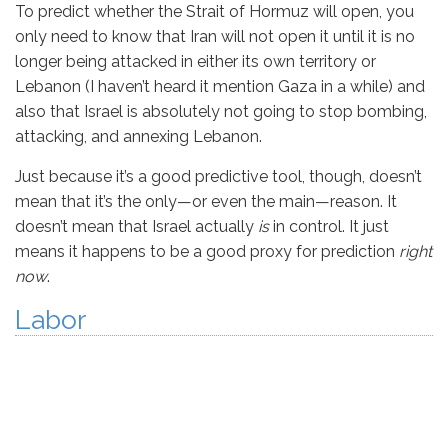
To predict whether the Strait of Hormuz will open, you
only need to know that Iran will not open it until it is no
longer being attacked in either its own territory or
Lebanon (I haven’t heard it mention Gaza in a while) and
also that Israel is absolutely not going to stop bombing,
attacking, and annexing Lebanon.
Just because it’s a good predictive tool, though, doesn’t
mean that it’s the only—or even the main—reason. It
doesn’t mean that Israel actually
is
in control. It just
means it happens to be a good proxy for prediction
right
now
.
Labor