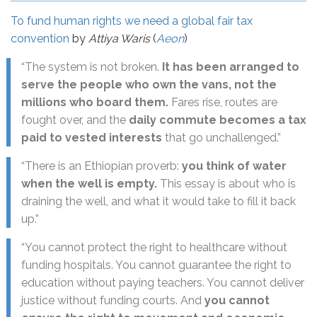
To fund human rights we need a global fair tax
convention
by
Attiya Waris
(
Aeon
)
“The system is not broken.
It has been arranged to
serve the people who own the vans, not the
millions who board them.
Fares rise, routes are
fought over, and the
daily commute becomes a tax
paid to vested interests
that go unchallenged.”
“There is an Ethiopian proverb:
you think of water
when the well is empty.
This essay is about who is
draining the well, and what it would take to fill it back
up.”
“You cannot protect the right to healthcare without
funding hospitals. You cannot guarantee the right to
education without paying teachers. You cannot deliver
justice without funding courts. And
you cannot