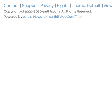
Contact
Support
Privacy
Rights
Theme: Default
View
Copyright (c) 1999-2026 earthli.com. All Rights Reserved.
Powered by
earthli News 3.7
earthli WebCore™ 3.7