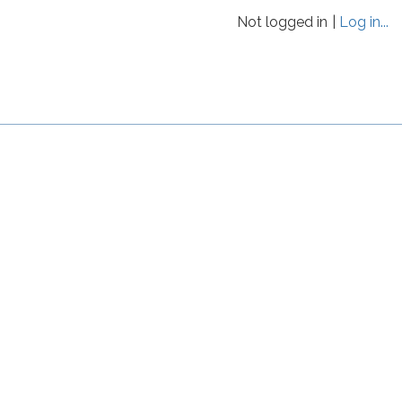
Not logged in
Log in...