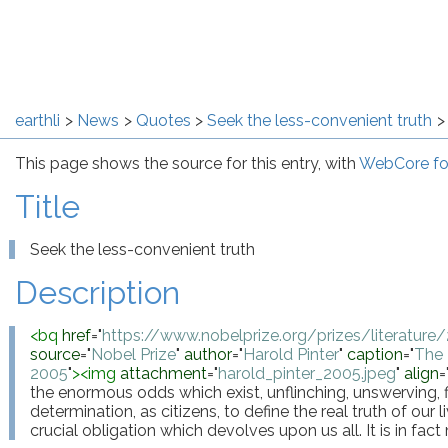
earthli
News
Quotes
Seek the less-convenient truth
This page shows the source for this entry, with
WebCore fo
Title
Seek the less-convenient truth
Description
<
bq
href
="
https://www.nobelprize.org/prizes/literature
source
="
Nobel Prize
"
author
="
Harold Pinter
"
caption
="
The 
2005
"
>
<
img
attachment
="
harold_pinter_2005.jpeg
"
align
=
the enormous odds which exist, unflinching, unswerving, fi
determination, as citizens, to define the real truth of our li
crucial obligation which devolves upon us all. It is in fac