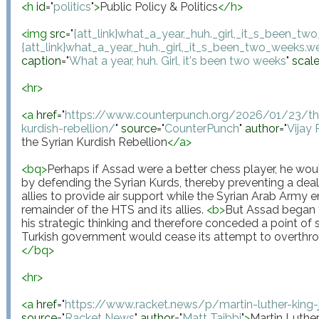
<
h
id
="
politics
"
>
Public Policy & Politics
</
h
>
<
img
src
="
{att_link}what_a_year,_huh._girl,_it_s_been_t
{att_link}what_a_year,_huh._girl,_it_s_been_two_weeks.
caption
="
What a year, huh. Girl, it's been two weeks
"
scal
<
hr
>
<
a
href
="
https://www.counterpunch.org/2026/01/23/the
kurdish-rebellion/
"
source
="
CounterPunch
"
author
="
Vijay
the Syrian Kurdish Rebellion
</
a
>
<
bq
>
Perhaps if Assad were a better chess player, he wo
by defending the Syrian Kurds, thereby preventing a deal 
allies to provide air support while the Syrian Arab Army ent
remainder of the HTS and its allies. 
<
b
>
But Assad began t
his strategic thinking and therefore conceded a point of s
Turkish government would cease its attempt to overthr
</
bq
>
<
hr
>
<
a
href
="
https://www.racket.news/p/martin-luther-king-j
source
="
Racket News
"
author
="
Matt Taibbi
"
>
Martin Luther 