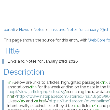
earthli
News
Notes
Links and Notes for January 23rd,
This page shows the source for this entry, with
WebCore fo
Title
Links and Notes for January 23rd, 2026
Description
<
n
>
Below are links to articles, highlighted passages
<
fn
>
,
annotations
<
fn
>
 for the week ending on the date in the tit
{app}/view_article.php?id=4085
"
>
enriching the raw data
href
="
http://www.instapaper.com/starred/rss/18908
Likes
</
a
>
 and 
<
a
href
="
https://twitter.com/mvonballmo
intentionally succinct, else they'd be 
<
i
>
articles
</
i
>
 and p