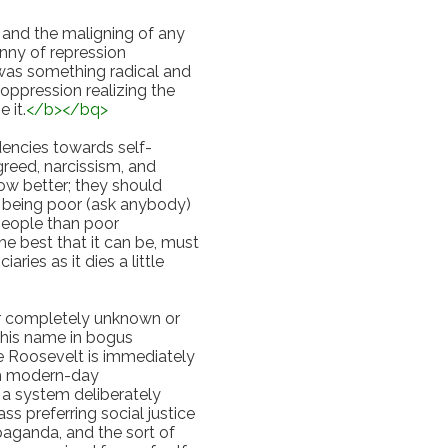
and the maligning of any 
nny of repression 
 was something radical and 
oppression realizing the 
 it.
</
b
>
</
bq
>
dencies towards self-
reed, narcissism, and 
ow better; they should 
n being poor (ask anybody) 
people than poor 
the best that it can be, must 
ies as it dies a little 
er completely unknown or 
is name in bogus 
Roosevelt is immediately 
th modern-day 
 a system deliberately 
s preferring social justice 
paganda, and the sort of 