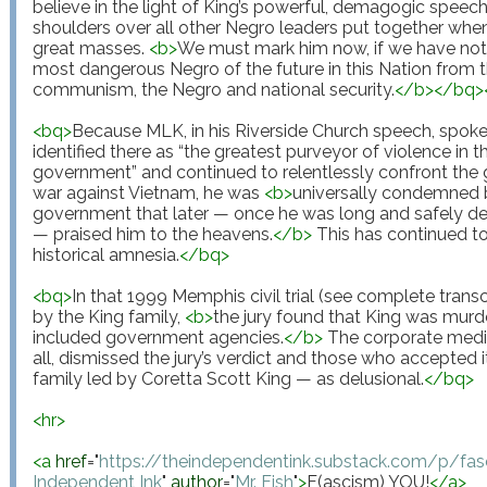
believe in the light of King’s powerful, demagogic speec
shoulders over all other Negro leaders put together when 
great masses. 
<
b
>
We must mark him now, if we have not 
most dangerous Negro of the future in this Nation from t
communism, the Negro and national security.
</
b
>
</
bq
>
<
bq
>
Because MLK, in his Riverside Church speech, spoke 
identified there as “the greatest purveyor of violence in 
government” and continued to relentlessly confront the g
war against Vietnam, he was 
<
b
>
universally condemned 
government that later — once he was long and safely dea
— praised him to the heavens.
</
b
>
 This has continued to
historical amnesia.
</
bq
>
<
bq
>
In that 1999 Memphis civil trial (see complete trans
by the King family, 
<
b
>
the jury found that King was murd
included government agencies.
</
b
>
 The corporate media
all, dismissed the jury’s verdict and those who accepted it
family led by Coretta Scott King — as delusional.
</
bq
>
<
hr
>
<
a
href
="
https://theindependentink.substack.com/p/fa
Independent Ink
"
author
="
Mr. Fish
"
>
F(ascism) YOU!
</
a
>