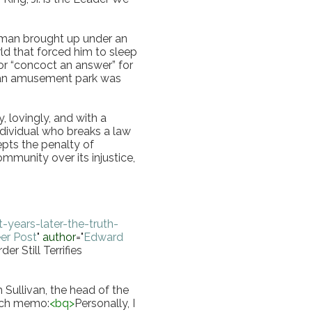
 man brought up under an 
ld that forced him to sleep 
 or “concoct an answer” for 
 an amusement park was 
lovingly, and with a 
ndividual who breaks a law 
epts the penalty of 
munity over its injustice, 
years-later-the-truth-
er Post
"
author
="
Edward 
r Still Terrifies 
 Sullivan, the head of the 
eech memo:
<
bq
>
Personally, I 