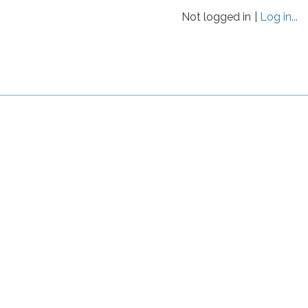
Not logged in
Log in...