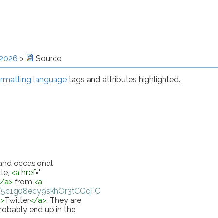
 2026
Source
rmatting language
tags and attributes highlighted.
 and occasional 
le, 
<
a
href
="
</
a
>
 from 
<
a
55/5c1g08eoy9skhOr3tCGqTQbZes
"
>
Instapaper 
"
>
Twitter
</
a
>
. They are 
robably end up in the 