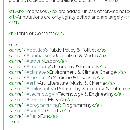
gigantic backlog of unpublished drafts. YMMV.
</
n
>
<
ft
>
<
b
>
Emphases
</
b
>
 are added, unless otherwise note
<
ft
>
Annotations are only lightly edited and are largely 
<
i
>
</
ft
>
<
h
>
Table of Contents
</
h
>
<
ul
>
<
a
href
="
#politics
"
>
Public Policy & Politics
</
a
>
<
a
href
="
#journalism
"
>
Journalism & Media
</
a
>
<
a
href
="
#labor
"
>
Labor
</
a
>
<
a
href
="
#economy
"
>
Economy & Finance
</
a
>
<
a
href
="
#climate
"
>
Environment & Climate Change
</
a
>
<
a
href
="
#medicine
"
>
Medicine & Disease
</
a
>
<
a
href
="
#art
"
>
Art, Literature, Music, & Cinema
</
a
>
<
a
href
="
#philosophy
"
>
Philosophy, Sociology, & Culture
<
<
a
href
="
#technology
"
>
Technology & Engineering
</
a
>
<
a
href
="
#llms
"
>
LLMs & AI
</
a
>
<
a
href
="
#programming
"
>
Programming
</
a
>
<
a
href
="
#sports
"
>
Sports
</
a
>
<
a
href
="
#fun
"
>
Fun
</
a
>
</
ul
>