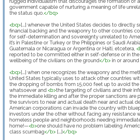
rugged individualism that discourages the formation of a
government capable of nurturing a meaning of life unrela
the status quo.
</
bq
>
<
bq
>
[...] whenever the United States decides to directly s
financial backing and the weaponry to other countries con
for self-determination and sovereignty unrelated to Amer
it’s in Palestine or Turkey or the Philippines or Saudi Arabia
Guatemala or Nicaragua or Argentina or Haiti, etcetera, 
<
reported to be committed either in self-defense or in the 
wellbeing of the civilians on the ground
</
b
>
 in or around 
<
bq
>
[...] when one recognizes the weaponry and the meth
United States typically uses to attack other countries w
the dropping of bombs from 15,000 feet up to avoid the po
whatsoever and 
<
b
>
the targeting of civilians and their inf
the immediate killing and after the proper sanctions are pu
the survivors to near and actual death near and actual d
American corporations can invade the country with bluep
investors under the other without facing any resistance w
homeless people and neighborhoods needing immediate gen
home!—
<
b
>
one should have no problem labeling America 
class scumbag
</
b
>
 [...]
</
bq
>