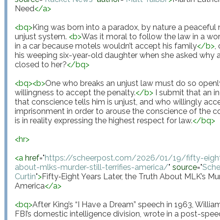
Need
</
a
>
<
bq
>
King was born into a paradox, by nature a peaceful
unjust system. 
<
b
>
Was it moral to follow the law in a wor
in a car because motels wouldn’t accept his family
</
b
>
,
his weeping six-year-old daughter when she asked why
closed to her?
</
bq
>
<
bq
>
<
b
>
One who breaks an unjust law must do so openly, 
willingness to accept the penalty.
</
b
>
 I submit that an i
that conscience tells him is unjust, and who willingly acc
imprisonment in order to arouse the conscience of the com
is in reality expressing the highest respect for law.
</
bq
>
<
hr
>
<
a
href
="
https://scheerpost.com/2026/01/19/fifty-eight-
about-mlks-murder-still-terrifies-america/
"
source
="
Sche
Curtin
"
>
Fifty‑Eight Years Later, the Truth About MLK’s Murde
America
</
a
>
<
bq
>
After King’s “I Have a Dream” speech in 1963, William
FBI’s domestic intelligence division, wrote in a post-sp