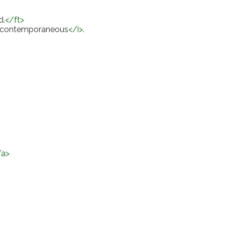
d.
</
ft
>
contemporaneous
</
i
>
.
/
a
>