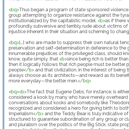
<
bq
>
Thus began a program of state sponsored violence 
group attempting to organize resistance against the tyra
institutionalized by the capitalistic model, 
<
b
>
as if there
profoundly subversive and terribly rude about victims of 
injustice inherent in their situation and scheming to change
<
bq
>
[...] who are made to suppress their own natural ten
preservation and self-determination in deference to the g
innumerable prejudices of the privileged class, should kn
know, quite simply, that 
<
b
>
since being rich is better tha
then it logically follows that rich people must be better 
people
</
b
>
 and that civilization, in the interest of being 
always choose as its architects—and reward as its beneficiar
more everyday—the better men.
</
bq
>
<
bq
>
<
b
>
The fact that Eugene Debs, for instance, is eith
considered a kook by many who have merely overheard h
conversations about kooks and somebody like Theodore 
recognized and considered a hero for giving birth to bo
Imperialism
</
b
>
 and the Teddy Bear is truly indicative of
structured to guarantee subordination of any group or clas
and pluralism over the politics of the Big Stick, state pro