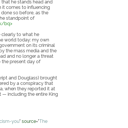
h that he stands head and 
it comes to influencing 
done so before, as the 
he standpoint of 
</
bq
>
clearly to what he 
the world today: my own 
overnment on its criminal 
by the mass media and the 
d and no longer a threat 
 the present day of 
cript and Douglass) brought 
ered by a conspiracy that 
, when they reported it at 
 — including the entire King 
scism-you
"
source
="
The 