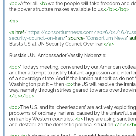
<
bq
>
After all, 
<
b
>
we the people will take freedom and d
the power structure makes available to us.
</
b
>
</
bq
>
<
hr
>
<
a
href
="
https://consortiumnews.com/2026/01/16/russi
security-council-on-iran/
"
source
="
Consortium News
"
au
Blasts US at UN Security Council Over Iran
</
a
>
Russia’s U.N. Ambassador Vassily Nebenzia:

<
bq
>
“Today’s meeting, convened by our American colleagu
another attempt to justify blatant aggression and interferen
of a sovereign state. And if the Iranian authorities do not 
Washington put it – then 
<
b
>
the US will resolve the Irania
way, namely through strikes geared towards overthrowin
</
b
>
</
bq
>
<
bq
>
The U.S. and its ‘cheerleaders’ are actively exploiti
problems of ordinary Iranians, caused by the unlawful s
on Iran by Western countries. 
<
b
>
They are using sanctions
and destabilize the domestic political situation.
</
b
>
”
</
b