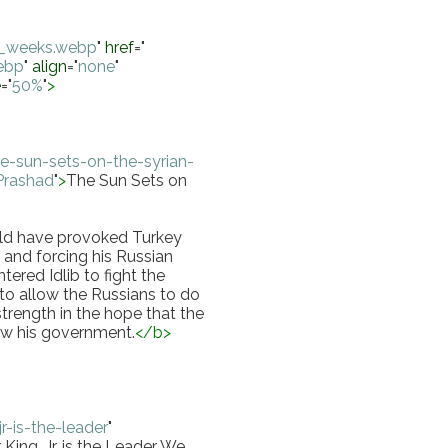
wo_weeks.webp
"
href
="
webp
"
align
="
none
"
e
="
50%
"
>
-sun-sets-on-the-syrian-
 Prashad
"
>
The Sun Sets on 
uld have provoked Turkey 
and forcing his Russian 
ered Idlib to fight the 
o allow the Russians to do 
trength in the hope that the 
ow his government.
</
b
>
r-is-the-leader
"
King, Jr. is the Leader We 