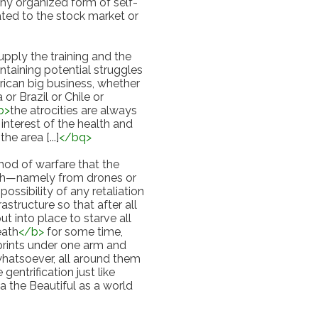
ny organized form of self-
ted to the stock market or 
upply the training and the 
taining potential struggles 
ican big business, whether 
 or Brazil or Chile or 
b
>
the atrocities are always 
interest of the health and 
the area [...]
</
bq
>
od of warfare that the 
ith—namely from drones or 
ssibility of any retaliation 
rastructure so that after all 
t into place to starve all 
eath
</
b
>
 for some time, 
rints under one arm and 
hatsoever, all around them 
trification just like 
the Beautiful as a world 