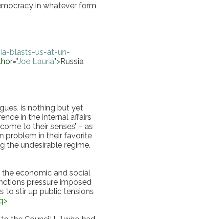
emocracy in whatever form 
a-blasts-us-at-un-
thor
="
Joe Lauria
"
>
Russia 
es, is nothing but yet 
ce in the internal affairs 
‘come to their senses’ – as 
n problem in their favorite 
g the undesirable regime.
ng the economic and social 
anctions pressure imposed 
 to stir up public tensions 
q
>