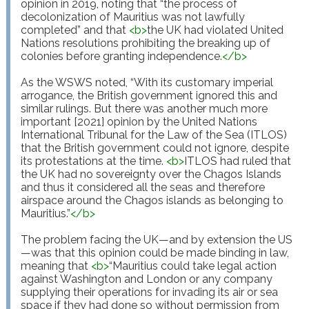
opinion in 2019, noting that “the process of 
decolonization of Mauritius was not lawfully 
completed” and that 
<
b
>
the UK had violated United 
Nations resolutions prohibiting the breaking up of 
colonies before granting independence.
</
b
>
As the WSWS noted, “With its customary imperial 
arrogance, the British government ignored this and 
similar rulings. But there was another much more 
important [2021] opinion by the United Nations 
International Tribunal for the Law of the Sea (ITLOS) 
that the British government could not ignore, despite 
its protestations at the time. 
<
b
>
ITLOS had ruled that 
the UK had no sovereignty over the Chagos Islands 
and thus it considered all the seas and therefore 
airspace around the Chagos islands as belonging to 
Mauritius.”
</
b
>
The problem facing the UK—and by extension the US
—was that this opinion could be made binding in law, 
meaning that 
<
b
>
“Mauritius could take legal action 
against Washington and London or any company 
supplying their operations for invading its air or sea 
space if they had done so without permission from 