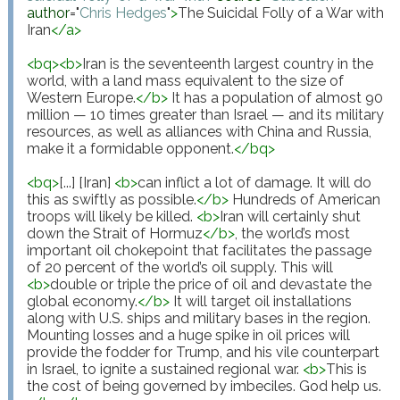
author
="
Chris Hedges
"
>
The Suicidal Folly of a War with 
Iran
</
a
>
<
bq
>
<
b
>
Iran is the seventeenth largest country in the 
world, with a land mass equivalent to the size of 
Western Europe.
</
b
>
 It has a population of almost 90 
million — 10 times greater than Israel — and its military 
resources, as well as alliances with China and Russia, 
make it a formidable opponent.
</
bq
>
<
bq
>
[...] [Iran] 
<
b
>
can inflict a lot of damage. It will do 
this as swiftly as possible.
</
b
>
 Hundreds of American 
troops will likely be killed. 
<
b
>
Iran will certainly shut 
down the Strait of Hormuz
</
b
>
, the world’s most 
important oil chokepoint that facilitates the passage 
of 20 percent of the world’s oil supply. This will 
<
b
>
double or triple the price of oil and devastate the 
global economy.
</
b
>
 It will target oil installations 
along with U.S. ships and military bases in the region. 
Mounting losses and a huge spike in oil prices will 
provide the fodder for Trump, and his vile counterpart 
in Israel, to ignite a sustained regional war. 
<
b
>
This is 
the cost of being governed by imbeciles. God help us.