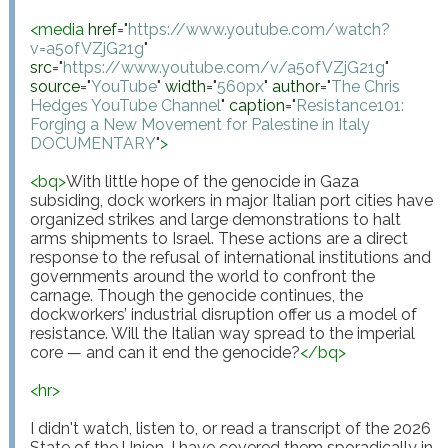
<
media
href
="
https://www.youtube.com/watch?
v=a5ofVZjG21g
"
src
="
https://www.youtube.com/v/a5ofVZjG21g
"
source
="
YouTube
"
width
="
560px
"
author
="
The Chris 
Hedges YouTube Channel
"
caption
="
Resistance101: 
Forging a New Movement for Palestine in Italy 
DOCUMENTARY
"
>
<
bq
>
With little hope of the genocide in Gaza 
subsiding, dock workers in major Italian port cities have 
organized strikes and large demonstrations to halt 
arms shipments to Israel. These actions are a direct 
response to the refusal of international institutions and 
governments around the world to confront the 
carnage. Though the genocide continues, the 
dockworkers’ industrial disruption offer us a model of 
resistance. Will the Italian way spread to the imperial 
core — and can it end the genocide?
</
bq
>
<
hr
>
I didn't watch, listen to, or read a transcript of the 2026 
State of the Union. I have covered them sporadically in 