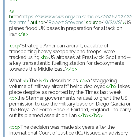
<
a
href
="
https://www.wsws.org/en/articles/2026/02/22/
f22.html
"
author
="
Robert Stevens
"
source
="
WSWS
"
>
US 
planes flood UK bases in preparation for attack on 
Iran
</
a
>
<
bq
>
“Strategic American aircraft, capable of 
transporting heavy weaponry and troops, were 
tracked using 
<
b
>
US airbases at Prestwick, Scotland—
a key transatlantic fuelling station for deployments 
towards the Middle East.”
</
b
>
What 
<
i
>
The i
</
i
>
 describes as 
<
b
>
a “staggering 
volume of military aircraft” being deployed
</
b
>
 takes 
place despite, as reported by the Times last week, 
<
b
>
the Starmer government’s refusal to grant the US 
permission to use the military base on Diego Garcia or 
the Royal Air Force Base in Fairford, England—to carry 
out its planned assault on Iran.
</
b
>
</
bq
>
<
bq
>
The decision was made six years after the 
International Court of Justice (ICJ) issued an advisory 