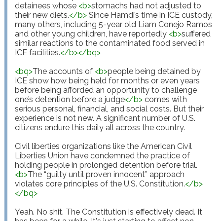
detainees whose 
<
b
>
stomachs had not adjusted to 
their new diets.
</
b
>
 Since Hamdi’s time in ICE custody, 
many others, including 5-year old Liam Conejo Ramos 
and other young children, have reportedly 
<
b
>
suffered 
similar reactions to the contaminated food served in 
ICE facilities.
</
b
>
</
bq
>
<
bq
>
The accounts of 
<
b
>
people being detained by 
ICE show how being held for months or even years 
before being afforded an opportunity to challenge 
one’s detention before a judge
</
b
>
 comes with 
serious personal, financial, and social costs. But their 
experience is not new. A significant number of U.S. 
citizens endure this daily all across the country.

Civil liberties organizations like the American Civil 
Liberties Union have condemned the practice of 
holding people in prolonged detention before trial. 
<
b
>
The “guilty until proven innocent” approach 
violates core principles of the U.S. Constitution.
</
b
>
</
bq
>
Yeah. No shit. The Constitution is effectively dead. It 