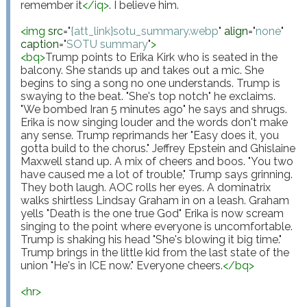
remember it
</
iq
>
. I believe him.

<
img
src
="
{att_link}sotu_summary.webp
"
align
="
none
"
caption
="
SOTU summary
"
>
<
bq
>
Trump points to Erika Kirk who is seated in the 
balcony. She stands up and takes out a mic. She 
begins to sing a song no one understands. Trump is 
swaying to the beat. "She's top notch" he exclaims. 
"We bombed Iran 5 minutes ago" he says and shrugs. 
Erika is now singing louder and the words don't make 
any sense. Trump reprimands her "Easy does it, you 
gotta build to the chorus." Jeffrey Epstein and Ghislaine 
Maxwell stand up. A mix of cheers and boos. "You two 
have caused me a lot of trouble," Trump says grinning. 
They both laugh. AOC rolls her eyes. A dominatrix 
walks shirtless Lindsay Graham in on a leash. Graham 
yells "Death is the one true God" Erika is now scream 
singing to the point where everyone is uncomfortable. 
Trump is shaking his head "She's blowing it big time." 
Trump brings in the little kid from the last state of the 
union "He's in ICE now." Everyone cheers.
</
bq
>
<
hr
>