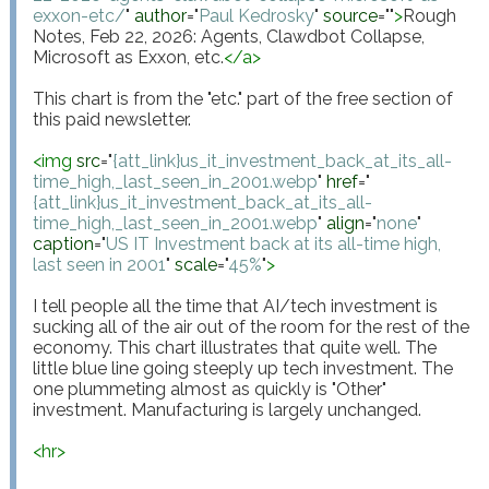
exxon-etc/
"
author
="
Paul Kedrosky
"
source
="
"
>
Rough 
Notes, Feb 22, 2026: Agents, Clawdbot Collapse, 
Microsoft as Exxon, etc.
</
a
>
This chart is from the "etc." part of the free section of 
this paid newsletter.

<
img
src
="
{att_link}us_it_investment_back_at_its_all-
time_high,_last_seen_in_2001.webp
"
href
="
{att_link}us_it_investment_back_at_its_all-
time_high,_last_seen_in_2001.webp
"
align
="
none
"
caption
="
US IT Investment back at its all-time high, 
last seen in 2001
"
scale
="
45%
"
>
I tell people all the time that AI/tech investment is 
sucking all of the air out of the room for the rest of the 
economy. This chart illustrates that quite well. The 
little blue line going steeply up tech investment. The 
one plummeting almost as quickly is "Other" 
investment. Manufacturing is largely unchanged.

<
hr
>