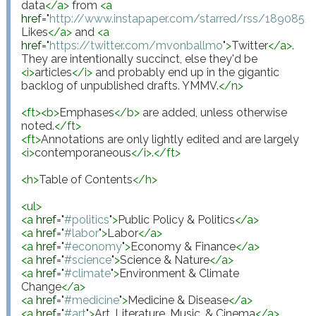
data
</
a
>
 from 
<
a
href
="
http://www.instapaper.com/starred/rss/18908
Likes
</
a
>
 and 
<
a
href
="
https://twitter.com/mvonballmo
"
>
Twitter
</
a
>
. 
They are intentionally succinct, else they'd be 
<
i
>
articles
</
i
>
 and probably end up in the gigantic 
backlog of unpublished drafts. YMMV.
</
n
>
<
ft
>
<
b
>
Emphases
</
b
>
 are added, unless otherwise 
noted.
</
ft
>
<
ft
>
Annotations are only lightly edited and are largely 
<
i
>
contemporaneous
</
i
>
.
</
ft
>
<
h
>
Table of Contents
</
h
>
<
ul
>
<
a
href
="
#politics
"
>
Public Policy & Politics
</
a
>
<
a
href
="
#labor
"
>
Labor
</
a
>
<
a
href
="
#economy
"
>
Economy & Finance
</
a
>
<
a
href
="
#science
"
>
Science & Nature
</
a
>
<
a
href
="
#climate
"
>
Environment & Climate 
Change
</
a
>
<
a
href
="
#medicine
"
>
Medicine & Disease
</
a
>
<
a
href
="
#art
"
>
Art, Literature, Music, & Cinema
</
a
>