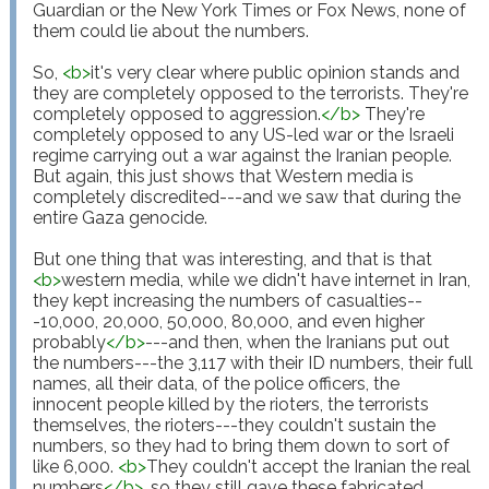
Guardian or the New York Times or Fox News, none of 
them could lie about the numbers.

So, 
<
b
>
it's very clear where public opinion stands and 
they are completely opposed to the terrorists. They're 
completely opposed to aggression.
</
b
>
 They're 
completely opposed to any US-led war or the Israeli 
regime carrying out a war against the Iranian people. 
But again, this just shows that Western media is 
completely discredited---and we saw that during the 
entire Gaza genocide.

But one thing that was interesting, and that is that 
<
b
>
western media, while we didn't have internet in Iran, 
they kept increasing the numbers of casualties--
-10,000, 20,000, 50,000, 80,000, and even higher 
probably
</
b
>
---and then, when the Iranians put out 
the numbers---the 3,117 with their ID numbers, their full 
names, all their data, of the police officers, the 
innocent people killed by the rioters, the terrorists 
themselves, the rioters---they couldn't sustain the 
numbers, so they had to bring them down to sort of 
like 6,000. 
<
b
>
They couldn't accept the Iranian the real 
numbers
</
b
>
, so they still gave these fabricated 