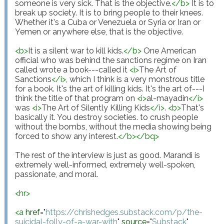
someone is very sick. That is the objective.
</
b
>
 It is to 
break up society. It is to bring people to their knees. 
Whether it's a Cuba or Venezuela or Syria or Iran or 
Yemen or anywhere else, that is the objective.

<
b
>
It is a silent war to kill kids.
</
b
>
 One American 
official who was behind the sanctions regime on Iran 
called wrote a book---called it 
<
i
>
The Art of 
Sanctions
</
i
>
, which I think is a very monstrous title 
for a book. It's the art of killing kids. It's the art of---I 
think the title of that program on 
<
i
>
al-mayadin
</
i
>
was 
<
i
>
The Art of Silently Killing Kids
</
i
>
. 
<
b
>
That's 
basically it. You destroy societies. to crush people 
without the bombs, without the media showing being 
forced to show any interest.
</
b
>
</
bq
>
The rest of the interview is just as good. Marandi is 
extremely well-informed, extremely well-spoken, 
passionate, and moral.

<
hr
>
<
a
href
="
https://chrishedges.substack.com/p/the-
suicidal-folly-of-a-war-with
"
source
="
Substack
"