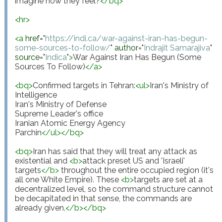
imagine how they feel?
</
bq
>
<
hr
>
<
a
href
="
https://indi.ca/war-against-iran-has-begun-
some-sources-to-follow/
"
author
="
Indrajit Samarajiva
"
source
="
Indica
"
>
War Against Iran Has Begun (Some 
Sources To Follow)
</
a
>
<
bq
>
Confirmed targets in Tehran:
<
ul
>
Iran's Ministry of 
Intelligence

Iran's Ministry of Defense

Supreme Leader's office

Iranian Atomic Energy Agency

Parchin
</
ul
>
</
bq
>
<
bq
>
Iran has said that they will treat any attack as 
existential and 
<
b
>
attack preset US and 'Israeli' 
targets
</
b
>
 throughout the entire occupied region (it's 
all one White Empire). These 
<
b
>
targets are set at a 
decentralized level, so the command structure cannot 
be decapitated in that sense, the commands are 
already given.
</
b
>
</
bq
>