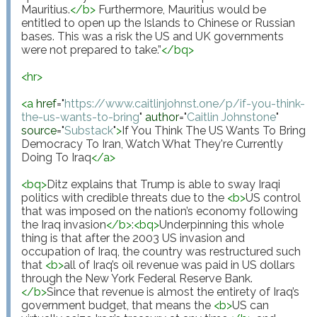
Mauritius.
</
b
>
 Furthermore, Mauritius would be 
entitled to open up the Islands to Chinese or Russian 
bases. This was a risk the US and UK governments 
were not prepared to take.”
</
bq
>
<
hr
>
<
a
href
="
https://www.caitlinjohnst.one/p/if-you-think-
the-us-wants-to-bring
"
author
="
Caitlin Johnstone
"
source
="
Substack
"
>
If You Think The US Wants To Bring 
Democracy To Iran, Watch What They're Currently 
Doing To Iraq
</
a
>
<
bq
>
Ditz explains that Trump is able to sway Iraqi 
politics with credible threats due to the 
<
b
>
US control 
that was imposed on the nation’s economy following 
the Iraq invasion
</
b
>
:
<
bq
>
Underpinning this whole 
thing is that after the 2003 US invasion and 
occupation of Iraq, the country was restructured such 
that 
<
b
>
all of Iraq’s oil revenue was paid in US dollars 
through the New York Federal Reserve Bank. 
</
b
>
Since that revenue is almost the entirety of Iraq’s 
government budget, that means the 
<
b
>
US can 