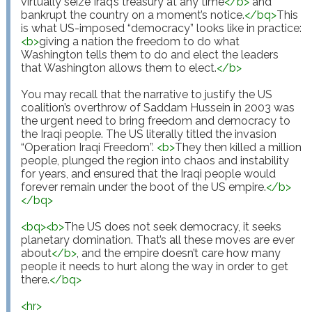
virtually seize Iraq’s treasury at any time
</
b
>
 and 
bankrupt the country on a moment’s notice.
</
bq
>
This 
is what US-imposed “democracy” looks like in practice: 
<
b
>
giving a nation the freedom to do what 
Washington tells them to do and elect the leaders 
that Washington allows them to elect.
</
b
>
You may recall that the narrative to justify the US 
coalition’s overthrow of Saddam Hussein in 2003 was 
the urgent need to bring freedom and democracy to 
the Iraqi people. The US literally titled the invasion 
“Operation Iraqi Freedom”. 
<
b
>
They then killed a million 
people, plunged the region into chaos and instability 
for years, and ensured that the Iraqi people would 
forever remain under the boot of the US empire.
</
b
>
</
bq
>
<
bq
>
<
b
>
The US does not seek democracy, it seeks 
planetary domination. That’s all these moves are ever 
about
</
b
>
, and the empire doesn’t care how many 
people it needs to hurt along the way in order to get 
there.
</
bq
>
<
hr
>