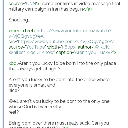
source
="
CNN
"
>
Trump confirms in video message that 
military campaign in Iran has begun
</
a
>
Shocking.

<
media
href
="
https://www.youtube.com/watch?
v=VjGQ9v09XeA
"
src
="
https://www.youtube.com/v/VjGQ9v09XeA
"
source
="
YouTube
"
width
="
560px
"
author
="
WKUK: 
Whitest Kids U’ Know
"
caption
="
Aren't you Lucky?
"
>
<
bq
>
Aren't you lucky to be born into the only place 
that always gets it right? 

Aren't you lucky to be born into the place where 
everyone is smart and

nice?

Well, aren't you lucky to be born to the only one 
whose God is even really

real?

Being born over there must really suck. Can you 