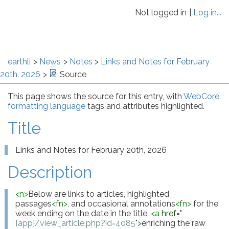
Not logged in
Log in...
earthli
News
Notes
Links and Notes for February
20th, 2026
Source
This page shows the source for this entry, with
WebCore
formatting language
tags and attributes highlighted.
Title
Links and Notes for February 20th, 2026
Description
<
n
>
Below are links to articles, highlighted 
passages
<
fn
>
, and occasional annotations
<
fn
>
 for the 
week ending on the date in the title, 
<
a
href
="
{app}/view_article.php?id=4085
"
>
enriching the raw 