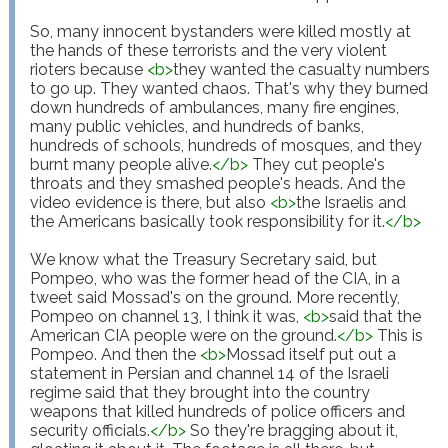
So, many innocent bystanders were killed mostly at 
the hands of these terrorists and the very violent 
rioters because 
<
b
>
they wanted the casualty numbers 
to go up. They wanted chaos. That's why they burned 
down hundreds of ambulances, many fire engines, 
many public vehicles, and hundreds of banks, 
hundreds of schools, hundreds of mosques, and they 
burnt many people alive.
</
b
>
 They cut people's 
throats and they smashed people's heads. And the 
video evidence is there, but also 
<
b
>
the Israelis and 
the Americans basically took responsibility for it.
</
b
>
We know what the Treasury Secretary said, but 
Pompeo, who was the former head of the CIA, in a 
tweet said Mossad's on the ground. More recently, 
Pompeo on channel 13, I think it was, 
<
b
>
said that the 
American CIA people were on the ground.
</
b
>
 This is 
Pompeo. And then the 
<
b
>
Mossad itself put out a 
statement in Persian and channel 14 of the Israeli 
regime said that they brought into the country 
weapons that killed hundreds of police officers and 
security officials.
</
b
>
 So they're bragging about it, 