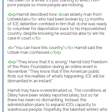
has been for a while. It's just starting to affect non-
poor people so more people are noticing.

<
bq
>
Hamdi described how 
<
b
>
an elderly man from 
Uzbekistan
</
b
>
 who had been broken by 13 months 
of ICE detention confided in him that 
<
b
>
he was ready 
to volunteer for deportation back to his impoverished 
country, despite knowing he would be able to win his 
case in court.
</
b
>
<
b
>
“You can have this country,”
</
b
>
 Hamdi said the 
Uzbek man confessed.
</
bq
>
<
bq
>
“They know that it is wrong,” Hamdi told Freedom 
of the Press Foundation during an online event in 
November. “They know that if the American public 
finds out the realities of what’s happening, ICE will be 
dismantled in an instant.”

Hamdi may have overestimated us. The conditions at 
Dilley have been widely reported lately, but so far 
there has been no dismantling. Instead, the 
administration plans to expand ICE’s capacity to 
warehouse people. Hopefully the talented writers who 