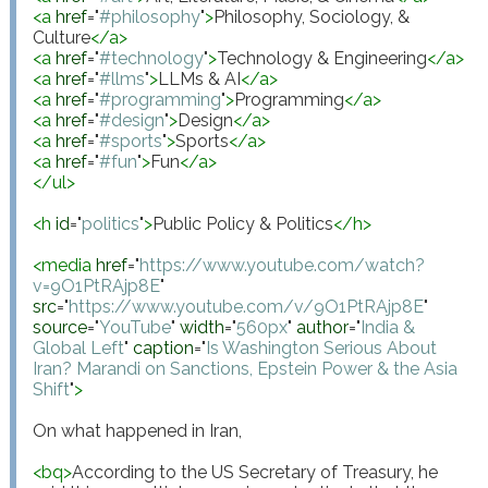
<
a
href
="
#philosophy
"
>
Philosophy, Sociology, & 
Culture
</
a
>
<
a
href
="
#technology
"
>
Technology & Engineering
</
a
>
<
a
href
="
#llms
"
>
LLMs & AI
</
a
>
<
a
href
="
#programming
"
>
Programming
</
a
>
<
a
href
="
#design
"
>
Design
</
a
>
<
a
href
="
#sports
"
>
Sports
</
a
>
<
a
href
="
#fun
"
>
Fun
</
a
>
</
ul
>
<
h
id
="
politics
"
>
Public Policy & Politics
</
h
>
<
media
href
="
https://www.youtube.com/watch?
v=9O1PtRAjp8E
"
src
="
https://www.youtube.com/v/9O1PtRAjp8E
"
source
="
YouTube
"
width
="
560px
"
author
="
India & 
Global Left
"
caption
="
Is Washington Serious About 
Iran? Marandi on Sanctions, Epstein Power & the Asia 
Shift
"
>
On what happened in Iran,

<
bq
>
According to the US Secretary of Treasury, he 