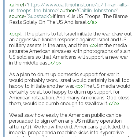
<
a
href
="
https://www.caitlinjohnst.one/p/if-iran-kills-
us-troops-the-blame
"
author
="
Caitlin Johnstone
"
source
="
Substack
"
>
If Iran Kills US Troops, The Blame 
Rests Solely On The US And Israel
</
a
>
<
bq
>
[...] the plan is to let Israel initiate the war, draw out 
an aggressive Iranian response against Israel and US 
military assets in the area, and then 
<
b
>
let the media 
saturate American airwaves with photographs of slain 
US soldiers so that Americans will support a new war 
in the middle east.
</
b
>
As a plan to drum up domestic support for war, it 
would probably work. Israel would certainly be all too 
happy to initiate another war. 
<
b
>
The US media would 
certainly be all too happy to drum up support for 
American retaliation. And many Americans, God bless 
them, would be dumb enough to swallow it.
</
b
>
We all saw how easily the American public can be 
persuaded to sign off on any US military operation 
after 9/11. We know the drill: Americans get killed, the 
imperial propaganda machine kicks into hyperdrive, 