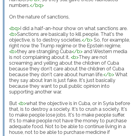
numbers.
</
bq
>
On the nature of sanctions,

<
bq
>
I did a half-an-hour show on what sanctions are. 
<
b
>
Sanctions are basically to kill people. That's the 
objective, is to destroy societies.
</
b
>
 So, for example, 
right now the Trump regime or the Epstein regime, 
<
b
>
they are strangling Cuba
</
b
>
 and Western media 
is not complaining about it. 
<
b
>
They are not 
screaming and yelling about the children of Cuba 
because they don't care about the children of Cuba 
because they don't care about human life.
</
b
>
 What 
they say about Iran is just fake. It's just basically 
because they want to pull public opinion into 
supporting another war.

But 
<
b
>
what the objective is in Cuba, or in Syria before 
that, is to destroy a society. It's to crush a society. It's 
to make people lose jobs. It's to make people suffer. 
It's to make people not have the money to purchase 
adequate food. Not to be able to continue living in a 
house, not to be able to purchase medicine if 