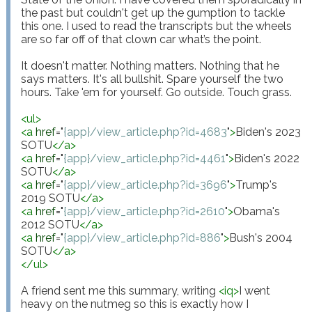
the past but couldn't get up the gumption to tackle 
this one. I used to read the transcripts but the wheels 
are so far off of that clown car what’s the point.

It doesn't matter. Nothing matters. Nothing that he 
says matters. It's all bullshit. Spare yourself the two 
hours. Take 'em for yourself. Go outside. Touch grass.

<
ul
>
<
a
href
="
{app}/view_article.php?id=4683
"
>
Biden's 2023 
SOTU
</
a
>
<
a
href
="
{app}/view_article.php?id=4461
"
>
Biden's 2022 
SOTU
</
a
>
<
a
href
="
{app}/view_article.php?id=3696
"
>
Trump's 
2019 SOTU
</
a
>
<
a
href
="
{app}/view_article.php?id=2610
"
>
Obama's 
2012 SOTU
</
a
>
<
a
href
="
{app}/view_article.php?id=886
"
>
Bush's 2004 
SOTU
</
a
>
</
ul
>
A friend sent me this summary, writing 
<
iq
>
I went 
heavy on the nutmeg so this is exactly how I 