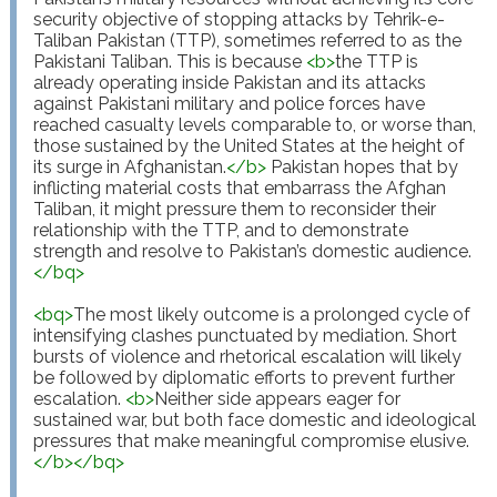
security objective of stopping attacks by Tehrik-e-
Taliban Pakistan (TTP), sometimes referred to as the 
Pakistani Taliban. This is because 
<
b
>
the TTP is 
already operating inside Pakistan and its attacks 
against Pakistani military and police forces have 
reached casualty levels comparable to, or worse than, 
those sustained by the United States at the height of 
its surge in Afghanistan.
</
b
>
 Pakistan hopes that by 
inflicting material costs that embarrass the Afghan 
Taliban, it might pressure them to reconsider their 
relationship with the TTP, and to demonstrate 
strength and resolve to Pakistan’s domestic audience.
</
bq
>
<
bq
>
The most likely outcome is a prolonged cycle of 
intensifying clashes punctuated by mediation. Short 
bursts of violence and rhetorical escalation will likely 
be followed by diplomatic efforts to prevent further 
escalation. 
<
b
>
Neither side appears eager for 
sustained war, but both face domestic and ideological 
pressures that make meaningful compromise elusive.
</
b
>
</
bq
>