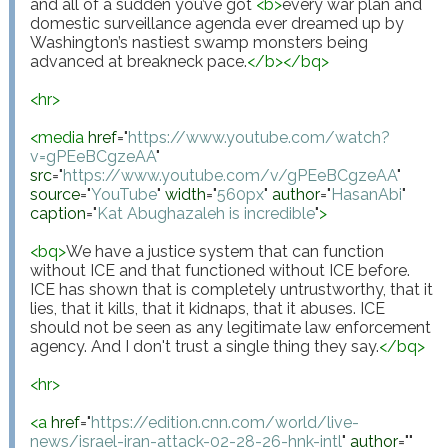
and all of a sudden you’ve got 
<
b
>
every war plan and 
domestic surveillance agenda ever dreamed up by 
Washington’s nastiest swamp monsters being 
advanced at breakneck pace.
</
b
>
</
bq
>
<
hr
>
<
media
href
="
https://www.youtube.com/watch?
v=gPEeBCgzeAA
"
src
="
https://www.youtube.com/v/gPEeBCgzeAA
"
source
="
YouTube
"
width
="
560px
"
author
="
HasanAbi
"
caption
="
Kat Abughazaleh is incredible
"
>
<
bq
>
We have a justice system that can function 
without ICE and that functioned without ICE before. 
ICE has shown that is completely untrustworthy, that it 
lies, that it kills, that it kidnaps, that it abuses. ICE 
should not be seen as any legitimate law enforcement 
agency. And I don't trust a single thing they say.
</
bq
>
<
hr
>
<
a
href
="
https://edition.cnn.com/world/live-
news/israel-iran-attack-02-28-26-hnk-intl
"
author
="
"