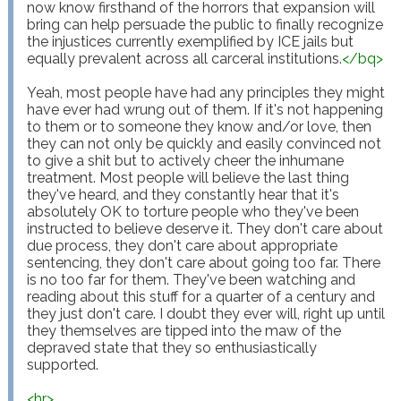
now know firsthand of the horrors that expansion will 
bring can help persuade the public to finally recognize 
the injustices currently exemplified by ICE jails but 
equally prevalent across all carceral institutions.
</
bq
>
Yeah, most people have had any principles they might 
have ever had wrung out of them. If it's not happening 
to them or to someone they know and/or love, then 
they can not only be quickly and easily convinced not 
to give a shit but to actively cheer the inhumane 
treatment. Most people will believe the last thing 
they've heard, and they constantly hear that it's 
absolutely OK to torture people who they've been 
instructed to believe deserve it. They don't care about 
due process, they don't care about appropriate 
sentencing, they don't care about going too far. There 
is no too far for them. They've been watching and 
reading about this stuff for a quarter of a century and 
they just don't care. I doubt they ever will, right up until 
they themselves are tipped into the maw of the 
depraved state that they so enthusiastically 
supported.

<
hr
>