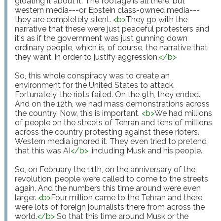
gloating it about it. The footage is all there, but 
western media---or Epstein class-owned media---
they are completely silent. 
<
b
>
They go with the 
narrative that these were just peaceful protesters and 
it's as if the government was just gunning down 
ordinary people, which is, of course, the narrative that 
they want, in order to justify aggression.
</
b
>
So, this whole conspiracy was to create an 
environment for the United States to attack. 
Fortunately, the riots failed. On the 9th, they ended. 
And on the 12th, we had mass demonstrations across 
the country. Now, this is important. 
<
b
>
We had millions 
of people on the streets of Tehran and tens of millions 
across the country protesting against these rioters. 
Western media ignored it. They even tried to pretend 
that this was AI
</
b
>
, including Musk and his people.

So, on February the 11th, on the anniversary of the 
revolution, people were called to come to the streets 
again. And the numbers this time around were even 
larger. 
<
b
>
Four million came to the Tehran and there 
were lots of foreign journalists there from across the 
world.
</
b
>
 So that this time around Musk or the 