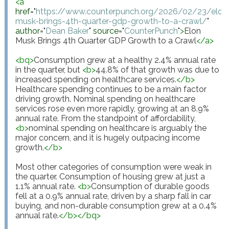
<
a
href
="
https://www.counterpunch.org/2026/02/23/elon
musk-brings-4th-quarter-gdp-growth-to-a-crawl/
"
author
="
Dean Baker
"
source
="
CounterPunch
"
>
Elon 
Musk Brings 4th Quarter GDP Growth to a Crawl
</
a
>
<
bq
>
Consumption grew at a healthy 2.4% annual rate 
in the quarter, but 
<
b
>
44.8% of that growth was due to 
increased spending on healthcare services.
</
b
>
Healthcare spending continues to be a main factor 
driving growth. Nominal spending on healthcare 
services rose even more rapidly, growing at an 8.9% 
annual rate. From the standpoint of affordability, 
<
b
>
nominal spending on healthcare is arguably the 
major concern, and it is hugely outpacing income 
growth.
</
b
>
Most other categories of consumption were weak in 
the quarter. Consumption of housing grew at just a 
1.1% annual rate. 
<
b
>
Consumption of durable goods 
fell at a 0.9% annual rate, driven by a sharp fall in car 
buying, and non-durable consumption grew at a 0.4% 
annual rate.
</
b
>
</
bq
>