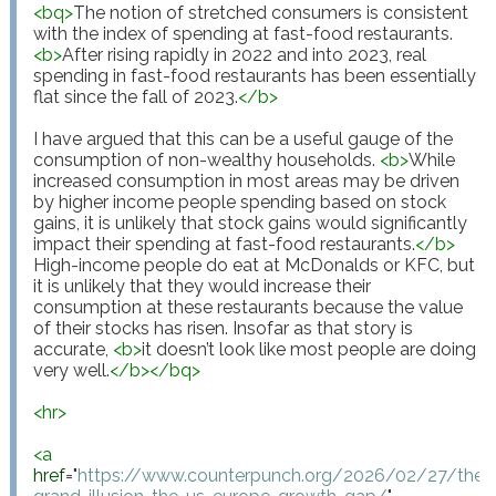
<
bq
>
The notion of stretched consumers is consistent 
with the index of spending at fast-food restaurants. 
<
b
>
After rising rapidly in 2022 and into 2023, real 
spending in fast-food restaurants has been essentially 
flat since the fall of 2023.
</
b
>
I have argued that this can be a useful gauge of the 
consumption of non-wealthy households. 
<
b
>
While 
increased consumption in most areas may be driven 
by higher income people spending based on stock 
gains, it is unlikely that stock gains would significantly 
impact their spending at fast-food restaurants.
</
b
>
High-income people do eat at McDonalds or KFC, but 
it is unlikely that they would increase their 
consumption at these restaurants because the value 
of their stocks has risen. Insofar as that story is 
accurate, 
<
b
>
it doesn’t look like most people are doing 
very well.
</
b
>
</
bq
>
<
hr
>
<
a
href
="
https://www.counterpunch.org/2026/02/27/the-