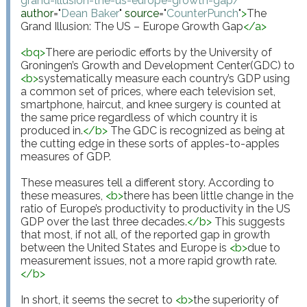
grand-illusion-the-us-europe-growth-gap/
"
author
="
Dean Baker
"
source
="
CounterPunch
"
>
The 
Grand Illusion: The US – Europe Growth Gap
</
a
>
<
bq
>
There are periodic efforts by the University of 
Groningen’s Growth and Development Center(GDC) to 
<
b
>
systematically measure each country’s GDP using 
a common set of prices, where each television set, 
smartphone, haircut, and knee surgery is counted at 
the same price regardless of which country it is 
produced in.
</
b
>
 The GDC is recognized as being at 
the cutting edge in these sorts of apples-to-apples 
measures of GDP.

These measures tell a different story. According to 
these measures, 
<
b
>
there has been little change in the 
ratio of Europe’s productivity to productivity in the US 
GDP over the last three decades.
</
b
>
 This suggests 
that most, if not all, of the reported gap in growth 
between the United States and Europe is 
<
b
>
due to 
measurement issues, not a more rapid growth rate.
</
b
>
In short, it seems the secret to 
<
b
>
the superiority of 