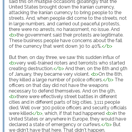
said this on multiple occasions gloatingly that the 
United States brought down the Iranian currency, 
attacking the Iranian currency to bring people to the 
streets. And, when people did come to the streets, not 
in large numbers, and carried out peaceful protests, 
there were no arrests, no harassment, no issue. And 
<
b
>
the government said their protests are legitimate. 
These business people have concerns about the fall 
of the currency that went down 30 to 40%.
</
b
>
But then, on day three, we saw this sudden influx of 
<
b
>
very well-trained rioters and terrorists who started 
creating destruction.
</
b
>
 And then, on the 8th and 9th 
of January, they became very violent. 
<
b
>
On the 8th, 
they killed a large number of police officers.
</
b
>
 The 
officers on that day did not have the weapons 
necessary to defend themselves. And on the 9th, 
<
b
>
there were effectively street battles in different 
cities and in different parts of big cities. 3,111 people 
died. Well over 300 police officers and security officials 
were killed
</
b
>
, which, if that had happened 
<
b
>
in the 
United States or anywhere in Europe, they would have 
declared a state of emergency or curfews.
</
b
>
 But 
we didn't have that here. That didn't happen.
