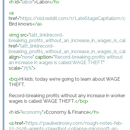
<
h
id
="
labor
"
>
Labor
</
h
>
<
a
href
="
https://old.reddit.com/r/LateStageCapitalism/
Bird knows
</
a
>
<
img
src
="
{att_link}record-
breaking_profits_without_an_increase_in_wages_is_cal
href
="
{att_link}record-
breaking_profits_without_an_increase_in_wages_is_cal
align
="
none
"
caption
="
Record-breaking profits without 
an increase in wages is called WAGE THEFT
"
scale
="
75%
"
>
<
bq
>
Hi kids, today we're going to learn about WAGE 
THEFT.

Record-breaking profits without any increase in worker 
wages is called: WAGE THEFT.
</
bq
>
<
h
id
="
economy
"
>
Economy & Finance
</
h
>
<
a
href
="
https://paulkedrosky.com/rough-notes-feb-
22-2026-agents-clawdbot-collapse-microsoft-as-