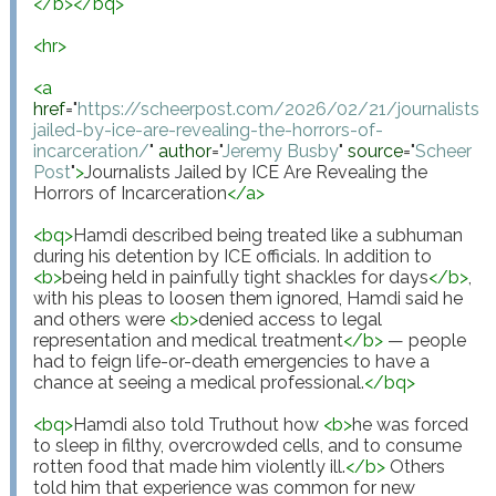
</
b
>
</
bq
>
<
hr
>
<
a
href
="
https://scheerpost.com/2026/02/21/journalists-
jailed-by-ice-are-revealing-the-horrors-of-
incarceration/
"
author
="
Jeremy Busby
"
source
="
Scheer 
Post
"
>
Journalists Jailed by ICE Are Revealing the 
Horrors of Incarceration
</
a
>
<
bq
>
Hamdi described being treated like a subhuman 
during his detention by ICE officials. In addition to 
<
b
>
being held in painfully tight shackles for days
</
b
>
, 
with his pleas to loosen them ignored, Hamdi said he 
and others were 
<
b
>
denied access to legal 
representation and medical treatment
</
b
>
 — people 
had to feign life-or-death emergencies to have a 
chance at seeing a medical professional.
</
bq
>
<
bq
>
Hamdi also told Truthout how 
<
b
>
he was forced 
to sleep in filthy, overcrowded cells, and to consume 
rotten food that made him violently ill.
</
b
>
 Others 
told him that experience was common for new 