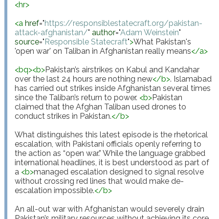
<
hr
>
<
a
href
="
https://responsiblestatecraft.org/pakistan-
attack-afghanistan/
"
author
="
Adam Weinstein
"
source
="
Responsible Statecraft
"
>
What Pakistan's 
'open war' on Taliban in Afghanistan really means
</
a
>
<
bq
>
<
b
>
Pakistan’s airstrikes on Kabul and Kandahar 
over the last 24 hours are nothing new
</
b
>
. Islamabad 
has carried out strikes inside Afghanistan several times 
since the Taliban’s return to power. 
<
b
>
Pakistan 
claimed that the Afghan Taliban used drones to 
conduct strikes in Pakistan.
</
b
>
What distinguishes this latest episode is the rhetorical 
escalation, with Pakistani officials openly referring to 
the action as “open war.” While the language grabbed 
international headlines, it is best understood as part of 
a 
<
b
>
managed escalation designed to signal resolve 
without crossing red lines that would make de-
escalation impossible.
</
b
>
An all-out war with Afghanistan would severely drain 
Pakistan’s military resources without achieving its core 