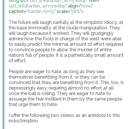
<
img
src
="
{att_link}iranian_army.webp
"
href
="
{att_link}iranian_army.webp
"
align
="
none
"
caption
="
Iranian Army
"
scale
="
58%
"
>
The future will laugh ruefully at the simplistic idiocy, at 
the base immorality, at the crude manipulation. They 
will laugh because it worked. They will grudgingly 
admire how the fools in charge of the west were able 
to easily predict the minimal amount of effort required 
to convince people to allow the murder of entire 
nations full of people. It is a pathetically small amount 
of effort.

People are eager to hate, as long as they see 
themselves benefitting from it, or they can be 
convinced that they are benefitting from it. This, too, is 
depressingly easy, requiring almost no effort at all, 
once the ball is rolling. They are eager to hate to 
assuage the fear instilled in them by the same people 
that urge them to hate.

I offer the following two videos as an antidote to this 
indoctrination.
