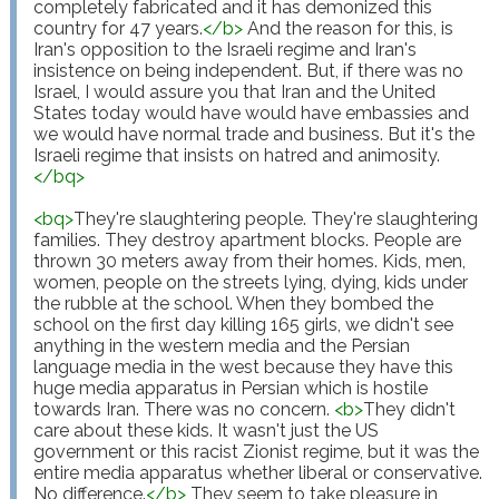
completely fabricated and it has demonized this 
country for 47 years.
</
b
>
 And the reason for this, is 
Iran's opposition to the Israeli regime and Iran's 
insistence on being independent. But, if there was no 
Israel, I would assure you that Iran and the United 
States today would have would have embassies and 
we would have normal trade and business. But it's the 
Israeli regime that insists on hatred and animosity.
</
bq
>
<
bq
>
They're slaughtering people. They're slaughtering 
families. They destroy apartment blocks. People are 
thrown 30 meters away from their homes. Kids, men, 
women, people on the streets lying, dying, kids under 
the rubble at the school. When they bombed the 
school on the first day killing 165 girls, we didn't see 
anything in the western media and the Persian 
language media in the west because they have this 
huge media apparatus in Persian which is hostile 
towards Iran. There was no concern. 
<
b
>
They didn't 
care about these kids. It wasn't just the US 
government or this racist Zionist regime, but it was the 
entire media apparatus whether liberal or conservative. 
No difference.
</
b
>
 They seem to take pleasure in 