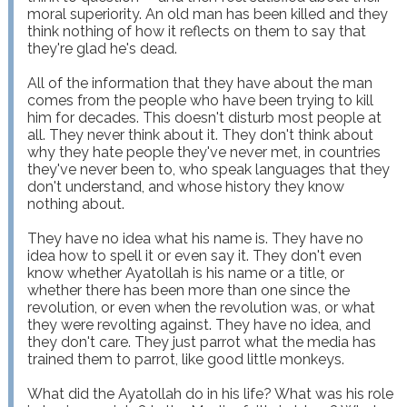
moral superiority. An old man has been killed and they 
think nothing of how it reflects on them to say that 
they're glad he's dead.

All of the information that they have about the man 
comes from the people who have been trying to kill 
him for decades. This doesn't disturb most people at 
all. They never think about it. They don't think about 
why they hate people they've never met, in countries 
they've never been to, who speak languages that they 
don't understand, and whose history they know 
nothing about.

They have no idea what his name is. They have no 
idea how to spell it or even say it. They don't even 
know whether Ayatollah is his name or a title, or 
whether there has been more than one since the 
revolution, or even when the revolution was, or what 
they were revolting against. They have no idea, and 
they don't care. They just parrot what the media has 
trained them to parrot, like good little monkeys.

What did the Ayatollah do in his life? What was his role 