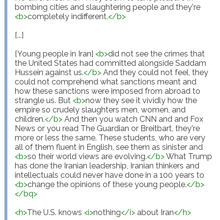
bombing cities and slaughtering people and they're 
<
b
>
completely indifferent.
</
b
>
[...]

[Young people in Iran] 
<
b
>
did not see the crimes that 
the United States had committed alongside Saddam 
Hussein against us.
</
b
>
 And they could not feel, they 
could not comprehend what sanctions meant and 
how these sanctions were imposed from abroad to 
strangle us. But 
<
b
>
now they see it vividly how the 
empire so crudely slaughters men, women, and 
children.
</
b
>
 And then you watch CNN and and Fox 
News or you read The Guardian or Breitbart, they're 
more or less the same. These students, who are very 
all of them fluent in English, see them as sinister and 
<
b
>
so their world views are evolving.
</
b
>
 What Trump 
has done the Iranian leadership, Iranian thinkers and 
intellectuals could never have done in a 100 years to 
<
b
>
change the opinions of these young people.
</
b
>
</
bq
>
<
h
>
The U.S. knows 
<
i
>
nothing
</
i
>
 about Iran
</
h
>