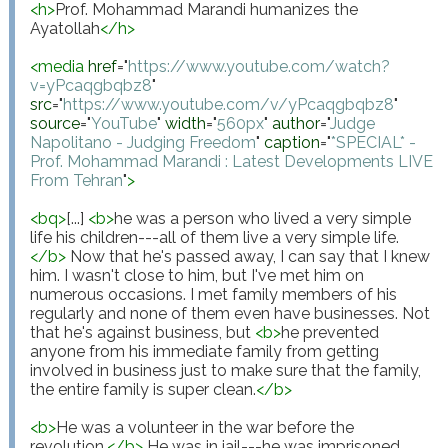
<
h
>
Prof. Mohammad Marandi humanizes the 
Ayatollah
</
h
>
<
media
href
="
https://www.youtube.com/watch?
v=yPcaqgbqbz8
"
src
="
https://www.youtube.com/v/yPcaqgbqbz8
"
source
="
YouTube
"
width
="
560px
"
author
="
Judge 
Napolitano - Judging Freedom
"
caption
="
*SPECIAL* - 
Prof. Mohammad Marandi : Latest Developments LIVE 
From Tehran
"
>
<
bq
>
[...] 
<
b
>
he was a person who lived a very simple 
life his children---all of them live a very simple life.
</
b
>
 Now that he's passed away, I can say that I knew 
him. I wasn't close to him, but I've met him on 
numerous occasions. I met family members of his 
regularly and none of them even have businesses. Not 
that he's against business, but 
<
b
>
he prevented 
anyone from his immediate family from getting 
involved in business just to make sure that the family, 
the entire family is super clean.
</
b
>
<
b
>
He was a volunteer in the war before the 
revolution.
</
b
>
 He was in jail---he was imprisoned 