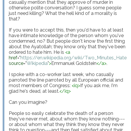
casually mention that they approve of murder in 
otherwise polite conversation? I guess some people 
just need killing? What the hell kind of a morality is 
that?

If you were to accept this, then you'd have to at least 
have intimate knowledge of the person whom you've 
condemned, no? But people don't know the first thing 
about the Ayatollah; they know only that they've been 
ordered to hate him. He is 
<
a
href
="
https://en.wikipedia.org/wiki/Two_Minutes_Hate
"
source
="
Wikipedia
"
>
Emmanuel Goldstein
</
a
>
.

I spoke with a co-worker last week, who casually 
parroted the line parroted by all European official and 
most members of Congress: 
<
iq
>
If you ask me, I'm 
glad he's dead, at least.
</
iq
>
Can you imagine?

People so easily celebrate the death of a person 
they've never met, about whom they know nothing---
or about whom what they think they know they never 
think to question---and then feel satisfied about their 