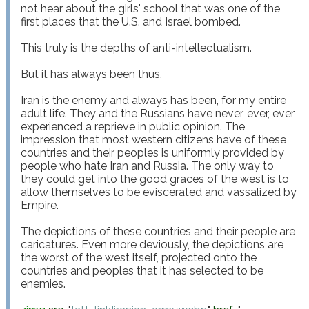
not hear about the girls' school that was one of the 
first places that the U.S. and Israel bombed.

This truly is the depths of anti-intellectualism.

But it has always been thus.

Iran is the enemy and always has been, for my entire 
adult life. They and the Russians have never, ever, ever 
experienced a reprieve in public opinion. The 
impression that most western citizens have of these 
countries and their peoples is uniformly provided by 
people who hate Iran and Russia. The only way to 
they could get into the good graces of the west is to 
allow themselves to be eviscerated and vassalized by 
Empire.

The depictions of these countries and their people are 
caricatures. Even more deviously, the depictions are 
the worst of the west itself, projected onto the 
countries and peoples that it has selected to be 
enemies.
