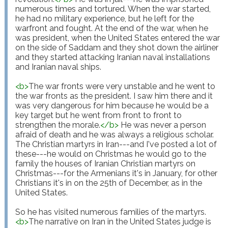
numerous times and tortured. When the war started, 
he had no military experience, but he left for the 
warfront and fought. At the end of the war, when he 
was president, when the United States entered the war 
on the side of Saddam and they shot down the airliner 
and they started attacking Iranian naval installations 
and Iranian naval ships.

<
b
>
The war fronts were very unstable and he went to 
the war fronts as the president. I saw him there and it 
was very dangerous for him because he would be a 
key target but he went from front to front to 
strengthen the morale.
</
b
>
 He was never a person 
afraid of death and he was always a religious scholar. 
The Christian martyrs in Iran---and I've posted a lot of 
these---he would on Christmas he would go to the 
family the houses of Iranian Christian martyrs on 
Christmas---for the Armenians it's in January, for other 
Christians it's in on the 25th of December, as in the 
United States.

So he has visited numerous families of the martyrs. 
<
b
>
The narrative on Iran in the United States judge is 