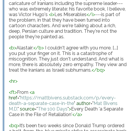
caricature of Iranians including the supreme leader---
who was extremely literate: his favorite book, I believe, 
was Victor Hugo's 
<
i
>
Les Miserables
</
i
>
---is part of 
the problem, in that they have been turned into 
cartoon characters. And we're talking about a rich, 
deep, Persian culture and tradition. They're not the 
people they're painted as.

<
b
>
Alastair:
</
b
>
 I couldn't agree with you more. [...] 
you put your finger on it. This is a catastrophe of 
miscognition. They just don't understand. And what is 
more, there is absolutely zero empathy. They view and 
treat the Iranians as Israeli subhumans.
</
bq
>
<
hr
>
<
ft
>
From 
<
a
href
="
https://mattbivens.substack.com/p/every-
death-a-separate-case-in-the
"
author
="
Mat Bivens 
M.D.
"
source
="
The 100 Days
"
>
Every Death 'a Separate 
Case in the File of Retaliation'
</
a
>
<
bq
>
It’s been two weeks since Donald Trump ordered 