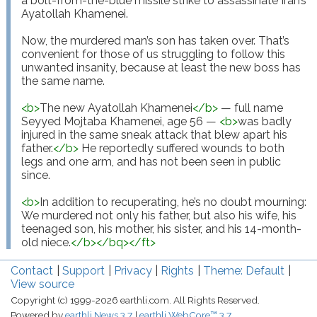
a bolt-from-the-blue missile strike to assassinate Iran’s 
Ayatollah Khamenei.

Now, the murdered man’s son has taken over. That’s 
convenient for those of us struggling to follow this 
unwanted insanity, because at least the new boss has 
the same name.

<
b
>
The new Ayatollah Khamenei
</
b
>
 — full name 
Seyyed Mojtaba Khamenei, age 56 — 
<
b
>
was badly 
injured in the same sneak attack that blew apart his 
father.
</
b
>
 He reportedly suffered wounds to both 
legs and one arm, and has not been seen in public 
since.

<
b
>
In addition to recuperating, he’s no doubt mourning: 
We murdered not only his father, but also his wife, his 
teenaged son, his mother, his sister, and his 14-month-
old niece.
</
b
>
</
bq
>
</
ft
>
Contact
Support
Privacy
Rights
Theme: Default
View source
Copyright (c) 1999-2026 earthli.com. All Rights Reserved.
Powered by
earthli News 3.7
earthli WebCore™ 3.7