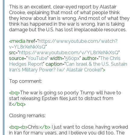
This is an excellent, clear-eyed report by Alastair 
Crooke, explaining that most of what people think 
they know about Iran is wrong. And most of what they 
think has happened in the war is wrong. Iran is taking 
damage but the U.S. has lost irreplaceable resources.

<
media
href
="
https://www.youtube.com/watch?
v=YL8rXeNkXsQ
"
src
="
https://www.youtube.com/v/YL8rXeNkXsQ
"
source
="
YouTube
"
width
="
560px
"
author
="
The Chris 
Hedges Report
"
caption
="
Can Israel & the U.S. Sustain 
Iran's Military Power? (w/ Alastair Crooke)
"
>
Top comment:

<
bq
>
The war is going so poorly Trump will have to 
start releasing Epstein files just to distract from 
it
</
bq
>
Closing remarks:

<
bq
>
<
b
>
Chris:
</
b
>
 I just want to close, having worked 
in Iran for many years, and I believe you did too. The 