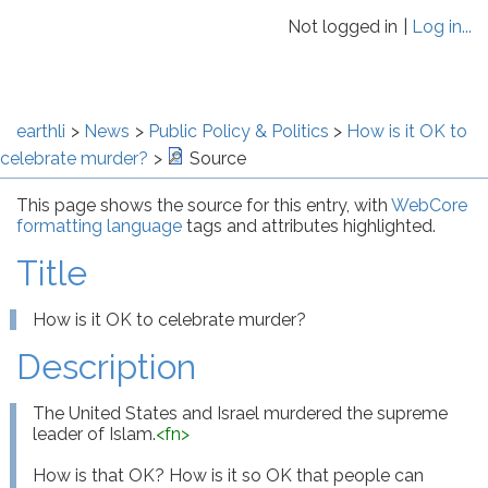
Not logged in
Log in...
earthli
News
Public Policy & Politics
How is it OK to
celebrate murder?
Source
This page shows the source for this entry, with
WebCore
formatting language
tags and attributes highlighted.
Title
How is it OK to celebrate murder?
Description
The United States and Israel murdered the supreme 
leader of Islam.
<
fn
>
How is that OK? How is it so OK that people can 