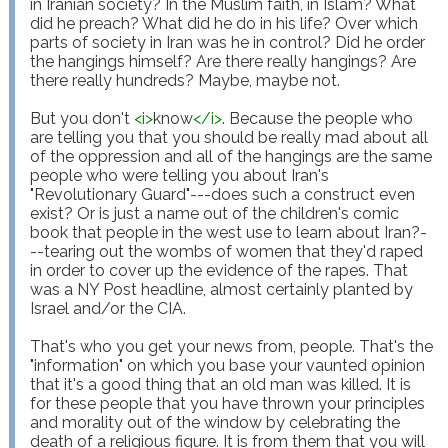
in Iranian society? In the Muslim faith, in Islam? What 
did he preach? What did he do in his life? Over which 
parts of society in Iran was he in control? Did he order 
the hangings himself? Are there really hangings? Are 
there really hundreds? Maybe, maybe not.

But you don't 
<
i
>
know
</
i
>
. Because the people who 
are telling you that you should be really mad about all 
of the oppression and all of the hangings are the same 
people who were telling you about Iran's 
"Revolutionary Guard"---does such a construct even 
exist? Or is just a name out of the children's comic 
book that people in the west use to learn about Iran?-
--tearing out the wombs of women that they'd raped 
in order to cover up the evidence of the rapes. That 
was a NY Post headline, almost certainly planted by 
Israel and/or the CIA.

That's who you get your news from, people. That's the 
"information" on which you base your vaunted opinion 
that it's a good thing that an old man was killed. It is 
for these people that you have thrown your principles 
and morality out of the window by celebrating the 
death of a religious figure. It is from them that you will 