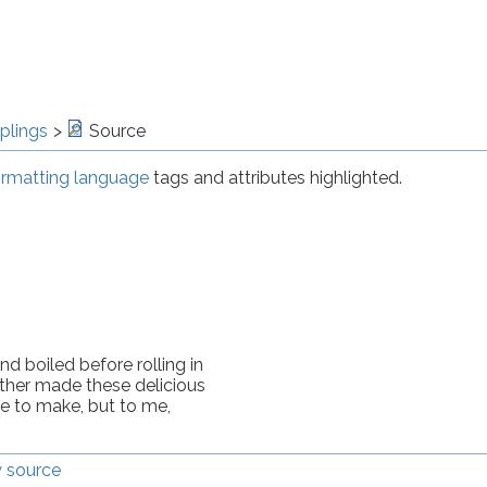
plings
Source
rmatting language
tags and attributes highlighted.
 boiled before rolling in 
er made these delicious 
e to make, but to me, 
 source