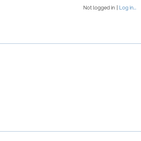
Not logged in
Log in...