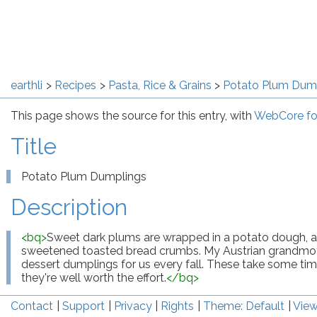
earthli
Recipes
Pasta, Rice & Grains
Potato Plum Dum
This page shows the source for this entry, with
WebCore fo
Title
Potato Plum Dumplings
Description
<
bq
>
Sweet dark plums are wrapped in a potato dough, and
sweetened toasted bread crumbs. My Austrian grandmoth
dessert dumplings for us every fall. These take some tim
they're well worth the effort.
</
bq
>
Contact
Support
Privacy
Rights
Theme: Default
View