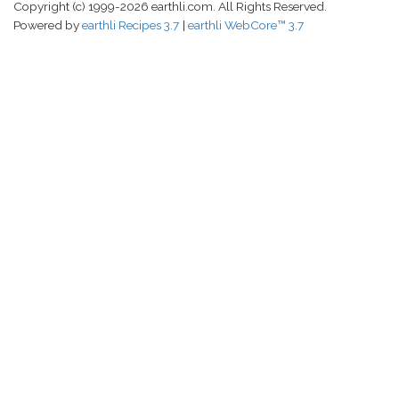
Copyright (c) 1999-2026 earthli.com. All Rights Reserved.
Powered by
earthli Recipes 3.7
earthli WebCore™ 3.7