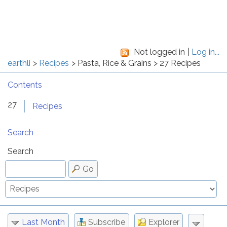
Not logged in
Log in...
earthli
Recipes
Pasta, Rice & Grains
27 Recipes
Contents
27
Recipes
Search
Search
Go
Last Month
Subscribe
Explorer