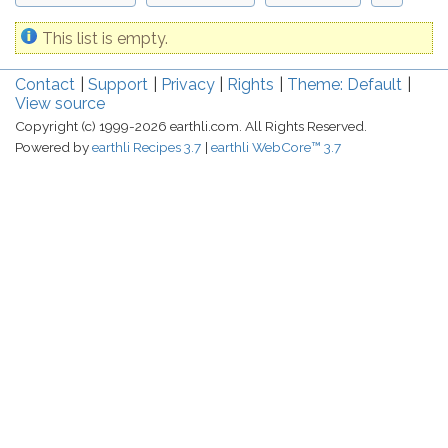
This list is empty.
Contact
Support
Privacy
Rights
Theme: Default
View source
Copyright (c) 1999-2026 earthli.com. All Rights Reserved.
Powered by
earthli Recipes 3.7
earthli WebCore™ 3.7