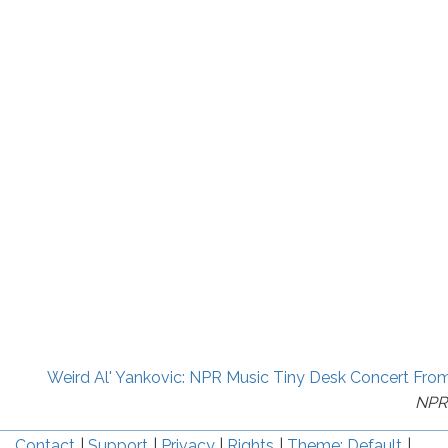
Weird Al' Yankovic: NPR Music Tiny Desk Concert Fro
NPR
Contact
Support
Privacy
Rights
Theme: Default