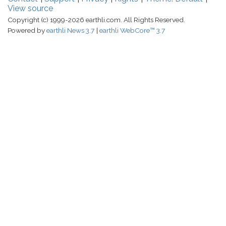
View source
Copyright (c) 1999-2026 earthli.com. All Rights Reserved.
Powered by
earthli News 3.7
earthli WebCore™ 3.7