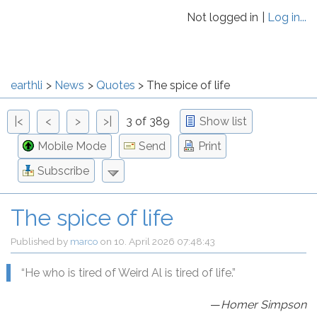
Not logged in
Log in...
earthli
News
Quotes
The spice of life
|<
<
>
>|
3 of 389
Show list
Mobile Mode
Send
Print
Subscribe
The spice of life
Published by
marco
on
10. April 2026 07:48:43
“He who is tired of Weird Al is tired of life.”
—
Homer Simpson