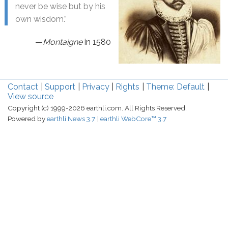
never be wise but by his
own wisdom.”
—
Montaigne
in 1580
Contact
Support
Privacy
Rights
Theme: Default
View source
Copyright (c) 1999-2026 earthli.com. All Rights Reserved.
Powered by
earthli News 3.7
earthli WebCore™ 3.7