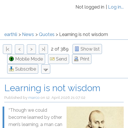
Not logged in
Log in...
earthli
News
Quotes
Learning is not wisdom
|<
<
>
>|
2 of 389
Show list
Mobile Mode
Send
Print
Subscribe
Learning is not wisdom
Published by
marco
on
12. April 2026 21:07:02
“
Though we could
become learned by other
men’s learning, a man can