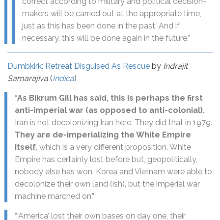
correct according to military and political decision-
makers will be carried out at the appropriate time,
just as this has been done in the past. And if
necessary, this will be done again in the future.”
Dumbkirk: Retreat Disguised As Rescue
by
Indrajit
Samarajiva
(
Indica
)
“
As Bikrum Gill has said, this is perhaps the first
anti-imperial war (as opposed to anti-colonial).
Iran is not decolonizing Iran here. They did that in 1979.
They are de-imperializing the White Empire
itself
, which is a very different proposition. White
Empire has certainly lost before but, geopolitically,
nobody else has won. Korea and Vietnam were able to
decolonize their own land (ish), but the imperial war
machine marched on.”
“‘America’ lost their own bases on day one, their