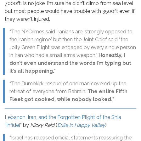
7000ft. Is no joke. I’m sure he didn’t climb from sea level
but most people would have trouble with 3500ft even if
they weren’t injured.
“The NYCrimes said Iranians are ‘strongly opposed to
the Iranian regime,’ but then the Joint Chief said “the
Jolly Green Flight was engaged by every single person
in Iran who had a small arms weapon.”
Honestly, I
don’t even understand the words I’m typing but
it’s all happening.
”
“The Dumbkirk ‘rescue’ of one man covered up the
retreat of everyone from Bahrain.
The entire Fifth
Fleet got cooked, while nobody looked.
”
Lebanon, Iran, and the Forgotten Plight of the Shia
“Infidel”
by
Nicky Reid
(
Exile in Happy Valley
)
“Israel has released official statements reassuring the