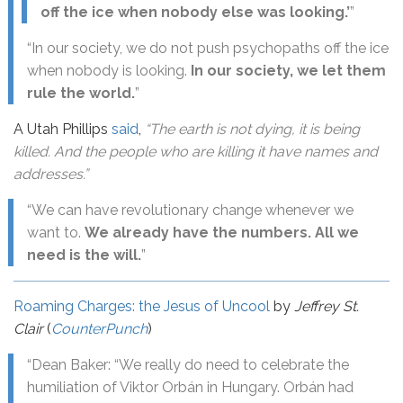
off the ice when nobody else was looking.’
”
“In our society, we do not push psychopaths off the ice
when nobody is looking.
In our society, we let them
rule the world.
”
A Utah Phillips
said
,
“The earth is not dying, it is being
killed. And the people who are killing it have names and
addresses.”
“We can have revolutionary change whenever we
want to.
We already have the numbers. All we
need is the will.
”
Roaming Charges: the Jesus of Uncool
by
Jeffrey St.
Clair
(
CounterPunch
)
“Dean Baker: “We really do need to celebrate the
humiliation of Viktor Orbán in Hungary. Orbán had