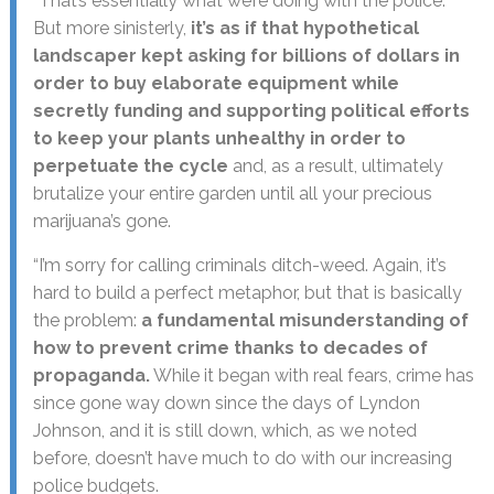
“That’s essentially what we’re doing with the police.
But more sinisterly,
it’s as if that hypothetical
landscaper kept asking for billions of dollars in
order to buy elaborate equipment while
secretly funding and supporting political efforts
to keep your plants unhealthy in order to
perpetuate the cycle
and, as a result, ultimately
brutalize your entire garden until all your precious
marijuana’s gone.
“I’m sorry for calling criminals ditch-weed. Again, it’s
hard to build a perfect metaphor, but that is basically
the problem:
a fundamental misunderstanding of
how to prevent crime thanks to decades of
propaganda.
While it began with real fears, crime has
since gone way down since the days of Lyndon
Johnson, and it is still down, which, as we noted
before, doesn’t have much to do with our increasing
police budgets.