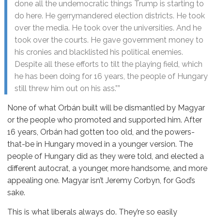
done all the undemocratic things Trump is starting to
do here. He gerrymandered election districts. He took
over the media. He took over the universities. And he
took over the courts. He gave government money to
his cronies and blacklisted his political enemies.
Despite all these efforts to tilt the playing field, which
he has been doing for 16 years, the people of Hungary
still threw him out on his ass.””
None of what Orbán built will be dismantled by Magyar
or the people who promoted and supported him. After
16 years, Orbán had gotten too old, and the powers-
that-be in Hungary moved in a younger version. The
people of Hungary did as they were told, and elected a
different autocrat, a younger, more handsome, and more
appealing one. Magyar isn’t Jeremy Corbyn, for God’s
sake.
This is what liberals always do. They’re so easily