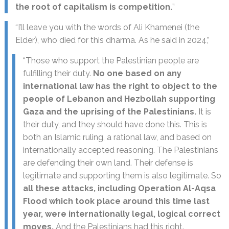
the root of capitalism is competition.
”
“I’ll leave you with the words of Ali Khamenei (the
Elder), who died for this dharma. As he said in 2024,”
“Those who support the Palestinian people are
fulfilling their duty.
No one based on any
international law has the right to object to the
people of Lebanon and Hezbollah supporting
Gaza and the uprising of the Palestinians.
It is
their duty, and they should have done this. This is
both an Islamic ruling, a rational law, and based on
internationally accepted reasoning. The Palestinians
are defending their own land. Their defense is
legitimate and supporting them is also legitimate. So
all these attacks, including Operation Al-Aqsa
Flood which took place around this time last
year, were internationally legal, logical correct
moves.
And the Palestinians had this right.