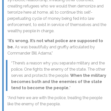
creating refugees who we would then demonize and
terrorize here at home, all to continue this self-
perpetuating cycle of money being fed into law
enforcement, to exist in service of themselves and the
wealthy people in charge.
“
It’s wrong. It’s not what police are supposed to
be.
As was beautifully and gruffly articulated by
Commander Bill Adama,”
“There’s a reason why you separate military and the
police. One fights the enemy of the state. The other
serves and protects the people.
When the military
becomes both and the enemies of the state
tend to become the people.
”
“And here we are with the police, treating the people
like the enemy of the people.