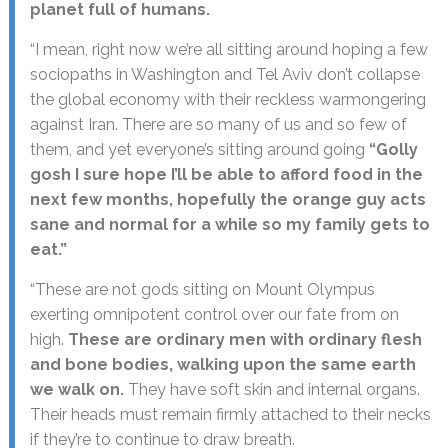
planet full of humans.
“I mean, right now we’re all sitting around hoping a few
sociopaths in Washington and Tel Aviv don’t collapse
the global economy with their reckless warmongering
against Iran. There are so many of us and so few of
them, and yet everyone’s sitting around going
“Golly
gosh I sure hope I’ll be able to afford food in the
next few months, hopefully the orange guy acts
sane and normal for a while so my family gets to
eat.”
“These are not gods sitting on Mount Olympus
exerting omnipotent control over our fate from on
high.
These are ordinary men with ordinary flesh
and bone bodies, walking upon the same earth
we walk on.
They have soft skin and internal organs.
Their heads must remain firmly attached to their necks
if they’re to continue to draw breath.