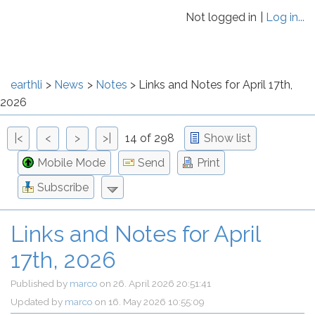
Not logged in
Log in...
earthli
News
Notes
Links and Notes for April 17th,
2026
|<
<
>
>|
14 of 298
Show list
Mobile Mode
Send
Print
Subscribe
Links and Notes for April
17th, 2026
Published by
marco
on
26. April 2026 20:51:41
Updated by
marco
on
16. May 2026 10:55:09