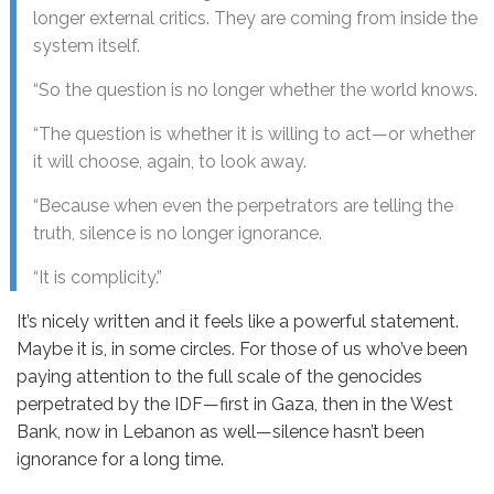
longer external critics. They are coming from inside the
system itself.
“So the question is no longer whether the world knows.
“The question is whether it is willing to act—or whether
it will choose, again, to look away.
“Because when even the perpetrators are telling the
truth, silence is no longer ignorance.
“It is complicity.”
It’s nicely written and it feels like a powerful statement.
Maybe it is, in some circles. For those of us who’ve been
paying attention to the full scale of the genocides
perpetrated by the IDF—first in Gaza, then in the West
Bank, now in Lebanon as well—silence hasn’t been
ignorance for a long time.