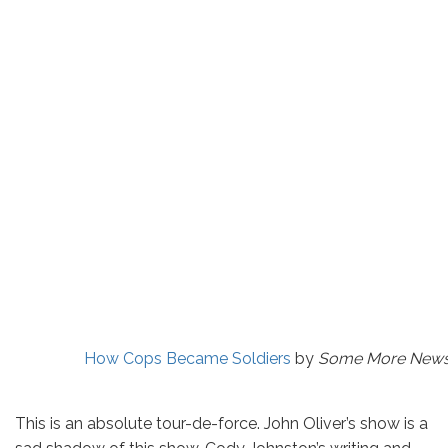
How Cops Became Soldiers
by
Some More News 
This is an absolute tour-de-force. John Oliver’s show is a