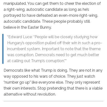
manipulated. You can get them to cheer the election of
a right-wing, autocratic candidate as long as he’s
portrayed to have defeated an even-more right-wing,
autocratic candidate. These people probably still
believe in the Easter Bunny.
“Edward Luce: “People will be closely studying how
Hungary’s opposition pulled off their win in such a pro-
incumbent system. Important to note that the theme
was corruption. Democrats need to get much better
at calling out Trump’s corruption.””
Democrats like what Trump is doing. They are not in any
way opposed to his wars of choice. They just watch
“number go up” like everyone else. They only represent
their own interests. Stop pretending that there is a viable
alternative without revolution.