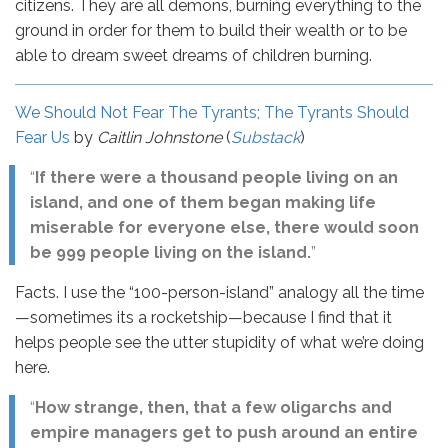
citizens. They are all demons, burning everything to the
ground in order for them to build their wealth or to be
able to dream sweet dreams of children burning.
We Should Not Fear The Tyrants; The Tyrants Should
Fear Us
by
Caitlin Johnstone
(
Substack
)
“
If there were a thousand people living on an
island, and one of them began making life
miserable for everyone else, there would soon
be 999 people living on the island.
”
Facts. I use the “100-person-island” analogy all the time
—sometimes its a rocketship—because I find that it
helps people see the utter stupidity of what we’re doing
here.
“
How strange, then, that a few oligarchs and
empire managers get to push around an entire