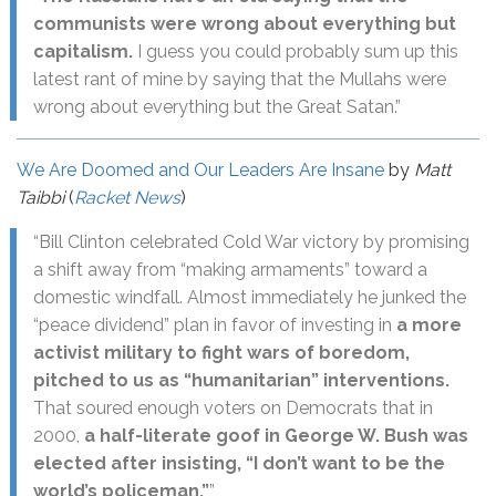
communists were wrong about everything but
capitalism.
I guess you could probably sum up this
latest rant of mine by saying that the Mullahs were
wrong about everything but the Great Satan.”
We Are Doomed and Our Leaders Are Insane
by
Matt
Taibbi
(
Racket News
)
“Bill Clinton celebrated Cold War victory by promising
a shift away from “making armaments” toward a
domestic windfall. Almost immediately he junked the
“peace dividend” plan in favor of investing in
a more
activist military to fight wars of boredom,
pitched to us as “humanitarian” interventions.
That soured enough voters on Democrats that in
2000,
a half-literate goof in George W. Bush was
elected after insisting, “I don’t want to be the
world’s policeman.”
”