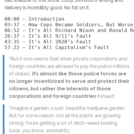
sad shadow of this show. Cody Johnston’s writing and
delivery is incredibly good. No fat on it.
00:00 − Introduction

03:37 − How Cops Became Soldiers… But Worse!
06:52 − It’s All Richard Nixon and Ronald Re
26:37 − It’s All 9/11’s Fault

43:35 − It’s All 2020’s Fault 

57:22 − It’s All Capitalism’s Fault
“But it sure seems that when private corporations and
foreign countries are allowed to pay the police millions
of dollars,
it’s almost like those police forces are
no longer incentivized to serve and protect their
citizens, but rather the interests of those
corporations and foreign countries
instead.”
“Imagine a garden, a lush, beautiful marijuana garden.
But for some reason, not all the plants are growing
strong. You’re getting a lot of ditch-weed-looking
turds, you know, snicklefritz.