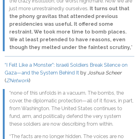
the crazy institution, our worst nightmare. Now we are
just more unrestrainedly ourselves.
It turns out that
the phony gravitas that attended previous
presidencies was useful. It offered some
restraint. We took more time to bomb places.
We at least pretended to have reasons, even
though they melted under the faintest scrutiny,
”
“I Felt Like a Monster”: Israeli Soldiers Break Silence on
Gaza—and the System Behind It
by
Joshua Scheer
(
ZNetwork
)
“none of this unfolds in a vacuum. The bombs, the
cover, the diplomatic protection—all of it flows, in part,
from Washington. The United States continues to
fund, arm, and politically defend the very system
these soldiers are now describing from within.
“The facts are no longer hidden. The voices are no