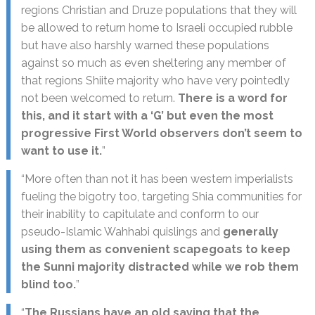
regions Christian and Druze populations that they will
be allowed to return home to Israeli occupied rubble
but have also harshly warned these populations
against so much as even sheltering any member of
that regions Shiite majority who have very pointedly
not been welcomed to return.
There is a word for
this, and it start with a ‘G’ but even the most
progressive First World observers don’t seem to
want to use it.
”
“More often than not it has been western imperialists
fueling the bigotry too, targeting Shia communities for
their inability to capitulate and conform to our
pseudo-Islamic Wahhabi quislings and
generally
using them as convenient scapegoats to keep
the Sunni majority distracted while we rob them
blind too.
”
“
The Russians have an old saying that the