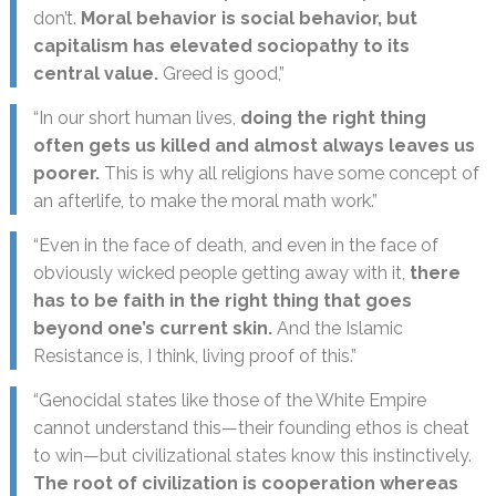
don’t.
Moral behavior is social behavior, but
capitalism has elevated sociopathy to its
central value.
Greed is good,”
“In our short human lives,
doing the right thing
often gets us killed and almost always leaves us
poorer.
This is why all religions have some concept of
an afterlife, to make the moral math work.”
“Even in the face of death, and even in the face of
obviously wicked people getting away with it,
there
has to be faith in the right thing that goes
beyond one’s current skin.
And the Islamic
Resistance is, I think, living proof of this.”
“Genocidal states like those of the White Empire
cannot understand this—their founding ethos is cheat
to win—but civilizational states know this instinctively.
The root of civilization is cooperation whereas