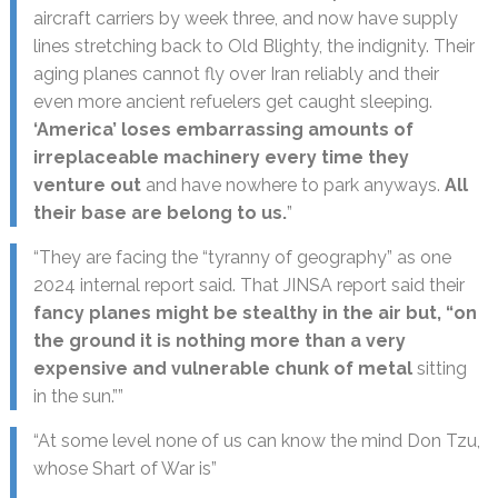
aircraft carriers by week three, and now have supply
lines stretching back to Old Blighty, the indignity. Their
aging planes cannot fly over Iran reliably and their
even more ancient refuelers get caught sleeping.
‘America’ loses embarrassing amounts of
irreplaceable machinery every time they
venture out
and have nowhere to park anyways.
All
their base are belong to us.
”
“They are facing the “tyranny of geography” as one
2024 internal report said. That JINSA report said their
fancy planes might be stealthy in the air but, “on
the ground it is nothing more than a very
expensive and vulnerable chunk of metal
sitting
in the sun.””
“At some level none of us can know the mind Don Tzu,
whose Shart of War is”