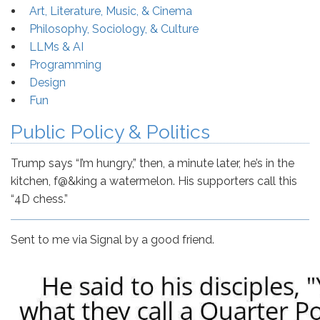
Art, Literature, Music, & Cinema
Philosophy, Sociology, & Culture
LLMs & AI
Programming
Design
Fun
Public Policy & Politics
Trump says “I’m hungry,” then, a minute later, he’s in the
kitchen, f@&king a watermelon. His supporters call this
“4D chess.”
Sent to me via Signal by a good friend.