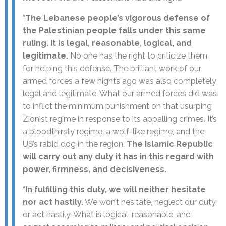
“
The Lebanese people’s vigorous defense of
the Palestinian people falls under this same
ruling. It is legal, reasonable, logical, and
legitimate.
No one has the right to criticize them
for helping this defense. The brilliant work of our
armed forces a few nights ago was also completely
legal and legitimate. What our armed forces did was
to inflict the minimum punishment on that usurping
Zionist regime in response to its appalling crimes. It’s
a bloodthirsty regime, a wolf-like regime, and the
US’s rabid dog in the region.
The Islamic Republic
will carry out any duty it has in this regard with
power, firmness, and decisiveness.
“
In fulfilling this duty, we will neither hesitate
nor act hastily.
We won’t hesitate, neglect our duty,
or act hastily. What is logical, reasonable, and