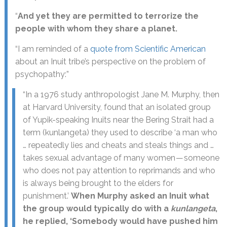
“
And yet they are permitted to terrorize the
people with whom they share a planet.
“I am reminded of a
quote from Scientific American
about an Inuit tribe’s perspective on the problem of
psychopathy:”
“In a 1976 study anthropologist Jane M. Murphy, then
at Harvard University, found that an isolated group
of Yupik-speaking Inuits near the Bering Strait had a
term (kunlangeta) they used to describe ‘a man who
… repeatedly lies and cheats and steals things and …
takes sexual advantage of many women — someone
who does not pay attention to reprimands and who
is always being brought to the elders for
punishment.’
When Murphy asked an Inuit what
the group would typically do with a
kunlangeta
,
he replied, ‘Somebody would have pushed him