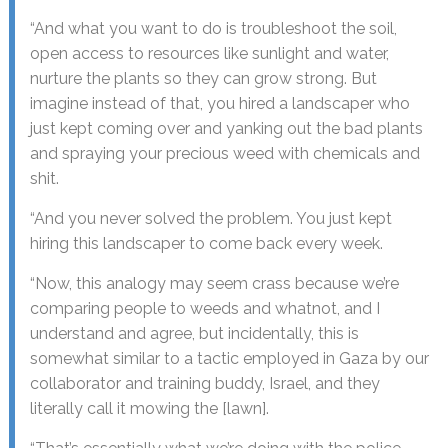
“And what you want to do is troubleshoot the soil,
open access to resources like sunlight and water,
nurture the plants so they can grow strong. But
imagine instead of that, you hired a landscaper who
just kept coming over and yanking out the bad plants
and spraying your precious weed with chemicals and
shit.
“And you never solved the problem. You just kept
hiring this landscaper to come back every week.
“Now, this analogy may seem crass because we’re
comparing people to weeds and whatnot, and I
understand and agree, but incidentally, this is
somewhat similar to a tactic employed in Gaza by our
collaborator and training buddy, Israel, and they
literally call it mowing the [lawn].