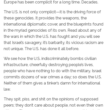
Europe has been complicit for a long time. Decades.
The U.S. is not only complicit—it is the driving force of
these genocides. It provides the weapons, the
international diplomatic cover, and the blueprints found
in the myriad genocides of its own. Read about any of
the wars in which the U.S. has fought and you will see
that Israel’s savagery, it’s barbarity, its vicious racism are
not unique. The U.S. has done it all before.
We see how the U.S. indiscriminately bombs civilian
infrastructure, cheerfully destroying people’s lives,
people who have nothing to do with the military. Israel
commits dozens of war crimes a day; so does the U.S.
Neither of them gives a tinker’s damn for international
law.
They spit, piss, and shit on the opinions of supposed
peers; they don’t care about people, not even their own