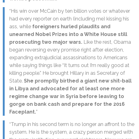
“His win over McCain by ten billion votes or whatever
had every reporter on earth (including me) kissing his
ass, while
foreigners hurled plaudits and
unearned Nobel Prizes into a White House still
prosecuting two major wars.
Like the rest, Obama
began reversing every promise right after election,
expanding extrajudicial assassinations to Americans
while saying things like “It turns out I’m really good at
killing people.” He brought Hillary in as Secretary of
State.
She promptly birthed a giant new shit-ball
in Libya and advocated for at least one more
regime change war in Syria before leaving to
gorge on bank cash and prepare for the 2016
Faceplant.
”
“Trump in his second term is no longer an affront to the
system. He is the system, a crazy person merged with