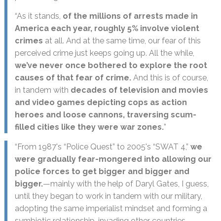
“As it stands,
of the millions of arrests made in
America each year, roughly 5% involve violent
crimes
at all. And at the same time, our fear of this
perceived crime just keeps going up. All the while,
we’ve never once bothered to explore the root
causes of that fear of crime.
And this is of course,
in tandem with
decades of television and movies
and video games depicting cops as action
heroes and loose cannons, traversing scum-
filled cities like they were war zones.
”
“From 1987's “Police Quest” to 2005's “SWAT 4,”
we
were gradually fear-mongered into allowing our
police forces to get bigger and bigger and
bigger.
—mainly with the help of Daryl Gates, I guess,
until they began to work in tandem with our military,
adopting the same imperialist mindset and forming a
symbiotic relationship, invading other countries,