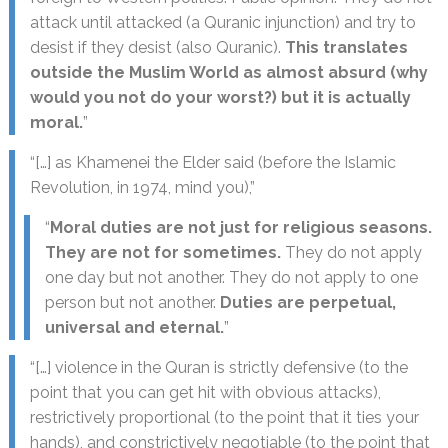
attack until attacked (a Quranic injunction) and try to
desist if they desist (also Quranic).
This translates
outside the Muslim World as almost absurd (why
would you not do your worst?) but it is actually
moral.
”
“[…] as Khamenei the Elder said (before the Islamic
Revolution, in 1974, mind you),”
“
Moral duties are not just for religious seasons.
They are not for sometimes.
They do not apply
one day but not another. They do not apply to one
person but not another.
Duties are perpetual,
universal and eternal.
”
“[…] violence in the Quran is strictly defensive (to the
point that you can get hit with obvious attacks),
restrictively proportional (to the point that it ties your
hands), and constrictively negotiable (to the point that