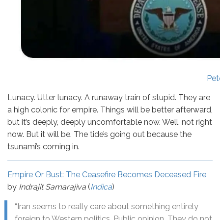
Pet
Lunacy. Utter lunacy. A runaway train of stupid. They are
a high colonic for empire. Things will be better afterward,
but it’s deeply, deeply uncomfortable now. Well, not right
now. But it will be. The tide’s going out because the
tsunami’s coming in.
Empire Or Bust: The Ceasefire Becomes Deceased Fire
by
Indrajit Samarajiva
(
Indica
)
“Iran seems to really care about something entirely
foreign to Western politics. Public opinion. They do not