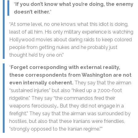
“
If you don’t know what you’re doing, the enemy
doesn’t either.
”
“At some level, no one knows what this idiot is doing,
least of all him. His only military experience is watching
Hollywood movies about daring raids to keep colored
people from getting nukes and he probably just
thought he’d try one on.”
“
Forget corresponding with external reality,
these correspondents from Washington are not
even internally coherent.
They say that the airman
“sustained injuries” but also “hiked up a 7,000-foot
ridgeline.” They say “the commandos fired their
weapons ferociously… But they did not engage in a
firefight.” They say that the airman was surrounded by
hostiles, but also that these Iranians were friendlies,
“strongly opposed to the Iranian regime.””