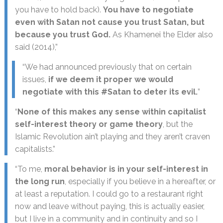
you have to hold back).
You have to negotiate
even with Satan not cause you trust Satan, but
because you trust God.
As Khamenei the Elder also
said (2014),”
“We had announced previously that on certain
issues,
if we deem it proper we would
negotiate with this #Satan to deter its evil.
”
“
None of this makes any sense within capitalist
self-interest theory or game theory
, but the
Islamic Revolution ain’t playing and they aren’t craven
capitalists.”
“To me,
moral behavior is in your self-interest in
the long run
, especially if you believe in a hereafter, or
at least a reputation. I could go to a restaurant right
now and leave without paying, this is actually easier,
but I live in a community and in continuity and so I