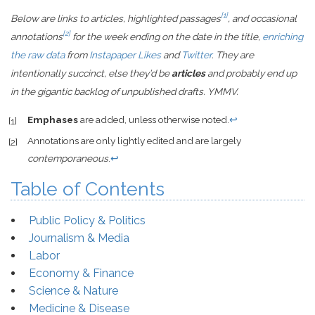
[1]
Below are links to articles, highlighted passages
, and occasional
[2]
annotations
for the week ending on the date in the title,
enriching
the raw data
from
Instapaper Likes
and
Twitter
. They are
intentionally succinct, else they’d be
articles
and probably end up
in the gigantic backlog of unpublished drafts. YMMV.
Emphases
are added, unless otherwise noted.
↩
[1]
Annotations are only lightly edited and are largely
[2]
contemporaneous
.
↩
Table of Contents
Public Policy & Politics
Journalism & Media
Labor
Economy & Finance
Science & Nature
Medicine & Disease