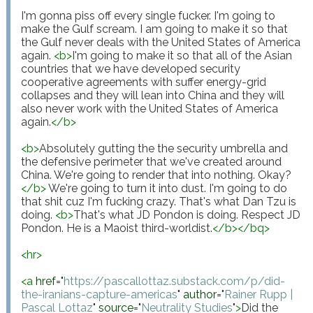
I'm gonna piss off every single fucker. I'm going to 
make the Gulf scream. I am going to make it so that 
the Gulf never deals with the United States of America 
again. 
<
b
>
I'm going to make it so that all of the Asian 
countries that we have developed security 
cooperative agreements with suffer energy-grid 
collapses and they will lean into China and they will 
also never work with the United States of America 
again.
</
b
>
<
b
>
Absolutely gutting the the security umbrella and 
the defensive perimeter that we've created around 
China. We're going to render that into nothing. Okay?
</
b
>
 We're going to turn it into dust. I'm going to do 
that shit cuz I'm fucking crazy. That's what Dan Tzu is 
doing. 
<
b
>
That's what JD Pondon is doing. Respect JD 
Pondon. He is a Maoist third-worldist.
</
b
>
</
bq
>
<
hr
>
<
a
href
="
https://pascallottaz.substack.com/p/did-
the-iranians-capture-americas
"
author
="
Rainer Rupp | 
Pascal Lottaz
"
source
="
Neutrality Studies
"
>
Did the 