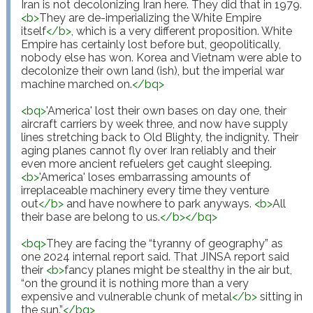
Iran is not decolonizing Iran here. They did that in 1979. 
<
b
>
They are de-imperializing the White Empire 
itself
</
b
>
, which is a very different proposition. White 
Empire has certainly lost before but, geopolitically, 
nobody else has won. Korea and Vietnam were able to 
decolonize their own land (ish), but the imperial war 
machine marched on.
</
bq
>
<
bq
>
'America' lost their own bases on day one, their 
aircraft carriers by week three, and now have supply 
lines stretching back to Old Blighty, the indignity. Their 
aging planes cannot fly over Iran reliably and their 
even more ancient refuelers get caught sleeping. 
<
b
>
'America' loses embarrassing amounts of 
irreplaceable machinery every time they venture 
out
</
b
>
 and have nowhere to park anyways. 
<
b
>
All 
their base are belong to us.
</
b
>
</
bq
>
<
bq
>
They are facing the “tyranny of geography” as 
one 2024 internal report said. That JINSA report said 
their 
<
b
>
fancy planes might be stealthy in the air but, 
“on the ground it is nothing more than a very 
expensive and vulnerable chunk of metal
</
b
>
 sitting in 
the sun.”
</
bq
>