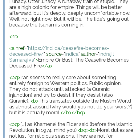
Lunacy. Utter lunacy. A runaway train of stupid. They 
are a high colonic for empire. Things will be better 
afterward, but it's deeply, deeply uncomfortable now. 
Well, not right now. But it will be. The tide's going out 
because the tsunami's coming in.

<
hr
>
<
a
href
="
https://indi.ca/ceasefire-becomes-
deceased-fire/
"
source
="
Indica
"
author
="
Indrajit 
Samarajiva
"
>
Empire Or Bust: The Ceasefire Becomes 
Deceased Fire
</
a
>
<
bq
>
Iran seems to really care about something 
entirely foreign to Western politics. Public opinion. 
They do not attack until attacked (a Quranic 
injunction) and try to desist if they desist (also 
Quranic). 
<
b
>
This translates outside the Muslim World 
as almost absurd (why would you not do your worst?) 
but it is actually moral.
</
b
>
</
bq
>
<
bq
>
[...] as Khamenei the Elder said (before the Islamic 
Revolution, in 1974, mind you),
<
bq
>
<
b
>
Moral duties are 
not just for religious seasons. They are not for 