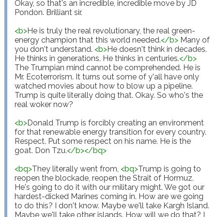
Okay, so that's an incredible, incredible move by JD 
Pondon. Brilliant sir.

<
b
>
He is truly the real revolutionary, the real green-
energy champion that this world needed.
</
b
>
 Many of 
you don't understand. 
<
b
>
He doesn't think in decades. 
He thinks in generations. He thinks in centuries.
</
b
>
The Trumpian mind cannot be comprehended. He is 
Mr. Ecoterrorism. It turns out some of y'all have only 
watched movies about how to blow up a pipeline. 
Trump is quite literally doing that. Okay. So who's the 
real woker now?

<
b
>
Donald Trump is forcibly creating an environment 
for that renewable energy transition for every country. 
Respect. Put some respect on his name. He is the 
goat. Don Tzu.
</
b
>
</
bq
>
<
bq
>
They literally went from, 
<
bq
>
Trump is going to 
reopen the blockade, reopen the Strait of Hormuz. 
He's going to do it with our military might. We got our 
hardest-dicked Marines coming in. How are we going 
to do this? I don't know. Maybe we'll take Kargh Island. 
Maybe we'll take other islands. How will we do that? I 