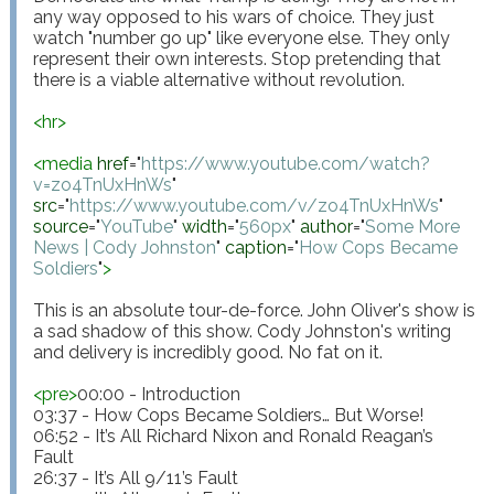
any way opposed to his wars of choice. They just 
watch "number go up" like everyone else. They only 
represent their own interests. Stop pretending that 
there is a viable alternative without revolution.

<
hr
>
<
media
href
="
https://www.youtube.com/watch?
v=zo4TnUxHnWs
"
src
="
https://www.youtube.com/v/zo4TnUxHnWs
"
source
="
YouTube
"
width
="
560px
"
author
="
Some More 
News | Cody Johnston
"
caption
="
How Cops Became 
Soldiers
"
>
This is an absolute tour-de-force. John Oliver's show is 
a sad shadow of this show. Cody Johnston's writing 
and delivery is incredibly good. No fat on it.

<
pre
>
00:00 - Introduction

03:37 - How Cops Became Soldiers… But Worse!

06:52 - It’s All Richard Nixon and Ronald Reagan’s 
Fault

26:37 - It’s All 9/11’s Fault
