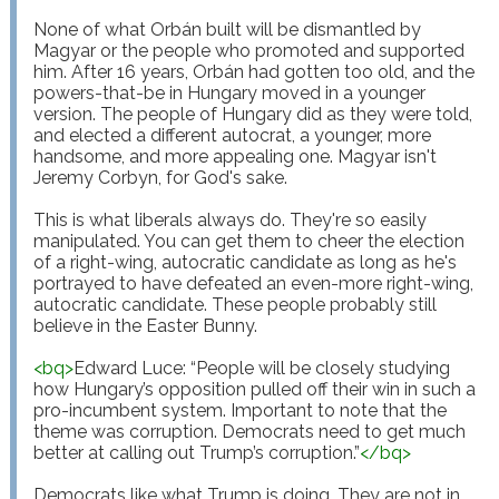
None of what Orbán built will be dismantled by 
Magyar or the people who promoted and supported 
him. After 16 years, Orbán had gotten too old, and the 
powers-that-be in Hungary moved in a younger 
version. The people of Hungary did as they were told, 
and elected a different autocrat, a younger, more 
handsome, and more appealing one. Magyar isn't 
Jeremy Corbyn, for God's sake.

This is what liberals always do. They're so easily 
manipulated. You can get them to cheer the election 
of a right-wing, autocratic candidate as long as he's 
portrayed to have defeated an even-more right-wing, 
autocratic candidate. These people probably still 
believe in the Easter Bunny.

<
bq
>
Edward Luce: “People will be closely studying 
how Hungary’s opposition pulled off their win in such a 
pro-incumbent system. Important to note that the 
theme was corruption. Democrats need to get much 
better at calling out Trump’s corruption.”
</
bq
>
Democrats like what Trump is doing. They are not in 