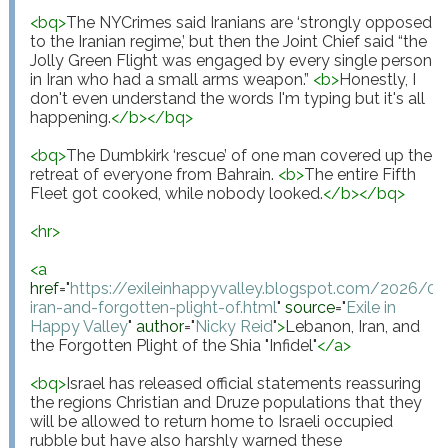
<
bq
>
The NYCrimes said Iranians are ‘strongly opposed 
to the Iranian regime,’ but then the Joint Chief said “the 
Jolly Green Flight was engaged by every single person 
in Iran who had a small arms weapon.” 
<
b
>
Honestly, I 
don't even understand the words I'm typing but it's all 
happening.
</
b
>
</
bq
>
<
bq
>
The Dumbkirk ‘rescue’ of one man covered up the 
retreat of everyone from Bahrain. 
<
b
>
The entire Fifth 
Fleet got cooked, while nobody looked.
</
b
>
</
bq
>
<
hr
>
<
a
href
="
https://exileinhappyvalley.blogspot.com/2026/0
iran-and-forgotten-plight-of.html
"
source
="
Exile in 
Happy Valley
"
author
="
Nicky Reid
"
>
Lebanon, Iran, and 
the Forgotten Plight of the Shia "Infidel"
</
a
>
<
bq
>
Israel has released official statements reassuring 
the regions Christian and Druze populations that they 
will be allowed to return home to Israeli occupied 
rubble but have also harshly warned these 