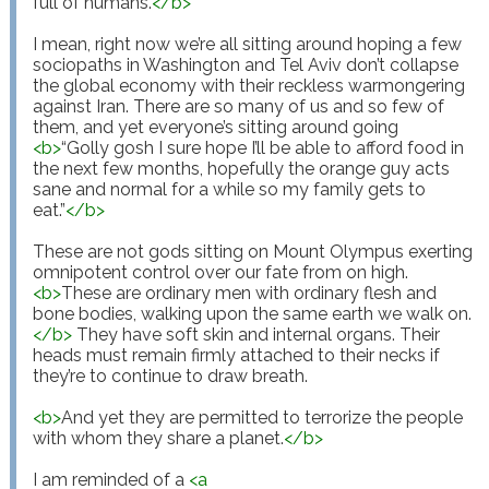
full of humans.
</
b
>
I mean, right now we’re all sitting around hoping a few 
sociopaths in Washington and Tel Aviv don’t collapse 
the global economy with their reckless warmongering 
against Iran. There are so many of us and so few of 
them, and yet everyone’s sitting around going 
<
b
>
“Golly gosh I sure hope I’ll be able to afford food in 
the next few months, hopefully the orange guy acts 
sane and normal for a while so my family gets to 
eat.”
</
b
>
These are not gods sitting on Mount Olympus exerting 
omnipotent control over our fate from on high. 
<
b
>
These are ordinary men with ordinary flesh and 
bone bodies, walking upon the same earth we walk on.
</
b
>
 They have soft skin and internal organs. Their 
heads must remain firmly attached to their necks if 
they’re to continue to draw breath.

<
b
>
And yet they are permitted to terrorize the people 
with whom they share a planet.
</
b
>
I am reminded of a 
<
a