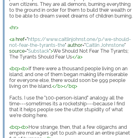
own citizens. They are all demons, burning everything 
to the ground in order for them to build their wealth or 
to be able to dream sweet dreams of children burning.

<
hr
>
<
a
href
="
https://www.caitlinjohnst.one/p/we-should-
not-fear-the-tyrants-the
"
author
="
Caitlin Johnstone
"
source
="
Substack
"
>
We Should Not Fear The Tyrants; 
The Tyrants Should Fear Us
</
a
>
<
bq
>
<
b
>
If there were a thousand people living on an 
island, and one of them began making life miserable 
for everyone else, there would soon be 999 people 
living on the island.
</
b
>
</
bq
>
Facts. I use the "100-person-island" analogy all the 
time---sometimes its a rocketship---because I find 
that it helps people see the utter stupidity of what 
we're doing here.

<
bq
>
<
b
>
How strange, then, that a few oligarchs and 
empire managers get to push around an entire planet 