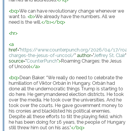
<
bq
>
We can have revolutionary change whenever we 
want to. 
<
b
>
We already have the numbers. All we 
need is the will.
</
b
>
</
bq
>
<
hr
>
<
a
href
="
https://www.counterpunch.org/2026/04/17/roam
charges-the-jesus-of-uncool/
"
author
="
Jeffrey St. Clair
"
source
="
CounterPunch
"
>
Roaming Charges: the Jesus 
of Uncool
</
a
>
<
bq
>
Dean Baker: “We really do need to celebrate the 
humiliation of Viktor Orbán in Hungary. Orbán had 
done all the undemocratic things Trump is starting to 
do here. He gerrymandered election districts. He took 
over the media. He took over the universities. And he 
took over the courts. He gave government money to 
his cronies and blacklisted his political enemies. 
Despite all these efforts to tilt the playing field, which 
he has been doing for 16 years, the people of Hungary 
still threw him out on his ass.”
</
bq
>