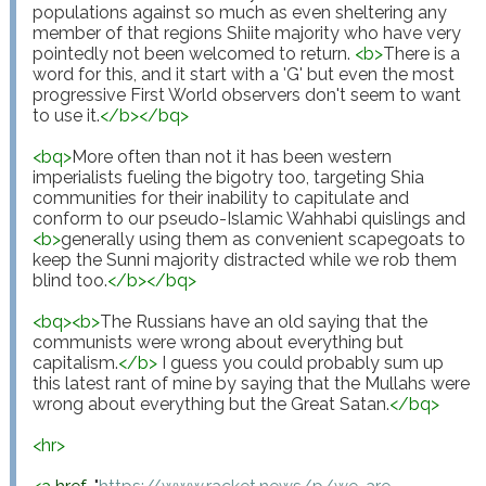
populations against so much as even sheltering any 
member of that regions Shiite majority who have very 
pointedly not been welcomed to return. 
<
b
>
There is a 
word for this, and it start with a 'G' but even the most 
progressive First World observers don't seem to want 
to use it.
</
b
>
</
bq
>
<
bq
>
More often than not it has been western 
imperialists fueling the bigotry too, targeting Shia 
communities for their inability to capitulate and 
conform to our pseudo-Islamic Wahhabi quislings and 
<
b
>
generally using them as convenient scapegoats to 
keep the Sunni majority distracted while we rob them 
blind too.
</
b
>
</
bq
>
<
bq
>
<
b
>
The Russians have an old saying that the 
communists were wrong about everything but 
capitalism.
</
b
>
 I guess you could probably sum up 
this latest rant of mine by saying that the Mullahs were 
wrong about everything but the Great Satan.
</
bq
>
<
hr
>