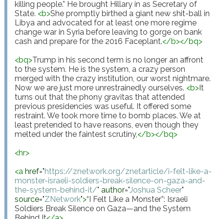
killing people.” He brought Hillary in as Secretary of 
State. 
<
b
>
She promptly birthed a giant new shit-ball in 
Libya and advocated for at least one more regime 
change war in Syria before leaving to gorge on bank 
cash and prepare for the 2016 Faceplant.
</
b
>
</
bq
>
<
bq
>
Trump in his second term is no longer an affront 
to the system. He is the system, a crazy person 
merged with the crazy institution, our worst nightmare. 
Now we are just more unrestrainedly ourselves. 
<
b
>
It 
turns out that the phony gravitas that attended 
previous presidencies was useful. It offered some 
restraint. We took more time to bomb places. We at 
least pretended to have reasons, even though they 
melted under the faintest scrutiny,
</
b
>
</
bq
>
<
hr
>
<
a
href
="
https://znetwork.org/znetarticle/i-felt-like-a-
monster-israeli-soldiers-break-silence-on-gaza-and-
the-system-behind-it/
"
author
="
Joshua Scheer
"
source
="
ZNetwork
"
>
“I Felt Like a Monster”: Israeli 
Soldiers Break Silence on Gaza—and the System 
Behind It
</
a
>