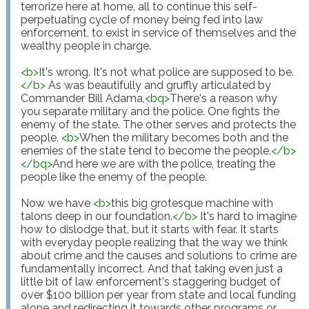
terrorize here at home, all to continue this self-
perpetuating cycle of money being fed into law 
enforcement, to exist in service of themselves and the 
wealthy people in charge.

<
b
>
It's wrong. It's not what police are supposed to be.
</
b
>
 As was beautifully and gruffly articulated by 
Commander Bill Adama,
<
bq
>
There's a reason why 
you separate military and the police. One fights the 
enemy of the state. The other serves and protects the 
people. 
<
b
>
When the military becomes both and the 
enemies of the state tend to become the people.
</
b
>
</
bq
>
And here we are with the police, treating the 
people like the enemy of the people.

Now we have 
<
b
>
this big grotesque machine with 
talons deep in our foundation.
</
b
>
 It's hard to imagine 
how to dislodge that, but it starts with fear. It starts 
with everyday people realizing that the way we think 
about crime and the causes and solutions to crime are 
fundamentally incorrect. And that taking even just a 
little bit of law enforcement's staggering budget of 
over $100 billion per year from state and local funding 
alone and redirecting it towards other programs or 