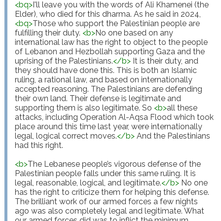
<
bq
>
I'll leave you with the words of Ali Khamenei (the 
Elder), who died for this dharma. As he said in 2024,
<
bq
>
Those who support the Palestinian people are 
fulfilling their duty. 
<
b
>
No one based on any 
international law has the right to object to the people 
of Lebanon and Hezbollah supporting Gaza and the 
uprising of the Palestinians.
</
b
>
 It is their duty, and 
they should have done this. This is both an Islamic 
ruling, a rational law, and based on internationally 
accepted reasoning. The Palestinians are defending 
their own land. Their defense is legitimate and 
supporting them is also legitimate. So 
<
b
>
all these 
attacks, including Operation Al-Aqsa Flood which took 
place around this time last year, were internationally 
legal, logical correct moves.
</
b
>
 And the Palestinians 
had this right.

<
b
>
The Lebanese people’s vigorous defense of the 
Palestinian people falls under this same ruling. It is 
legal, reasonable, logical, and legitimate.
</
b
>
 No one 
has the right to criticize them for helping this defense. 
The brilliant work of our armed forces a few nights 
ago was also completely legal and legitimate. What 
our armed forces did was to inflict the minimum 