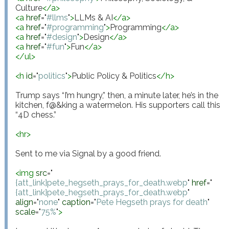
Culture
</
a
>
<
a
href
="
#llms
"
>
LLMs & AI
</
a
>
<
a
href
="
#programming
"
>
Programming
</
a
>
<
a
href
="
#design
"
>
Design
</
a
>
<
a
href
="
#fun
"
>
Fun
</
a
>
</
ul
>
<
h
id
="
politics
"
>
Public Policy & Politics
</
h
>
Trump says “I’m hungry,” then, a minute later, he’s in the 
kitchen, f@&king a watermelon. His supporters call this 
“4D chess.”

<
hr
>
Sent to me via Signal by a good friend.

<
img
src
="
{att_link}pete_hegseth_prays_for_death.webp
"
href
="
{att_link}pete_hegseth_prays_for_death.webp
"
align
="
none
"
caption
="
Pete Hegseth prays for death
"
scale
="
75%
"
>