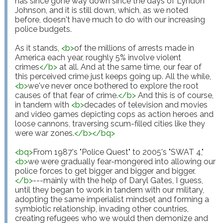
has since gone way down since the days of Lyndon 
Johnson, and it is still down, which, as we noted 
before, doesn't have much to do with our increasing 
police budgets.

As it stands, 
<
b
>
of the millions of arrests made in 
America each year, roughly 5% involve violent 
crimes
</
b
>
 at all. And at the same time, our fear of 
this perceived crime just keeps going up. All the while, 
<
b
>
we've never once bothered to explore the root 
causes of that fear of crime.
</
b
>
 And this is of course, 
in tandem with 
<
b
>
decades of television and movies 
and video games depicting cops as action heroes and 
loose cannons, traversing scum-filled cities like they 
were war zones.
</
b
>
</
bq
>
<
bq
>
From 1987's "Police Quest" to 2005's "SWAT 4," 
<
b
>
we were gradually fear-mongered into allowing our 
police forces to get bigger and bigger and bigger.
</
b
>
---mainly with the help of Daryl Gates, I guess, 
until they began to work in tandem with our military, 
adopting the same imperialist mindset and forming a 
symbiotic relationship, invading other countries, 
creating refugees who we would then demonize and 