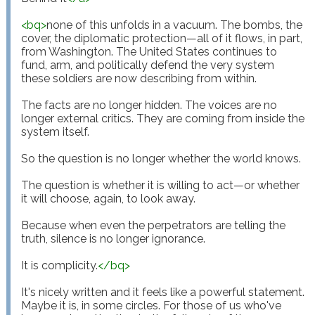
<
bq
>
none of this unfolds in a vacuum. The bombs, the 
cover, the diplomatic protection—all of it flows, in part, 
from Washington. The United States continues to 
fund, arm, and politically defend the very system 
these soldiers are now describing from within.

The facts are no longer hidden. The voices are no 
longer external critics. They are coming from inside the 
system itself.

So the question is no longer whether the world knows.

The question is whether it is willing to act—or whether 
it will choose, again, to look away.

Because when even the perpetrators are telling the 
truth, silence is no longer ignorance.

It is complicity.
</
bq
>
It's nicely written and it feels like a powerful statement. 
Maybe it is, in some circles. For those of us who've 