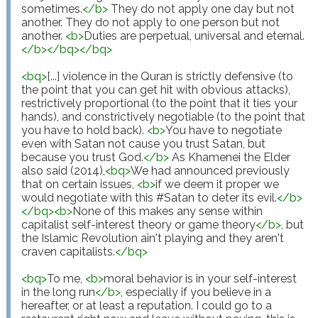
sometimes.
</
b
>
 They do not apply one day but not 
another. They do not apply to one person but not 
another. 
<
b
>
Duties are perpetual, universal and eternal.
</
b
>
</
bq
>
</
bq
>
<
bq
>
[...] violence in the Quran is strictly defensive (to 
the point that you can get hit with obvious attacks), 
restrictively proportional (to the point that it ties your 
hands), and constrictively negotiable (to the point that 
you have to hold back). 
<
b
>
You have to negotiate 
even with Satan not cause you trust Satan, but 
because you trust God.
</
b
>
 As Khamenei the Elder 
also said (2014),
<
bq
>
We had announced previously 
that on certain issues, 
<
b
>
if we deem it proper we 
would negotiate with this #Satan to deter its evil.
</
b
>
</
bq
>
<
b
>
None of this makes any sense within 
capitalist self-interest theory or game theory
</
b
>
, but 
the Islamic Revolution ain't playing and they aren't 
craven capitalists.
</
bq
>
<
bq
>
To me, 
<
b
>
moral behavior is in your self-interest 
in the long run
</
b
>
, especially if you believe in a 
hereafter, or at least a reputation. I could go to a 