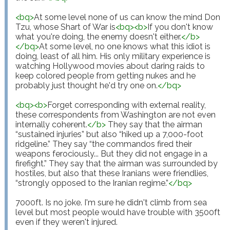
<
bq
>
At some level none of us can know the mind Don 
Tzu, whose Shart of War is
<
bq
>
<
b
>
If you don't know 
what you're doing, the enemy doesn't either.
</
b
>
</
bq
>
At some level, no one knows what this idiot is 
doing, least of all him. His only military experience is 
watching Hollywood movies about daring raids to 
keep colored people from getting nukes and he 
probably just thought he'd try one on.
</
bq
>
<
bq
>
<
b
>
Forget corresponding with external reality, 
these correspondents from Washington are not even 
internally coherent.
</
b
>
 They say that the airman 
“sustained injuries” but also “hiked up a 7,000-foot 
ridgeline.” They say “the commandos fired their 
weapons ferociously... But they did not engage in a 
firefight.” They say that the airman was surrounded by 
hostiles, but also that these Iranians were friendlies, 
“strongly opposed to the Iranian regime.”
</
bq
>
7000ft. Is no joke. I'm sure he didn't climb from sea 
level but most people would have trouble with 3500ft 
even if they weren't injured.
