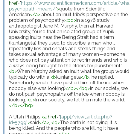
href
="
https://www.scientificamerican.com/article/what-
psychopath-means/
"
>
quote from Scientific 
American
</
a
>
 about an Inuit tribe’s perspective on the 
problem of psychopathy:
<
bq
>
In a 1976 study 
anthropologist Jane M. Murphy, then at Harvard 
University, found that an isolated group of Yupik-
speaking Inuits near the Bering Strait had a term 
(kunlangeta) they used to describe ‘a man who … 
repeatedly lies and cheats and steals things and … 
takes sexual advantage of many women — someone 
who does not pay attention to reprimands and who is 
always being brought to the elders for punishment.’ 
<
b
>
When Murphy asked an Inuit what the group would 
typically do with a 
<
i
>
kunlangeta
</
i
>
, he replied, 
‘Somebody would have pushed him off the ice when 
nobody else was looking.’
</
b
>
</
bq
>
In our society, we 
do not push psychopaths off the ice when nobody is 
looking. 
<
b
>
In our society, we let them rule the world.
</
b
>
</
bq
>
A Utah Phillips 
<
a
href
="
{app}/view_article.php?
id=5799
"
>
said
</
a
>
, 
<
iq
>
The earth is not dying, it is 
being killed. And the people who are killing it have 
names and addresses.
</
iq
>