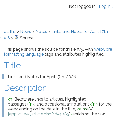
Not logged in
Log in...
earthli
News
Notes
Links and Notes for April 17th,
2026
Source
This page shows the source for this entry, with
WebCore
formatting language
tags and attributes highlighted.
Title
Links and Notes for April 17th, 2026
Description
<
n
>
Below are links to articles, highlighted 
passages
<
fn
>
, and occasional annotations
<
fn
>
 for the 
week ending on the date in the title, 
<
a
href
="
{app}/view_article.php?id=4085
"
>
enriching the raw 