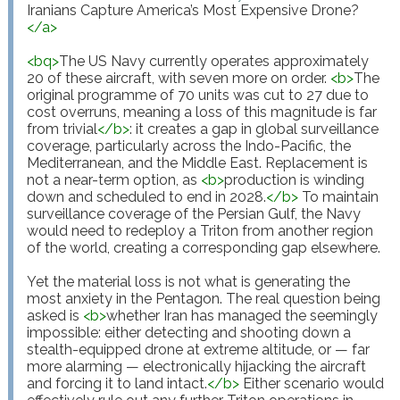
</
a
>
<
bq
>
The US Navy currently operates approximately 
20 of these aircraft, with seven more on order. 
<
b
>
The 
original programme of 70 units was cut to 27 due to 
cost overruns, meaning a loss of this magnitude is far 
from trivial
</
b
>
: it creates a gap in global surveillance 
coverage, particularly across the Indo-Pacific, the 
Mediterranean, and the Middle East. Replacement is 
not a near-term option, as 
<
b
>
production is winding 
down and scheduled to end in 2028.
</
b
>
 To maintain 
surveillance coverage of the Persian Gulf, the Navy 
would need to redeploy a Triton from another region 
of the world, creating a corresponding gap elsewhere.

Yet the material loss is not what is generating the 
most anxiety in the Pentagon. The real question being 
asked is 
<
b
>
whether Iran has managed the seemingly 
impossible: either detecting and shooting down a 
stealth-equipped drone at extreme altitude, or — far 
more alarming — electronically hijacking the aircraft 
and forcing it to land intact.
</
b
>
 Either scenario would 