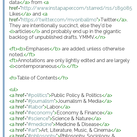
data
</
a
>
 from 
<
a
href
="
http://www.instapaper.com/starred/rss/18908
Likes
</
a
>
 and 
<
a
href
="
https://twitter.com/mvonballmo
"
>
Twitter
</
a
>
. 
They are intentionally succinct, else they'd be 
<
i
>
articles
</
i
>
 and probably end up in the gigantic 
backlog of unpublished drafts. YMMV.
</
n
>
<
ft
>
<
b
>
Emphases
</
b
>
 are added, unless otherwise 
noted.
</
ft
>
<
ft
>
Annotations are only lightly edited and are largely 
<
i
>
contemporaneous
</
i
>
.
</
ft
>
<
h
>
Table of Contents
</
h
>
<
ul
>
<
a
href
="
#politics
"
>
Public Policy & Politics
</
a
>
<
a
href
="
#journalism
"
>
Journalism & Media
</
a
>
<
a
href
="
#labor
"
>
Labor
</
a
>
<
a
href
="
#economy
"
>
Economy & Finance
</
a
>
<
a
href
="
#science
"
>
Science & Nature
</
a
>
<
a
href
="
#medicine
"
>
Medicine & Disease
</
a
>
<
a
href
="
#art
"
>
Art, Literature, Music, & Cinema
</
a
>
<
a
href
="
#philosophy
"
>
Philosophy, Sociology, & 