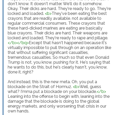
don't know. It doesn't matter. We'll do it somehow. 
Okay. Their dicks are hard. They're ready to go. They're 
locked and loaded. 
<
b
>
They've been eating the best 
crayons that are readily available, not available to 
regular commercial consumers. These crayons that 
these hard-dicked marines are eating are basically 
blue crayons. Their dicks are hard. Their weapons are 
locked and loaded. They're ready to rape and pillage.
</
b
>
</
bq
>
Except that hasn't happened because it's 
virtually impossible to pull through on an operation like 
that without suffering significant casualties, 
tremendous casualties. So much so that even Donald 
Trump is not, you know, pushing for it. He's saying that 
he wants to do this, but he's clearly hasn't, you know, 
done it, right?

And instead, this is the new meta. Oh, you put a 
blockade on the Strait of Hormuz. 
<
b
>
Well, guess 
what? I'mma put a blockade on your blockade.
</
b
>
Leaning into the offense to begin with, leaning into the 
damage that the blockade is doing to the global 
energy markets, and only worsening that crisis in our 
own hands.
