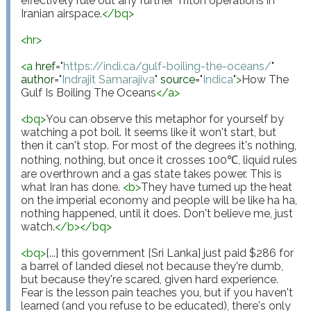
effectively rule out any further Triton operations in 
Iranian airspace.
</
bq
>
<
hr
>
<
a
href
="
https://indi.ca/gulf-boiling-the-oceans/
"
author
="
Indrajit Samarajiva
"
source
="
Indica
"
>
How The 
Gulf Is Boiling The Oceans
</
a
>
<
bq
>
You can observe this metaphor for yourself by 
watching a pot boil. It seems like it won't start, but 
then it can't stop. For most of the degrees it's nothing, 
nothing, nothing, but once it crosses 100℃, liquid rules 
are overthrown and a gas state takes power. This is 
what Iran has done. 
<
b
>
They have turned up the heat 
on the imperial economy and people will be like ha ha, 
nothing happened, until it does. Don't believe me, just 
watch.
</
b
>
</
bq
>
<
bq
>
[...] this government [Sri Lanka] just paid $286 for 
a barrel of landed diesel not because they're dumb, 
but because they're scared, given hard experience. 
Fear is the lesson pain teaches you, but if you haven't 
learned (and you refuse to be educated), there's only 