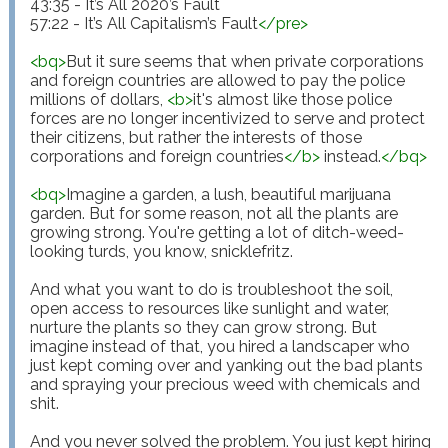
43:35 - It’s All 2020’s Fault 

57:22 - It’s All Capitalism’s Fault
</
pre
>
<
bq
>
But it sure seems that when private corporations 
and foreign countries are allowed to pay the police 
millions of dollars, 
<
b
>
it's almost like those police 
forces are no longer incentivized to serve and protect 
their citizens, but rather the interests of those 
corporations and foreign countries
</
b
>
 instead.
</
bq
>
<
bq
>
Imagine a garden, a lush, beautiful marijuana 
garden. But for some reason, not all the plants are 
growing strong. You're getting a lot of ditch-weed-
looking turds, you know, snicklefritz.

And what you want to do is troubleshoot the soil, 
open access to resources like sunlight and water, 
nurture the plants so they can grow strong. But 
imagine instead of that, you hired a landscaper who 
just kept coming over and yanking out the bad plants 
and spraying your precious weed with chemicals and 
shit. 

And you never solved the problem. You just kept hiring 