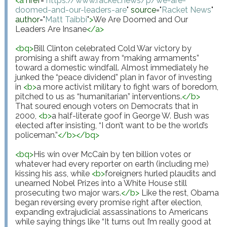
<
a
href
="
https://www.racket.news/p/we-are-
doomed-and-our-leaders-are
"
source
="
Racket News
"
author
="
Matt Taibbi
"
>
We Are Doomed and Our 
Leaders Are Insane
</
a
>
<
bq
>
Bill Clinton celebrated Cold War victory by 
promising a shift away from “making armaments” 
toward a domestic windfall. Almost immediately he 
junked the “peace dividend” plan in favor of investing 
in 
<
b
>
a more activist military to fight wars of boredom, 
pitched to us as “humanitarian” interventions.
</
b
>
That soured enough voters on Democrats that in 
2000, 
<
b
>
a half-literate goof in George W. Bush was 
elected after insisting, “I don’t want to be the world’s 
policeman.”
</
b
>
</
bq
>
<
bq
>
His win over McCain by ten billion votes or 
whatever had every reporter on earth (including me) 
kissing his ass, while 
<
b
>
foreigners hurled plaudits and 
unearned Nobel Prizes into a White House still 
prosecuting two major wars.
</
b
>
 Like the rest, Obama 
began reversing every promise right after election, 
expanding extrajudicial assassinations to Americans 
while saying things like “It turns out I’m really good at 