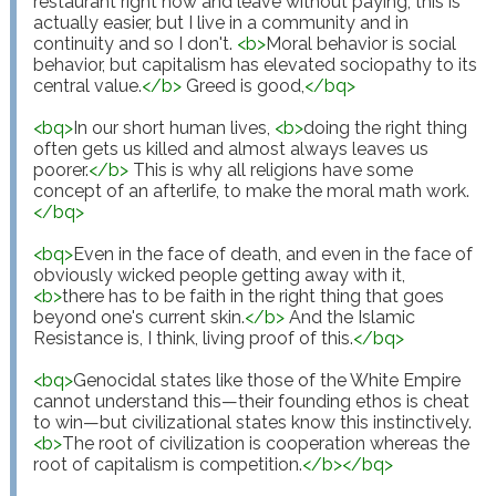
restaurant right now and leave without paying, this is 
actually easier, but I live in a community and in 
continuity and so I don't. 
<
b
>
Moral behavior is social 
behavior, but capitalism has elevated sociopathy to its 
central value.
</
b
>
 Greed is good,
</
bq
>
<
bq
>
In our short human lives, 
<
b
>
doing the right thing 
often gets us killed and almost always leaves us 
poorer.
</
b
>
 This is why all religions have some 
concept of an afterlife, to make the moral math work.
</
bq
>
<
bq
>
Even in the face of death, and even in the face of 
obviously wicked people getting away with it, 
<
b
>
there has to be faith in the right thing that goes 
beyond one's current skin.
</
b
>
 And the Islamic 
Resistance is, I think, living proof of this.
</
bq
>
<
bq
>
Genocidal states like those of the White Empire 
cannot understand this—their founding ethos is cheat 
to win—but civilizational states know this instinctively. 
<
b
>
The root of civilization is cooperation whereas the 
root of capitalism is competition.
</
b
>
</
bq
>