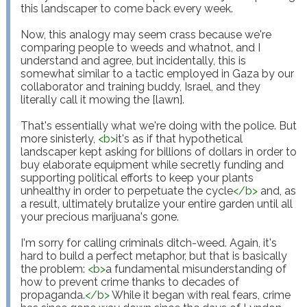
this landscaper to come back every week.

Now, this analogy may seem crass because we're 
comparing people to weeds and whatnot, and I 
understand and agree, but incidentally, this is 
somewhat similar to a tactic employed in Gaza by our 
collaborator and training buddy, Israel, and they 
literally call it mowing the [lawn].

That's essentially what we're doing with the police. But 
more sinisterly, 
<
b
>
it's as if that hypothetical 
landscaper kept asking for billions of dollars in order to 
buy elaborate equipment while secretly funding and 
supporting political efforts to keep your plants 
unhealthy in order to perpetuate the cycle
</
b
>
 and, as 
a result, ultimately brutalize your entire garden until all 
your precious marijuana's gone. 

I'm sorry for calling criminals ditch-weed. Again, it's 
hard to build a perfect metaphor, but that is basically 
the problem: 
<
b
>
a fundamental misunderstanding of 
how to prevent crime thanks to decades of 
propaganda.
</
b
>
 While it began with real fears, crime 