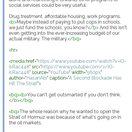
social services could be very useful.

Drug treatment, affordable housing, work programs. 
<
b
>
Maybe instead of paying to put cops in schools, 
we just fund the schools, you know?
</
b
>
 And this isn't 
even getting into the ever-increasing budget of our 
actual military. The military.
</
bq
>
<
hr
>
<
media
href
="
https://www.youtube.com/watch?v=iO-
isRac448
"
src
="
https://www.youtube.com/v/iO-
isRac448
"
source
="
YouTube
"
width
="
560px
"
author
="
HasanAbi
"
caption
="
A Second Blockade Has 
Hit The Strait
"
>
<
bq
>
<
b
>
You can't get outsmarted if you don't think.
</
b
>
</
bq
>
<
bq
>
The whole reason why he wanted to open the 
Strait of Hormuz was because of what's going on in 
the oil markets.
