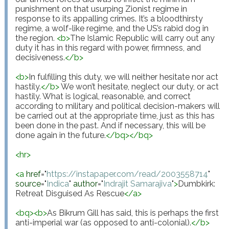
punishment on that usurping Zionist regime in 
response to its appalling crimes. It’s a bloodthirsty 
regime, a wolf-like regime, and the US’s rabid dog in 
the region. 
<
b
>
The Islamic Republic will carry out any 
duty it has in this regard with power, firmness, and 
decisiveness.
</
b
>
<
b
>
In fulfilling this duty, we will neither hesitate nor act 
hastily.
</
b
>
 We won’t hesitate, neglect our duty, or act 
hastily. What is logical, reasonable, and correct 
according to military and political decision-makers will 
be carried out at the appropriate time, just as this has 
been done in the past. And if necessary, this will be 
done again in the future.
</
bq
>
</
bq
>
<
hr
>
<
a
href
="
https://instapaper.com/read/2003558714
"
source
="
Indica
"
author
="
Indrajit Samarajiva
"
>
Dumbkirk: 
Retreat Disguised As Rescue
</
a
>
<
bq
>
<
b
>
As Bikrum Gill has said, this is perhaps the first 
anti-imperial war (as opposed to anti-colonial).
</
b
>