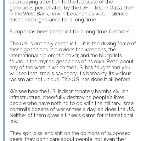
been paying attention to the full scale of the 
genocides perpetrated by the IDF---first in Gaza, then 
in the West Bank, now in Lebanon as well---silence 
hasn't been ignorance for a long time.

Europe has been complicit for a long time. Decades.

The U.S. is not only complicit---it is the driving force of 
these genocides. It provides the weapons, the 
international diplomatic cover, and the blueprints 
found in the myriad genocides of its own. Read about 
any of the wars in which the U.S. has fought and you 
will see that Israel's savagery, it's barbarity, its vicious 
racism are not unique. The U.S. has done it all before.

We see how the U.S. indiscriminately bombs civilian 
infrastructure, cheerfully destroying people's lives, 
people who have nothing to do with the military. Israel 
commits dozens of war crimes a day; so does the U.S. 
Neither of them gives a tinker's damn for international 
law.

They spit, piss, and shit on the opinions of supposed 
peers; they don't care about people, not even their 