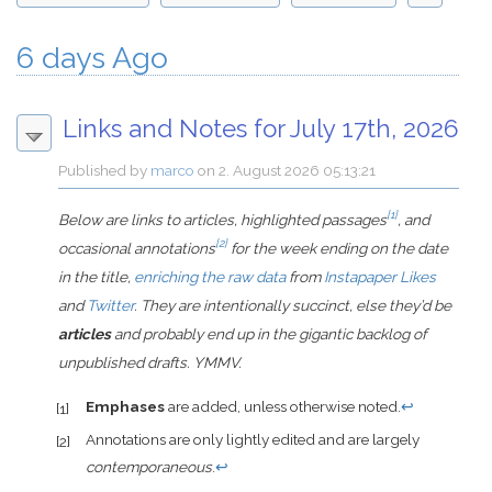
6 days Ago
Links and Notes for July 17th, 2026
Published by
marco
on
2. August 2026 05:13:21
[1]
Below are links to articles, highlighted passages
, and
[2]
occasional annotations
for the week ending on the date
in the title,
enriching the raw data
from
Instapaper Likes
and
Twitter
. They are intentionally succinct, else they’d be
articles
and probably end up in the gigantic backlog of
unpublished drafts. YMMV.
Emphases
are added, unless otherwise noted.
↩
[1]
Annotations are only lightly edited and are largely
[2]
contemporaneous
.
↩