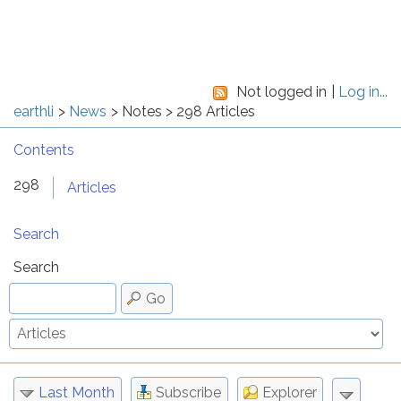
Not logged in
Log in...
earthli
News
Notes
298 Articles
Contents
298
Articles
Search
Search
Go
Last Month
Subscribe
Explorer