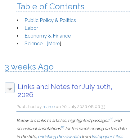
Table of Contents
Public Policy & Politics
Labor
Economy & Finance
Science... [
More
]
3 weeks Ago
Links and Notes for July 10th,
2026
Published by
marco
on
20. July 2026 08:06:33
[1]
Below are links to articles, highlighted passages
, and
[2]
occasional annotations
for the week ending on the date
in the title,
enriching the raw data
from
Instapaper Likes