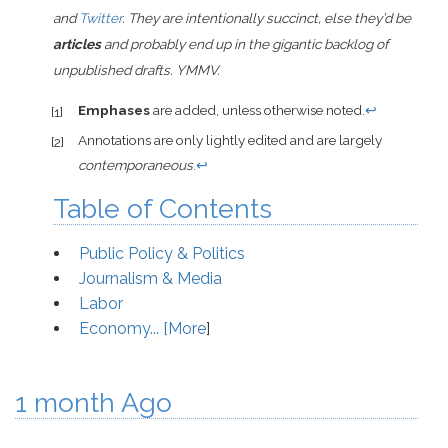
and
Twitter
. They are intentionally succinct, else they’d be
articles
and probably end up in the gigantic backlog of
unpublished drafts. YMMV.
Emphases
are added, unless otherwise noted.
↩
[1]
Annotations are only lightly edited and are largely
[2]
contemporaneous
.
↩
Table of Contents
Public Policy & Politics
Journalism & Media
Labor
Economy... [
More
]
1 month Ago