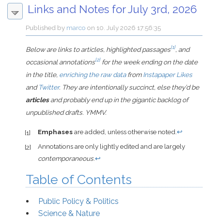
Links and Notes for July 3rd, 2026
Published by
marco
on
10. July 2026 17:56:35
[1]
Below are links to articles, highlighted passages
, and
[2]
occasional annotations
for the week ending on the date
in the title,
enriching the raw data
from
Instapaper Likes
and
Twitter
. They are intentionally succinct, else they’d be
articles
and probably end up in the gigantic backlog of
unpublished drafts. YMMV.
Emphases
are added, unless otherwise noted.
↩
[1]
Annotations are only lightly edited and are largely
[2]
contemporaneous
.
↩
Table of Contents
Public Policy & Politics
Science & Nature