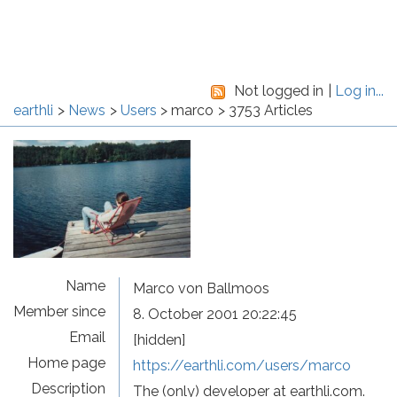
Not logged in
Log in...
earthli
News
Users
marco
3753 Articles
Name
Marco von Ballmoos
Member since
8. October 2001 20:22:45
Email
[hidden]
Home page
https://earthli.com/users/marco
Description
The (only) developer at earthli.com.