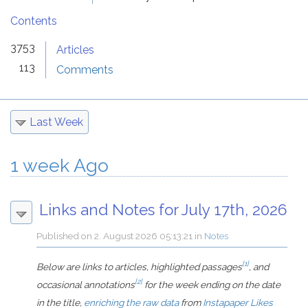
Contents
3753
Articles
113
Comments
Last Week
1 week Ago
Links and Notes for July 17th, 2026
Published on
2. August 2026 05:13:21
in
Notes
[1]
Below are links to articles, highlighted passages
, and
[2]
occasional annotations
for the week ending on the date
in the title,
enriching the raw data
from
Instapaper Likes