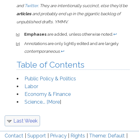
and
Twitter
. They are intentionally succinct, else they’d be
articles
and probably end up in the gigantic backlog of
unpublished drafts. YMMV.
Emphases
are added, unless otherwise noted.
↩
[1]
Annotations are only lightly edited and are largely
[2]
contemporaneous
.
↩
Table of Contents
Public Policy & Politics
Labor
Economy & Finance
Science... [
More
]
Last Week
Contact
Support
Privacy
Rights
Theme: Default