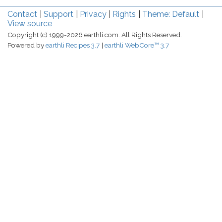
Contact
Support
Privacy
Rights
Theme: Default
View source
Copyright (c) 1999-2026 earthli.com. All Rights Reserved.
Powered by
earthli Recipes 3.7
earthli WebCore™ 3.7