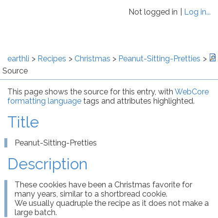
Not logged in
Log in...
earthli
Recipes
Christmas
Peanut-Sitting-Pretties
Source
This page shows the source for this entry, with
WebCore
formatting language
tags and attributes highlighted.
Title
Peanut-Sitting-Pretties
Description
These cookies have been a Christmas favorite for 
many years, similar to a shortbread cookie.

We usually quadruple the recipe as it does not make a 
large batch.