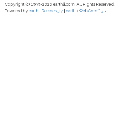
Copyright (c) 1999-2026 earthli.com. All Rights Reserved.
Powered by
earthli Recipes 3.7
earthli WebCore™ 3.7