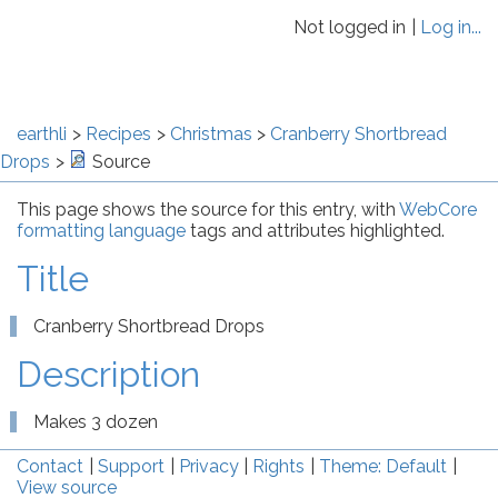
Not logged in
Log in...
earthli
Recipes
Christmas
Cranberry Shortbread
Drops
Source
This page shows the source for this entry, with
WebCore
formatting language
tags and attributes highlighted.
Title
Cranberry Shortbread Drops
Description
Makes 3 dozen
Contact
Support
Privacy
Rights
Theme: Default
View source