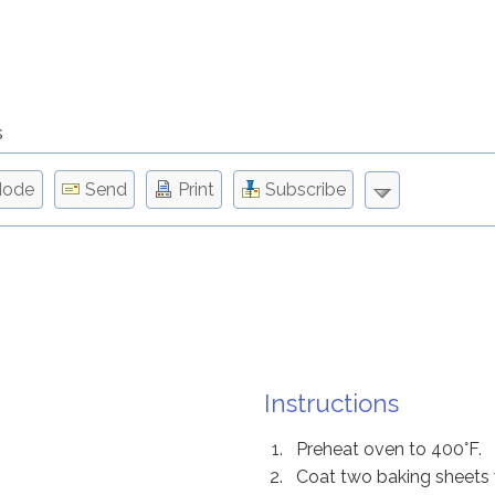
s
Mode
Send
Print
Subscribe
Instructions
Preheat oven to 400°F.
Coat two baking sheets 