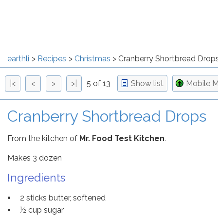
earthli
Recipes
Christmas
Cranberry Shortbread Drop
|<
<
>
>|
5 of 13
Show list
Mobile 
Cranberry Shortbread Drops
From the kitchen of
Mr. Food Test Kitchen
.
Makes 3 dozen
Ingredients
2 sticks butter, softened
½ cup sugar