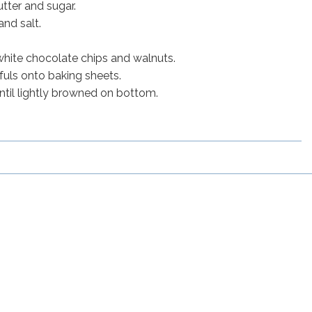
utter and sugar.
and salt.
, white chocolate chips and walnuts.
uls onto baking sheets.
ntil lightly browned on bottom.