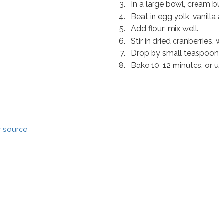
In a large bowl, cream b
Beat in egg yolk, vanilla 
Add flour; mix well.
Stir in dried cranberries
Drop by small teaspoonf
Bake 10-12 minutes, or u
 source