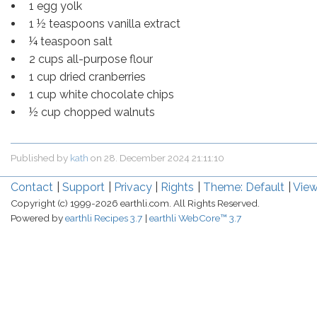
1 egg yolk
1 ½ teaspoons vanilla extract
¼ teaspoon salt
2 cups all-purpose flour
1 cup dried cranberries
1 cup white chocolate chips
½ cup chopped walnuts
Published by
kath
on
28. December 2024 21:11:10
Contact
Support
Privacy
Rights
Theme: Default
View
Copyright (c) 1999-2026 earthli.com. All Rights Reserved.
Powered by
earthli Recipes 3.7
earthli WebCore™ 3.7