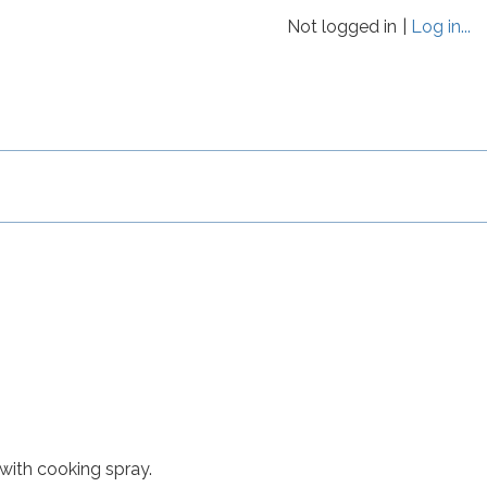
Not logged in
Log in...
with cooking spray.