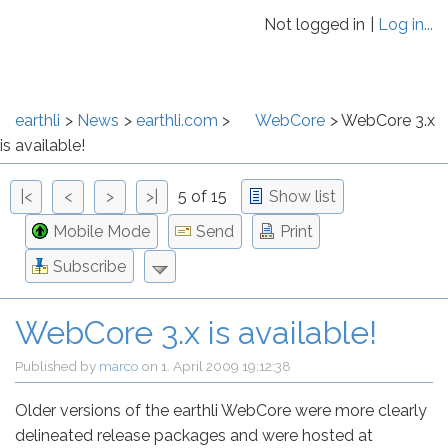
Not logged in
Log in...
earthli
News
earthli.com
WebCore
WebCore 3.x
is available!
|<
<
>
>|
5 of 15
Show list
Mobile Mode
Send
Print
Subscribe
WebCore 3.x is available!
Published by
marco
on
1. April 2009 19:12:38
Older versions of the earthli WebCore were more clearly
delineated release packages and were hosted at