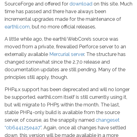
SourceForge and offered for
download
on this site. Much
time has passed and there have always been
incremental upgrades made for the maintenance of
earthli.com
, but no more official releases.
A little while ago, the earthli WebCore’s source was
moved from a private, firewalled Perforce server to an
externally available
Mercurial server
. The structure has
changed somewhat since the 2.7.0 release and
documentation updates are still pending. Many of the
principles still apply, though.
PHP4.x support has been deprecated and will no longer
be supported. earthli.com itself is still currently using it,
but will migrate to PHP5 within the month. The last,
stable PHP4-only build is available from the source
server, of course, as the snappily named
changeset
“0b644125e4a7”
. Again, once all changes have settled
down, this version will be made available in a more