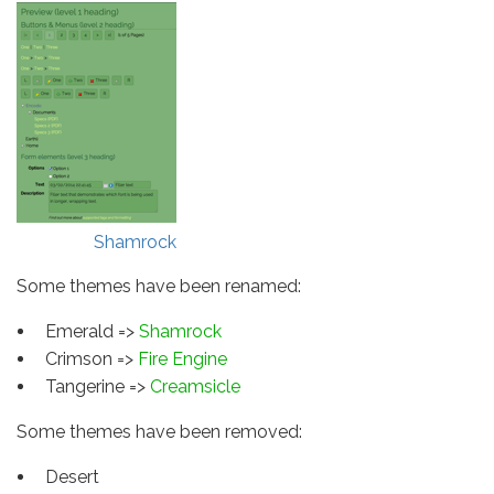
Shamrock
Some themes have been renamed:
Emerald =>
Shamrock
Crimson =>
Fire Engine
Tangerine =>
Creamsicle
Some themes have been removed:
Desert