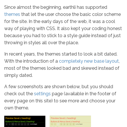
Since almost the beginning, earthli has supported
themes
that let the user choose the basic color scheme
for the site. In the early days of the web, it was a cool
way of playing with CSS. It also kept your coding honest
because you had to stick to a style guide instead of just
throwing in styles all over the place.
In recent years, the themes started to look a bit dated.
With the introduction of a
completely new base layout
,
most of the themes looked bad and skewed instead of
simply dated.
A few screenshots are shown below, but you should
check out the
settings
page (available in the footer of
every page on this site) to see more and choose your
own theme.