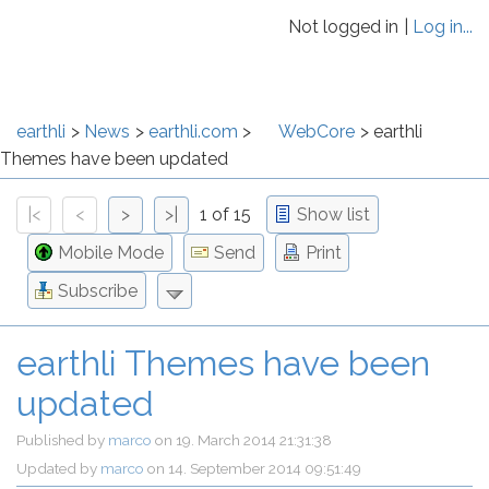
Not logged in
Log in...
earthli
News
earthli.com
WebCore
earthli
Themes have been updated
|<
<
>
>|
1 of 15
Show list
Mobile Mode
Send
Print
Subscribe
earthli Themes have been
updated
Published by
marco
on
19. March 2014 21:31:38
Updated by
marco
on
14. September 2014 09:51:49