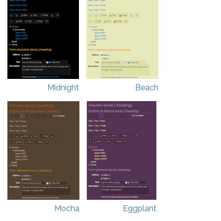
Midnight
Beach
Mocha
Eggplant