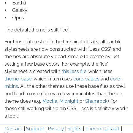
Earthli
Galaxy
Opus
The default theme is still “Ice”.
For those interested in the technical details, all earthli
stylesheets are now constructed with “Less CSS” and
themes are absolutely dead-simple to create by just
setting a few base colors. For example, the “ice”
stylesheet is created with
this less file
, which uses
theme-base
, which in turn uses
core-values
and
core-
mixins
. All the other themes use these base files as well
and tend to override even fewer variables than the ice
theme does (e.g.
Mocha
,
Midnight
or
Shamrock
) For
those still working with plain CSS, Less is definitely worth
a look.
Contact
Support
Privacy
Rights
Theme: Default