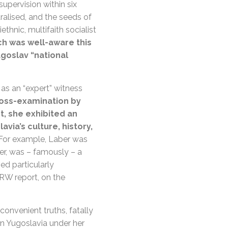
upervision within six
ralised, and the seeds of
thnic, multifaith socialist
h was well-aware this
goslav “national
 as an “expert” witness
oss-examination by
t, she exhibited an
via’s culture, history,
For example, Laber was
er, was – famously – a
d particularly
RW report, on the
onvenient truths, fatally
n Yugoslavia under her