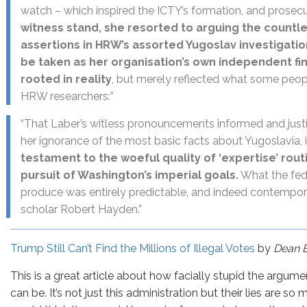
watch – which inspired the ICTY’s formation, and prosec
witness stand, she resorted to arguing the countl
assertions in HRW’s assorted Yugoslav investigatio
be taken as her organisation’s own independent fin
rooted in reality
, but merely reflected what some peop
HRW researchers:”
“That Laber’s witless pronouncements informed and justif
her ignorance of the most basic facts about Yugoslavia, 
testament to the woeful quality of ‘expertise’ rout
pursuit of Washington’s imperial goals.
What the fed
produce was entirely predictable, and indeed contempo
scholar Robert Hayden.”
Trump Still Can’t Find the Millions of Illegal Votes
by
Dean 
This is a great article about how facially stupid the argume
can be. It’s not just this administration but their lies are s