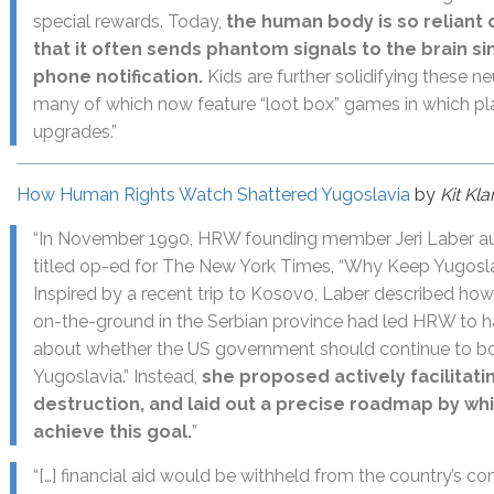
special rewards. Today,
the human body is so reliant
that it often sends phantom signals to the brain si
phone notification.
Kids are further solidifying these ne
many of which now feature “loot box” games in which p
upgrades.”
How Human Rights Watch Shattered Yugoslavia
by
Kit Kl
“In November 1990, HRW founding member Jeri Laber au
titled op-ed for The New York Times, “Why Keep Yugosla
Inspired by a recent trip to Kosovo, Laber described how
on-the-ground in the Serbian province had led HRW to h
about whether the US government should continue to bols
Yugoslavia.” Instead,
she proposed actively facilitati
destruction, and laid out a precise roadmap by w
achieve this goal.
”
“[…] financial aid would be withheld from the country’s co