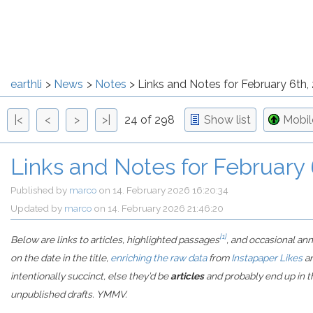
earthli
News
Notes
Links and Notes for February 6th,
|<
<
>
>|
24 of 298
Show list
Mobi
Links and Notes for February
Published by
marco
on
14. February 2026 16:20:34
Updated by
marco
on
14. February 2026 21:46:20
[1]
Below are links to articles, highlighted passages
, and occasional an
on the date in the title,
enriching the raw data
from
Instapaper Likes
a
intentionally succinct, else they’d be
articles
and probably end up in th
unpublished drafts. YMMV.