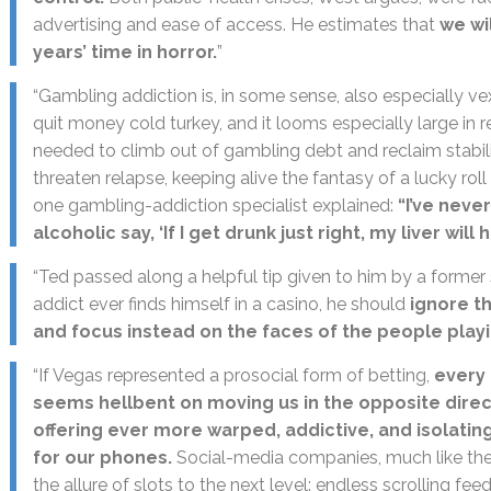
advertising and ease of access. He estimates that
we wi
years’ time in horror.
”
“Gambling addiction is, in some sense, also especially vex
quit money cold turkey, and it looms especially large in r
needed to climb out of gambling debt and reclaim stabil
threaten relapse, keeping alive the fantasy of a lucky rol
one gambling-addiction specialist explained:
“I’ve neve
alcoholic say, ‘If I get drunk just right, my liver will h
“Ted passed along a helpful tip given to him by a former 
addict ever finds himself in a casino, he should
ignore t
and focus instead on the faces of the people play
“If Vegas represented a prosocial form of betting,
every 
seems hellbent on moving us in the opposite direct
offering ever more warped, addictive, and isolatin
for our phones.
Social-media companies, much like the
the allure of slots to the next level: endless scrolling fee