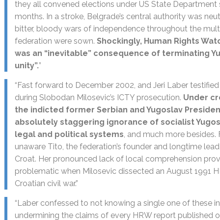
they all convened elections under US State Department s
months. In a stroke, Belgrade’s central authority was neut
bitter, bloody wars of independence throughout the multie
federation were sown.
Shockingly, Human Rights Watc
was an “inevitable” consequence of terminating Yu
unity”.
”
“Fast forward to December 2002, and Jeri Laber testified
during Slobodan Milosevic’s ICTY prosecution.
Under cr
the indicted former Serbian and Yugoslav Presiden
absolutely staggering ignorance of socialist Yugosla
legal and political systems
, and much more besides. 
unaware Tito, the federation’s founder and longtime lead
Croat. Her pronounced lack of local comprehension prove
problematic when Milosevic dissected an August 1991 H
Croatian civil war.”
“Laber confessed to not knowing a single one of these inc
undermining the claims of every HRW report published o