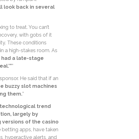
ll look back in several
ing to treat. You can’t
ecovery, with gobs of it
ity. These conditions
l in a high-stakes room. As
r had a late-stage
eal.’”
”
sponsor. He said that if an
he buzzy slot machines
ing them.
”
technological trend
ion, largely by
g versions of the casino
 betting apps, have taken
ds, hyperactive alerts, and