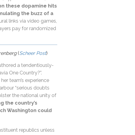
 on these dopamine hits
mulating the buzz of a
ural links via video games,
layers pay for randomized
arenberg
(
Scheer Post
)
thored a tendentiously-
via One Country?”.
 her team’s experience
arbour “serious doubts
ter the national unity of
ng the country’s
hich Washington could
nstituent republics unless