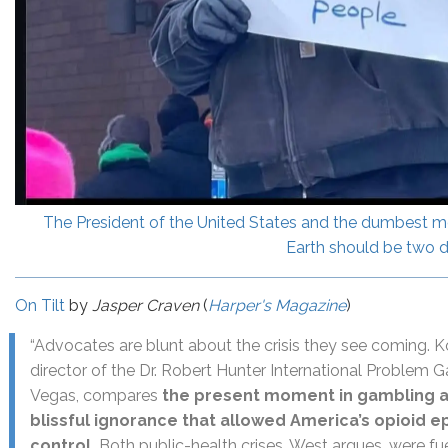
The President of the United States and the dumbest m
Earth should be two d
On Tilt
by
Jasper Craven
(
Harper's Magazine
)
“Advocates are blunt about the crisis they see coming. Ko
director of the Dr. Robert Hunter International Problem G
Vegas, compares
the present moment in gambling ad
blissful ignorance that allowed America’s opioid ep
control.
Both public-health crises, West argues, were f