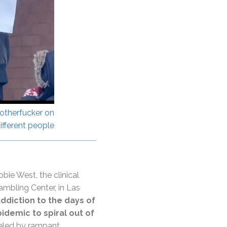
otherfucker on
ifferent people
bie West, the clinical
ambling Center, in Las
diction to the days of
idemic to spiral out of
ueled by rampant