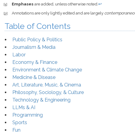
Emphases
are added, unless otherwise noted.
↩
[1]
Annotations are only lightly edited and are largely
contemporaneo
[2]
Table of Contents
Public Policy & Politics
Journalism & Media
Labor
Economy & Finance
Environment & Climate Change
Medicine & Disease
Art, Literature, Music, & Cinema
Philosophy, Sociology, & Culture
Technology & Engineering
LLMs & AI
Programming
Sports
Fun