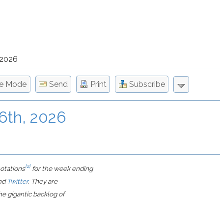
 2026
le Mode
Send
Print
Subscribe
 6th, 2026
[2]
notations
for the week ending
nd
Twitter
. They are
e gigantic backlog of