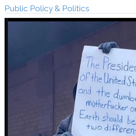
Public Policy & Politics