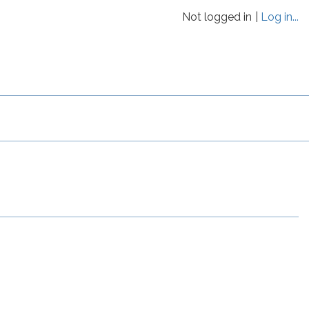
Not logged in
Log in...