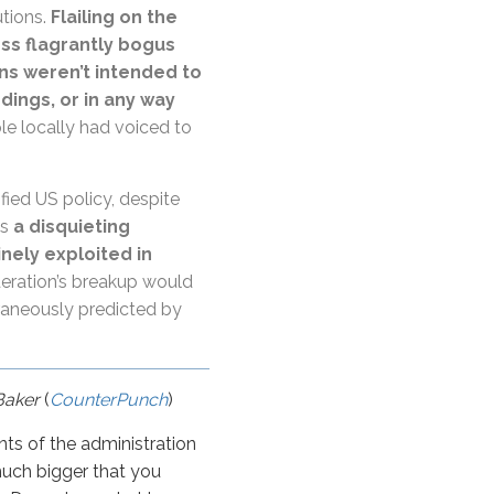
utions.
Flailing on the
ess flagrantly bogus
ns weren’t intended to
dings, or in any way
le locally had voiced to
ied US policy, despite
is
a disquieting
inely exploited in
eration’s breakup would
raneously predicted by
Baker
(
CounterPunch
)
nts of the administration
o much bigger that you