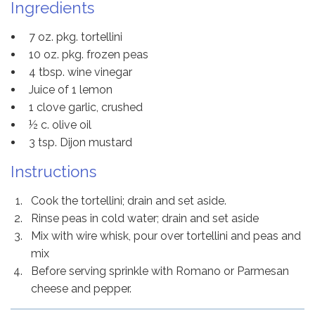
Ingredients
7 oz. pkg. tortellini
10 oz. pkg. frozen peas
4 tbsp. wine vinegar
Juice of 1 lemon
1 clove garlic, crushed
½ c. olive oil
3 tsp. Dijon mustard
Instructions
Cook the tortellini; drain and set aside.
Rinse peas in cold water; drain and set aside
Mix with wire whisk, pour over tortellini and peas and
mix
Before serving sprinkle with Romano or Parmesan
cheese and pepper.