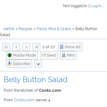
Not logged in
Log in...
earthli
Recipes
Pasta, Rice & Grains
Belly Button
Salad
|<
<
>
>|
2 of 27
Show list
Mobile Mode
Send
Print
Subscribe
Belly Button Salad
From the kitchen of
Cooks.com
.
From
Cooks.com
; serves 4.