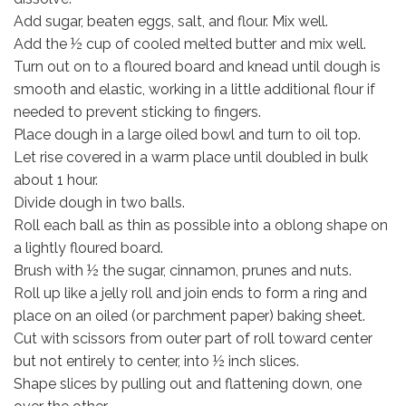
Add sugar, beaten eggs, salt, and flour. Mix well.
Add the ½ cup of cooled melted butter and mix well.
Turn out on to a floured board and knead until dough is
smooth and elastic, working in a little additional flour if
needed to prevent sticking to fingers.
Place dough in a large oiled bowl and turn to oil top.
Let rise covered in a warm place until doubled in bulk
about 1 hour.
Divide dough in two balls.
Roll each ball as thin as possible into a oblong shape on
a lightly floured board.
Brush with ½ the sugar, cinnamon, prunes and nuts.
Roll up like a jelly roll and join ends to form a ring and
place on an oiled (or parchment paper) baking sheet.
Cut with scissors from outer part of roll toward center
but not entirely to center, into ½ inch slices.
Shape slices by pulling out and flattening down, one