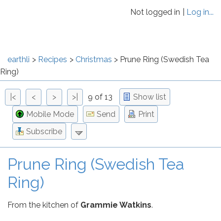
Not logged in
Log in...
earthli
Recipes
Christmas
Prune Ring (Swedish Tea
Ring)
|<
<
>
>|
9 of 13
Show list
Mobile Mode
Send
Print
Subscribe
Prune Ring (Swedish Tea
Ring)
From the kitchen of
Grammie Watkins
.