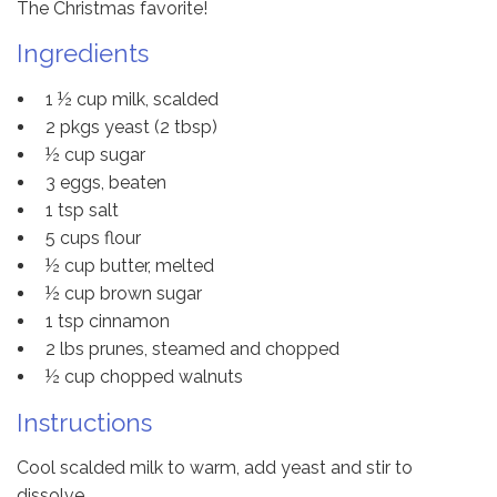
The Christmas favorite!
Ingredients
1 ½ cup milk, scalded
2 pkgs yeast (2 tbsp)
½ cup sugar
3 eggs, beaten
1 tsp salt
5 cups flour
½ cup butter, melted
½ cup brown sugar
1 tsp cinnamon
2 lbs prunes, steamed and chopped
½ cup chopped walnuts
Instructions
Cool scalded milk to warm, add yeast and stir to
dissolve.