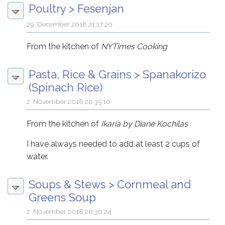
Poultry
>
Fesenjan
29. December 2018 21:17:20
From the kitchen of
NYTimes Cooking
Pasta, Rice & Grains
>
Spanakorizo
(Spinach Rice)
2. November 2018 20:35:10
From the kitchen of
Ikaria by Diane Kochilas
I have always needed to add at least 2 cups of
water.
Soups & Stews
>
Cornmeal and
Greens Soup
2. November 2018 20:30:24