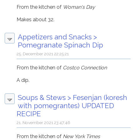
From the kitchen of
Woman's Day
Makes about 32.
Appetizers and Snacks
>
Pomegranate Spinach Dip
25. December 2021 22:25:21
From the kitchen of
Costco Connection
A dip.
Soups & Stews
>
Fesenjan (koresh
with pomegrantes) UPDATED
RECIPE
21. November 2021 23:47:46
From the kitchen of
New York Times