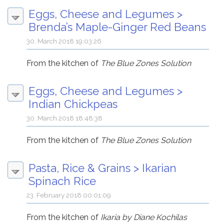
Eggs, Cheese and Legumes
>
Brenda’s Maple-Ginger Red Beans
30. March 2018 19:03:26
From the kitchen of
The Blue Zones Solution
Eggs, Cheese and Legumes
>
Indian Chickpeas
30. March 2018 18:48:38
From the kitchen of
The Blue Zones Solution
Pasta, Rice & Grains
>
Ikarian
Spinach Rice
23. February 2018 00:01:09
From the kitchen of
Ikaria by Diane Kochilas