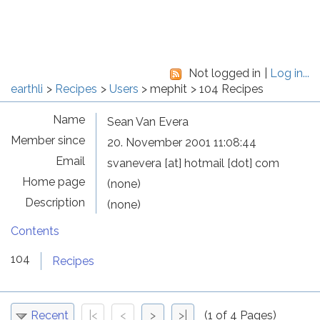
Not logged in
Log in...
earthli
Recipes
Users
mephit
104 Recipes
Name
Sean Van Evera
Member since
20. November 2001 11:08:44
Email
svanevera [at] hotmail [dot] com
Home page
(none)
Description
(none)
Contents
104
Recipes
Recent
|<
<
>
>|
(1 of 4 Pages)