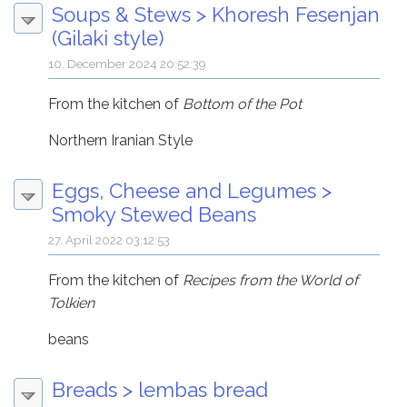
Soups & Stews
>
Khoresh Fesenjan
(Gilaki style)
10. December 2024 20:52:39
From the kitchen of
Bottom of the Pot
Northern Iranian Style
Eggs, Cheese and Legumes
>
Smoky Stewed Beans
27. April 2022 03:12:53
From the kitchen of
Recipes from the World of
Tolkien
beans
Breads
>
lembas bread