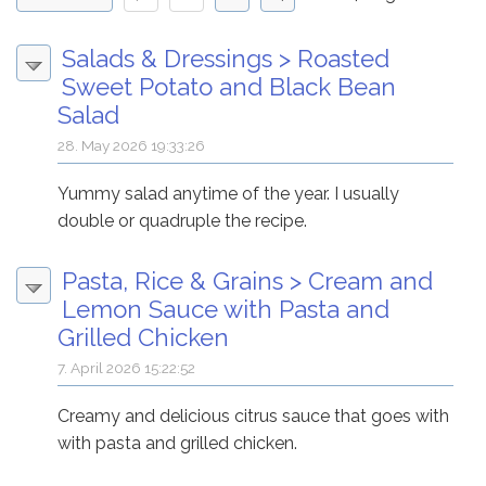
Salads & Dressings
>
Roasted
Sweet Potato and Black Bean
Salad
28. May 2026 19:33:26
Yummy salad anytime of the year. I usually
double or quadruple the recipe.
Pasta, Rice & Grains
>
Cream and
Lemon Sauce with Pasta and
Grilled Chicken
7. April 2026 15:22:52
Creamy and delicious citrus sauce that goes with
with pasta and grilled chicken.