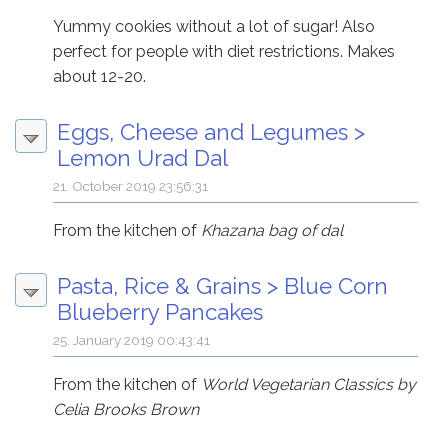
Yummy cookies without a lot of sugar! Also
perfect for people with diet restrictions. Makes
about 12-20.
Eggs, Cheese and Legumes
>
Lemon Urad Dal
21. October 2019 23:56:31
From the kitchen of
Khazana bag of dal
Pasta, Rice & Grains
>
Blue Corn
Blueberry Pancakes
25. January 2019 00:43:41
From the kitchen of
World Vegetarian Classics by
Celia Brooks Brown