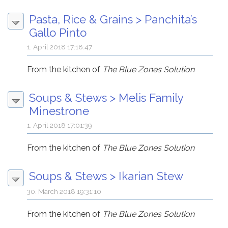
Pasta, Rice & Grains
>
Panchita’s
Gallo Pinto
1. April 2018 17:18:47
From the kitchen of
The Blue Zones Solution
Soups & Stews
>
Melis Family
Minestrone
1. April 2018 17:01:39
From the kitchen of
The Blue Zones Solution
Soups & Stews
>
Ikarian Stew
30. March 2018 19:31:10
From the kitchen of
The Blue Zones Solution