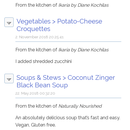
From the kitchen of
Ikaria by Diane Kochilas
Vegetables
>
Potato-Cheese
Croquettes
2. November 2018 20:25:41
From the kitchen of
Ikaria by Diane Kochilas
I added shredded zucchini
Soups & Stews
>
Coconut Zinger
Black Bean Soup
22. May 2018 00:32:20
From the kitchen of
Naturally Nourished
An absolutely delicious soup that’s fast and easy.
Vegan, Gluten free.