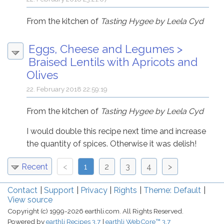
From the kitchen of
Tasting Hygee by Leela Cyd
Eggs, Cheese and Legumes
>
Braised Lentils with Apricots and
Olives
22. February 2018 22:59:19
From the kitchen of
Tasting Hygee by Leela Cyd
I would double this recipe next time and increase
the quantity of spices. Otherwise it was delish!
Recent
<
1
2
3
4
>
Contact
Support
Privacy
Rights
Theme: Default
View source
Copyright (c) 1999-2026 earthli.com. All Rights Reserved.
Powered by
earthli Recipes 3.7
earthli WebCore™ 3.7