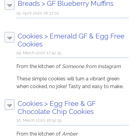
Breads
>
GF Blueberry Muffins
19. April 2020 18:37:01
Cookies
>
Emerald GF & Egg Free
Cookies
29. March 2020 17:42:35
From the kitchen of
Someone from Instagram
These simple cookies will turn a vibrant green
when cooked, no joke! Tasty and easy to make.
Cookies
>
Egg Free & GF
Chocolate Chip Cookies
16. March 2020 18:52:19
From the kitchen of
Amber