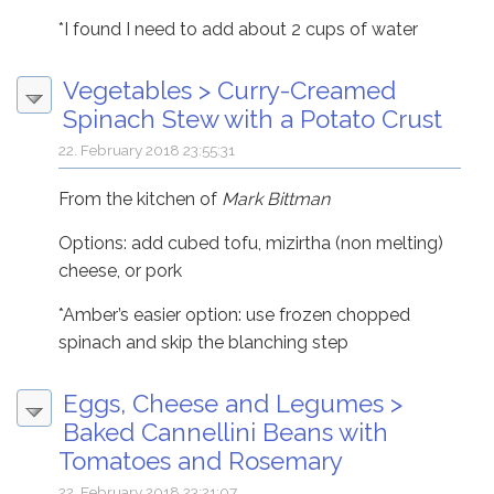
*I found I need to add about 2 cups of water
Vegetables
>
Curry-Creamed
Spinach Stew with a Potato Crust
22. February 2018 23:55:31
From the kitchen of
Mark Bittman
Options: add cubed tofu, mizirtha (non melting)
cheese, or pork
*Amber’s easier option: use frozen chopped
spinach and skip the blanching step
Eggs, Cheese and Legumes
>
Baked Cannellini Beans with
Tomatoes and Rosemary
22. February 2018 23:21:07