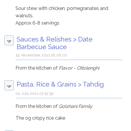
Sour stew with chicken, pomegranates and
walnuts.
Approx 6-8 servings
Sauces & Relishes
>
Date
Barbecue Sauce
19. November 2021 18:06:02
From the kitchen of
Flavor - Ottolenghi
Pasta, Rice & Grains
>
Tahdig
24. July 2021 23:19:39
From the kitchen of
Golshani Family
The og crispy rice cake