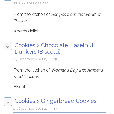
27. April 2022 02:38:39
From the kitchen of
Recipes from the World of
Tolkien
a nerds delight
Cookies
>
Chocolate Hazelnut
Dunkers (Biscotti)
25. December 2021 23:04:29
From the kitchen of
Woman's Day with Amber's
modifications
Biscotti.
Cookies
>
Gingerbread Cookies
25. December 2021 22:44:47