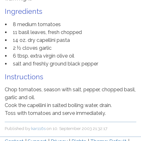
Ingredients
8 medium tomatoes
11 basil leaves, fresh chopped
14 oz. dry capellini pasta
2 ½ cloves garlic
6 tbsp. extra virgin olive oil
salt and freshly ground black pepper
Instructions
Chop tomatoes, season with salt, pepper, chopped basil,
garlic and oil.
Cook the capellini in salted boiling water, drain.
Toss with tomatoes and serve immediately.
Published by
kar116s
on
10. September 2003 21:32:17