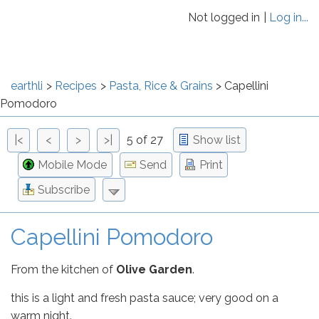
Not logged in
Log in...
earthli
Recipes
Pasta, Rice & Grains
Capellini
Pomodoro
|<
<
>
>|
5 of 27
Show list
Mobile Mode
Send
Print
Subscribe
Capellini Pomodoro
From the kitchen of
Olive Garden
.
this is a light and fresh pasta sauce; very good on a
warm night.